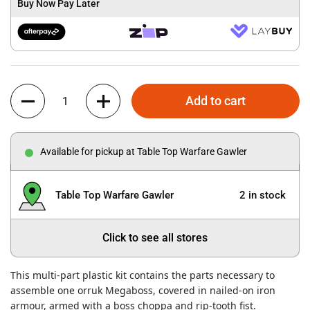
Buy Now Pay Later
Quantity
Add to cart
Available for pickup at Table Top Warfare Gawler
Table Top Warfare Gawler
2 in stock
Click to see all stores
This multi-part plastic kit contains the parts necessary to
assemble one orruk Megaboss, covered in nailed-on iron
armour, armed with a boss choppa and rip-tooth fist.