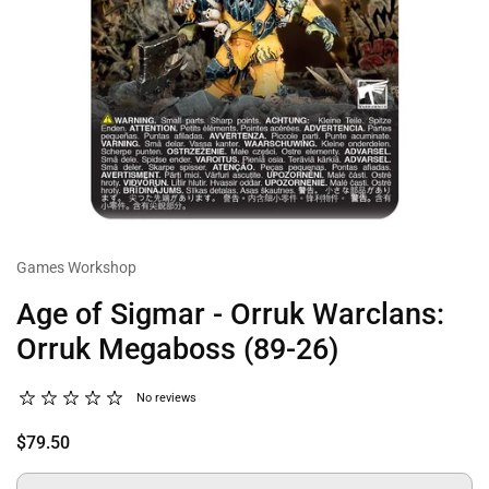
Games Workshop
Age of Sigmar - Orruk Warclans:
Orruk Megaboss (89-26)
No reviews
$79.50