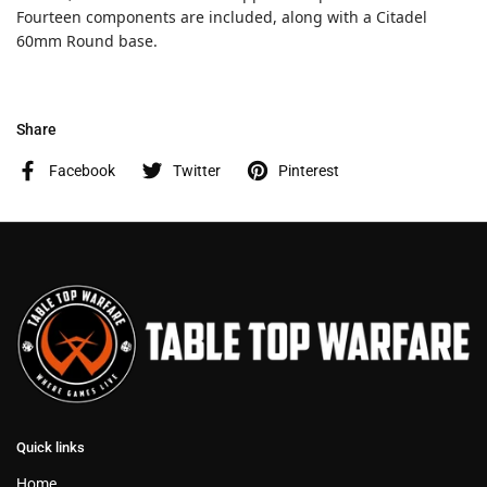
Fourteen components are included, along with a Citadel
60mm Round base.
Share
Facebook
Twitter
Pinterest
Quick links
Home