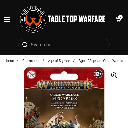
Skip to content
Open cart
0
Open menu
Home
/
Collections
/
Age of Sigmar
/
Age of Sigmar - Orruk Warclans