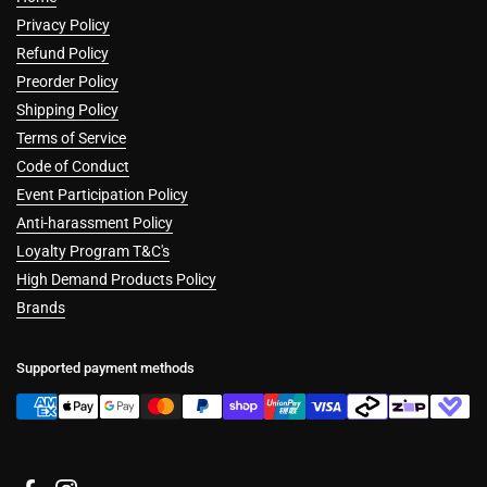
Privacy Policy
Refund Policy
Preorder Policy
Shipping Policy
Terms of Service
Code of Conduct
Event Participation Policy
Anti-harassment Policy
Loyalty Program T&C's
High Demand Products Policy
Brands
Supported payment methods