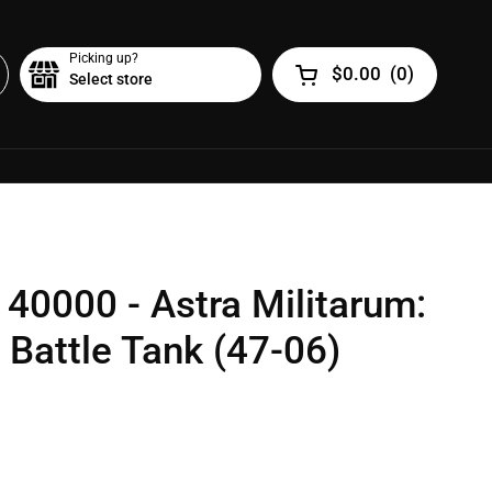
Picking up?
$0.00
(
0
)
Select store
Open cart
0000 - Astra Militarum:
Battle Tank (47-06)