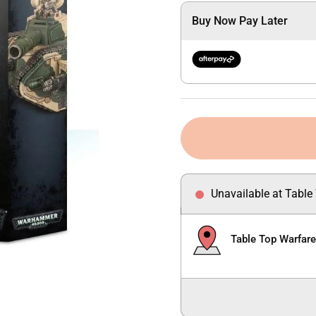
Buy Now Pay Later
Unavailable at Table
Table Top Warfar