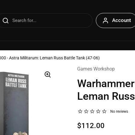
Account
 - Astra Militarum: Leman Russ Battle Tank (47-06)
Games Workshop
Warhammer 4
Leman Russ 
No reviews
$112.00