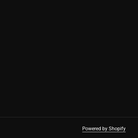
Powered by Shopify