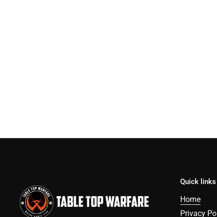
Quick links
Home
Privacy Po