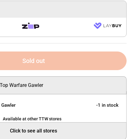
Sold out
 Top Warfare Gawler
e Gawler
-1 in stock
Available at other TTW stores
Click to see all stores