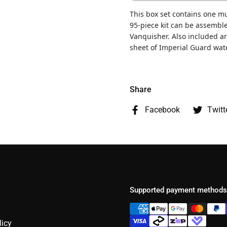
This box set contains one mu
95-piece kit can be assemble
Vanquisher. Also included a
sheet of Imperial Guard wate
Share
Facebook
Twitt
Supported payment methods
licy