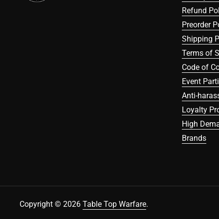
Refund Pol
Preorder P
Shipping P
Terms of S
Code of C
Event Part
Anti-haras
Loyalty P
High Dema
Brands
Copyright © 2026
Table Top Warfare
.