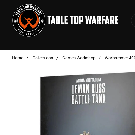
Skip to content
Home
/
Collections
/
Games Workshop
/
Warhammer 40000