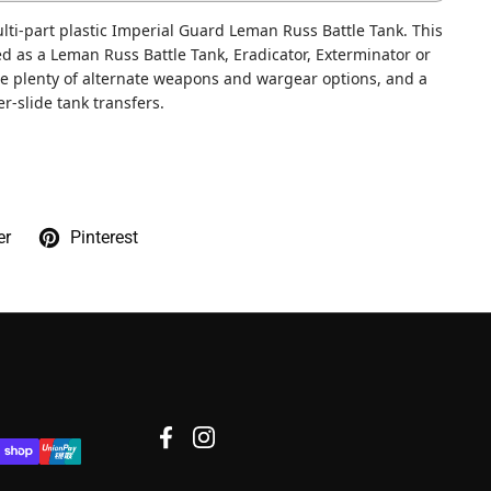
lti-part plastic Imperial Guard Leman Russ Battle Tank. This
d as a Leman Russ Battle Tank, Eradicator, Exterminator or
re plenty of alternate weapons and wargear options, and a
r-slide tank transfers.
er
Pinterest
Facebook
Instagram