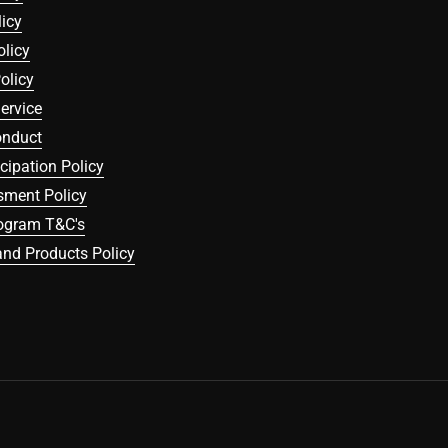
icy
olicy
olicy
ervice
onduct
icipation Policy
sment Policy
rogram T&C's
nd Products Policy