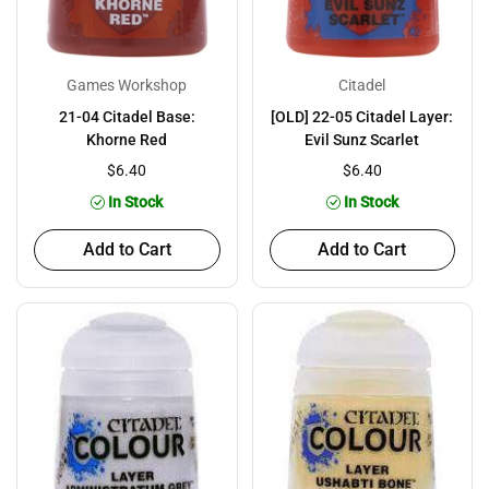
Games Workshop
Citadel
21-04 Citadel Base:
[OLD] 22-05 Citadel Layer:
Khorne Red
Evil Sunz Scarlet
$6.40
$6.40
In Stock
In Stock
Add to Cart
Add to Cart