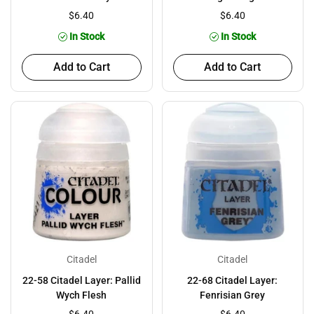
$6.40
$6.40
In Stock
In Stock
Add to Cart
Add to Cart
Citadel
Citadel
22-58 Citadel Layer: Pallid
22-68 Citadel Layer:
Wych Flesh
Fenrisian Grey