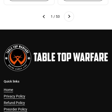
Next
1 / 53
Previous
Quick links
Home
Privacy Policy
Refund Policy
Preorder Policy