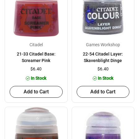
Citadel
Games Workshop
21-33 Citadel Base:
22-54 Citadel Layer:
Screamer Pink
Skavenblight Dinge
$6.40
$6.40
In Stock
In Stock
Add to Cart
Add to Cart