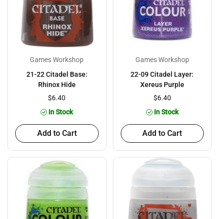
Games Workshop
Games Workshop
21-22 Citadel Base:
22-09 Citadel Layer:
Rhinox Hide
Xereus Purple
$6.40
$6.40
In Stock
In Stock
Add to Cart
Add to Cart