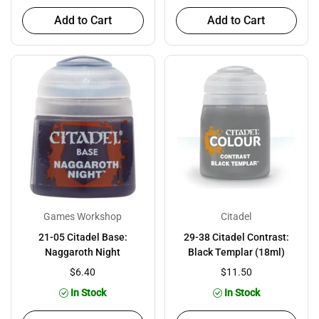
Add to Cart
Add to Cart
Games Workshop
Citadel
21-05 Citadel Base:
29-38 Citadel Contrast:
Naggaroth Night
Black Templar (18ml)
$6.40
$11.50
In Stock
In Stock