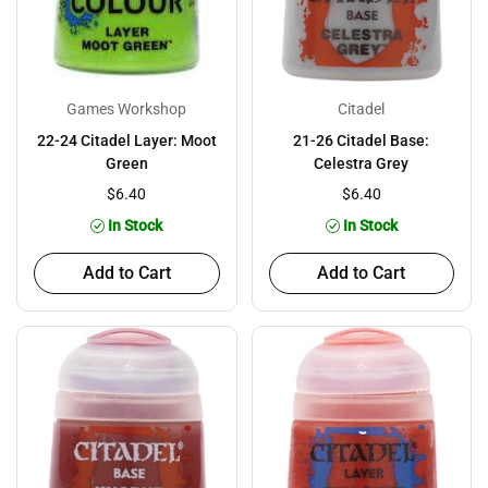
Games Workshop
Citadel
22-24 Citadel Layer: Moot
21-26 Citadel Base:
Green
Celestra Grey
$6.40
$6.40
In Stock
In Stock
Add to Cart
Add to Cart