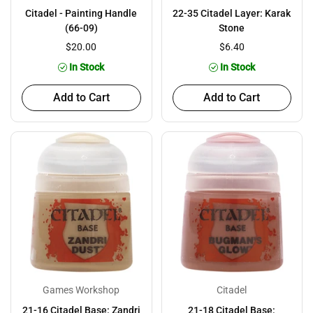
Citadel - Painting Handle
22-35 Citadel Layer: Karak
(66-09)
Stone
$20.00
$6.40
In Stock
In Stock
Add to Cart
Add to Cart
Games Workshop
Citadel
21-16 Citadel Base: Zandri
21-18 Citadel Base: