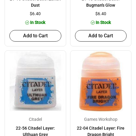
Dust
Bugman's Glow
$6.40
$6.40
In Stock
In Stock
Add to Cart
Add to Cart
Citadel
Games Workshop
22-56 Citadel Layer:
22-04 Citadel Layer: Fire
Ulthuan Grey
Dragon Bright