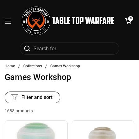
Skip to content
Open cart
0
Open menu
Home
/
Collections
/
Games Workshop
Games Workshop
Filter and sort
1688 products