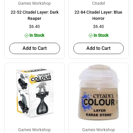
Games Workshop
Citadel
22-52 Citadel Layer: Dark
22-84 Citadel Layer: Blue
Reaper
Horror
$6.40
$6.40
In Stock
In Stock
Add to Cart
Add to Cart
Games Workshop
Games Workshop