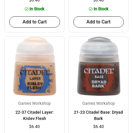
$6.40
$6.40
In Stock
In Stock
Add to Cart
Add to Cart
Games Workshop
Games Workshop
22-37 Citadel Layer:
21-23 Citadel Base: Dryad
Kislev Flesh
Bark
$6.40
$6.40