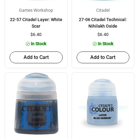
Games Workshop
Citadel
22-57 Citadel Layer: White
27-06 Citadel Technical:
Scar
Nihilakh Oxide
$6.40
$6.40
In Stock
In Stock
Add to Cart
Add to Cart