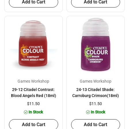
Add to Cart
Add to Cart
Games Workshop
Games Workshop
29-12 Citadel Contrast:
24-13 Citadel Shade:
Blood Angels Red (18ml)
Carroburg Crimson(18ml)
$11.50
$11.50
In Stock
In Stock
Add to Cart
Add to Cart