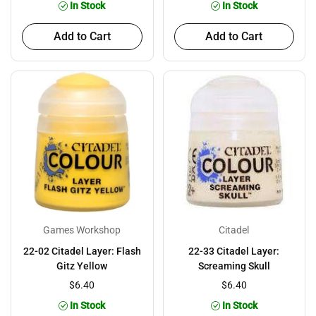
In Stock
In Stock
Add to Cart
Add to Cart
Games Workshop
Citadel
22-02 Citadel Layer: Flash
22-33 Citadel Layer:
Gitz Yellow
Screaming Skull
$6.40
$6.40
In Stock
In Stock