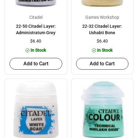
Citadel
Games Workshop
22-50 Citadel Layer:
22-32 Citadel Layer:
Administratum Grey
Ushabti Bone
$6.40
$6.40
In Stock
In Stock
Add to Cart
Add to Cart