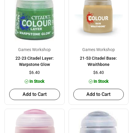
Games Workshop
Games Workshop
22-23 Citadel Layer:
21-53 Citadel Base:
Warpstone Glow
Wraithbone
$6.40
$6.40
In Stock
In Stock
Add to Cart
Add to Cart