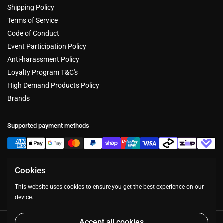
Shipping Policy
Terms of Service
Code of Conduct
Event Participation Policy
Anti-harassment Policy
Loyalty Program T&C's
High Demand Products Policy
Brands
Supported payment methods
Cookies
Facebook
Instagram
This website uses cookies to ensure you get the best experience on our
device.
Accept all cookies