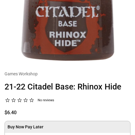
Games Workshop
21-22 Citadel Base: Rhinox Hide
No reviews
$6.40
Buy Now Pay Later