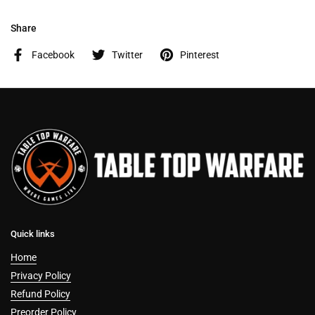
Share
Facebook
Twitter
Pinterest
Quick links
Home
Privacy Policy
Refund Policy
Preorder Policy