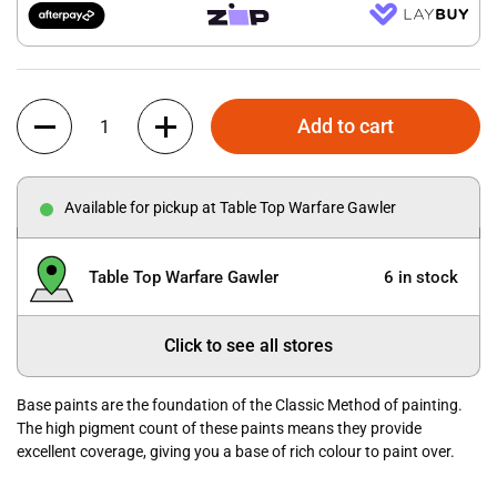
Quantity
Add to cart
Available for pickup at Table Top Warfare Gawler
Table Top Warfare Gawler
6 in stock
Click to see all stores
Base paints are the foundation of the Classic Method of painting.
The high pigment count of these paints means they provide
excellent coverage, giving you a base of rich colour to paint over.