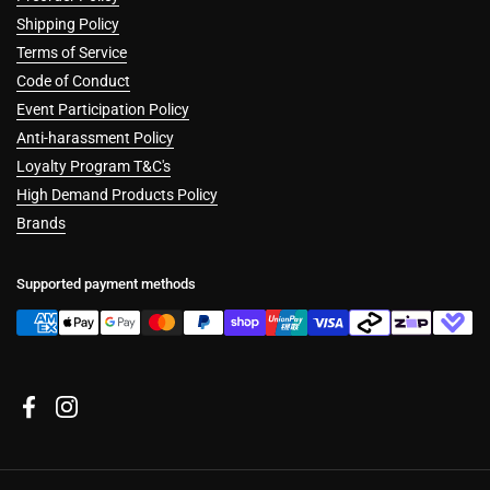
Shipping Policy
Terms of Service
Code of Conduct
Event Participation Policy
Anti-harassment Policy
Loyalty Program T&C's
High Demand Products Policy
Brands
Supported payment methods
Facebook
Instagram