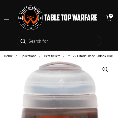
Skip to content
Open cart
0
Open menu
Home
/
Collections
/
Best Sellers
/
21-22 Citadel Base: Rhinox Hide