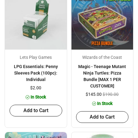
Lets Play Games
Wizards of the Coast
LPG Essentials: Penny
Magic - Teenage Mutant
Sleeves Pack (100pc):
Ninja Turtles: Pizza
Individual
Bundle [MAX 1 PER
CUSTOMER]
$2.00
$145.00
$190.00
In Stock
In Stock
Add to Cart
Add to Cart