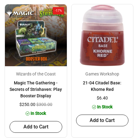
-17%
Wizards of the Coast
Games Workshop
Magic The Gathering -
21-04 Citadel Base:
Secrets of Strixhaven: Play
Khorne Red
Booster Display
$6.40
$250.00
$300.00
In Stock
In Stock
Add to Cart
Add to Cart