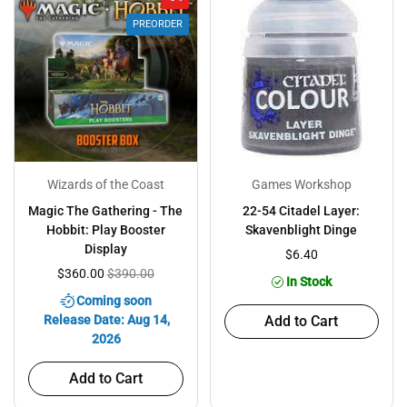
PREORDER
Wizards of the Coast
Games Workshop
Magic The Gathering - The
22-54 Citadel Layer:
Hobbit: Play Booster
Skavenblight Dinge
Display
$6.40
$360.00
$390.00
In Stock
Coming soon
Release Date: Aug 14,
Add to Cart
2026
Add to Cart