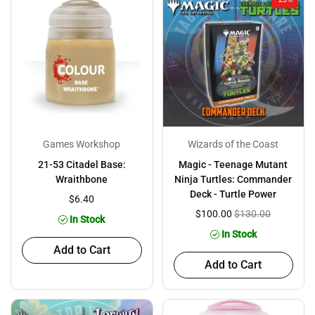
Games Workshop
Wizards of the Coast
21-53 Citadel Base:
Magic - Teenage Mutant
Wraithbone
Ninja Turtles: Commander
Deck - Turtle Power
$6.40
$100.00
$130.00
In Stock
In Stock
Add to Cart
Add to Cart