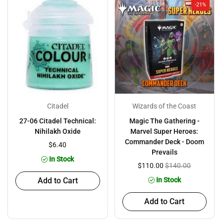
-21%
Citadel
Wizards of the Coast
27-06 Citadel Technical:
Magic The Gathering -
Nihilakh Oxide
Marvel Super Heroes:
Commander Deck - Doom
$6.40
Prevails
In Stock
$110.00
$140.00
Add to Cart
In Stock
Add to Cart