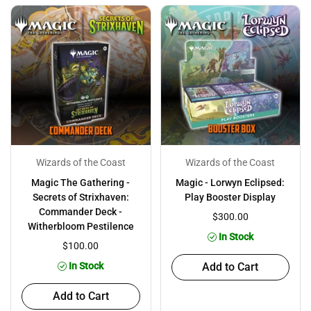
Wizards of the Coast
Wizards of the Coast
Magic The Gathering -
Magic - Lorwyn Eclipsed:
Secrets of Strixhaven:
Play Booster Display
Commander Deck -
$300.00
Witherbloom Pestilence
In Stock
$100.00
In Stock
Add to Cart
Add to Cart