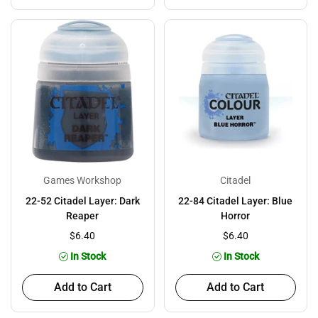
Games Workshop
Citadel
22-52 Citadel Layer: Dark
22-84 Citadel Layer: Blue
Reaper
Horror
$6.40
$6.40
In Stock
In Stock
Add to Cart
Add to Cart