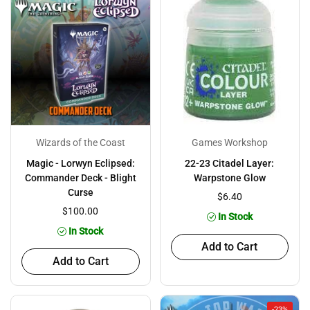
Wizards of the Coast
Games Workshop
Magic - Lorwyn Eclipsed:
22-23 Citadel Layer:
Commander Deck - Blight
Warpstone Glow
Curse
$6.40
$100.00
In Stock
In Stock
Add to Cart
Add to Cart
-23%