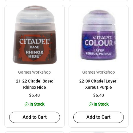
Games Workshop
Games Workshop
21-22 Citadel Base:
22-09 Citadel Layer:
Rhinox Hide
Xereus Purple
$6.40
$6.40
In Stock
In Stock
Add to Cart
Add to Cart