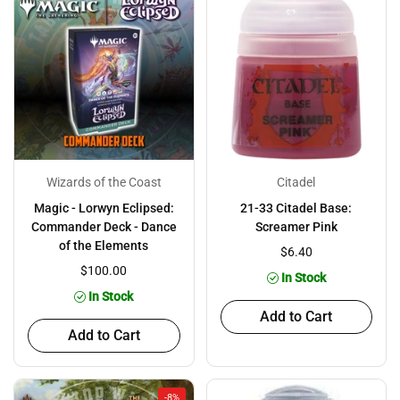
Wizards of the Coast
Citadel
Magic - Lorwyn Eclipsed:
21-33 Citadel Base:
Commander Deck - Dance
Screamer Pink
of the Elements
$6.40
$100.00
In Stock
In Stock
Add to Cart
Add to Cart
-8%