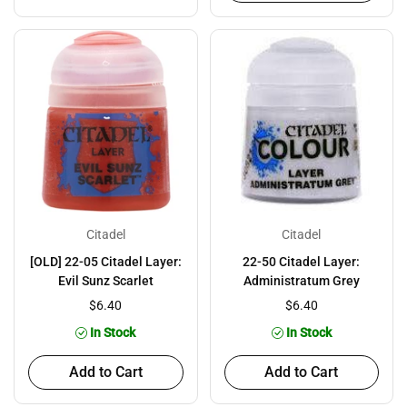
Citadel
Citadel
[OLD] 22-05 Citadel Layer:
22-50 Citadel Layer:
Evil Sunz Scarlet
Administratum Grey
$6.40
$6.40
In Stock
In Stock
Add to Cart
Add to Cart