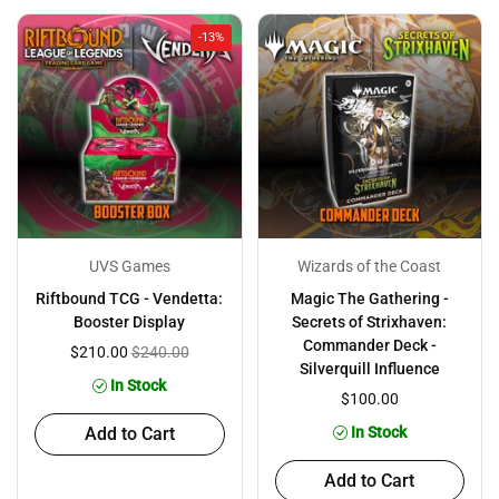
-13%
UVS Games
Wizards of the Coast
Riftbound TCG - Vendetta:
Magic The Gathering -
Booster Display
Secrets of Strixhaven:
Commander Deck -
$210.00
$240.00
Silverquill Influence
In Stock
$100.00
Add to Cart
In Stock
Add to Cart