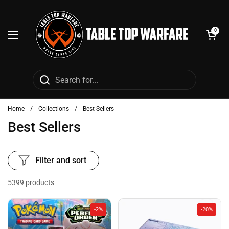
Skip to content
Open cart
0
Open menu
Home
/
Collections
/
Best Sellers
Best Sellers
Filter and sort
5399 products
-2%
-20%