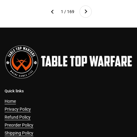
Next
1 / 169
Previous
Quick links
Home
Privacy Policy
Refund Policy
Preorder Policy
Shipping Policy