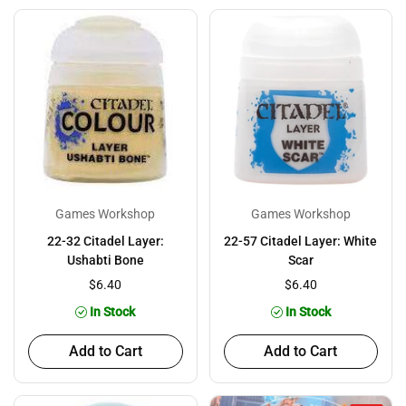
Games Workshop
Games Workshop
22-32 Citadel Layer:
22-57 Citadel Layer: White
Ushabti Bone
Scar
$6.40
$6.40
In Stock
In Stock
Add to Cart
Add to Cart