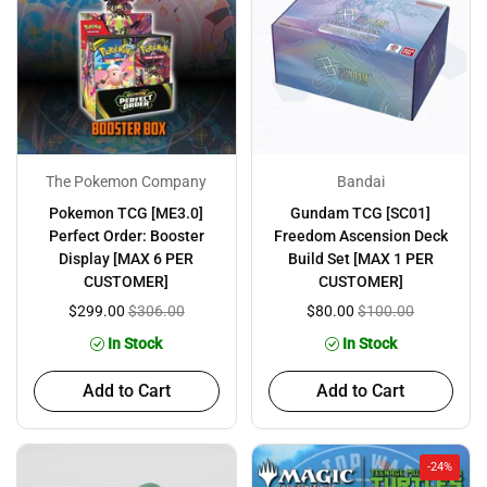
The Pokemon Company
Bandai
Pokemon TCG [ME3.0]
Gundam TCG [SC01]
Perfect Order: Booster
Freedom Ascension Deck
Display [MAX 6 PER
Build Set [MAX 1 PER
CUSTOMER]
CUSTOMER]
$299.00
$306.00
$80.00
$100.00
In Stock
In Stock
Add to Cart
Add to Cart
-24%