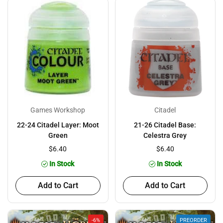
Games Workshop
Citadel
22-24 Citadel Layer: Moot
21-26 Citadel Base:
Green
Celestra Grey
$6.40
$6.40
In Stock
In Stock
Add to Cart
Add to Cart
-6%
PREORDER