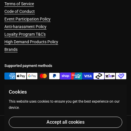
Terms of Service
Code of Conduct
Event Participation Policy
Anti-harassment Policy
Loyalty Program T&C's
High Demand Products Policy
Brands
Supported payment methods
Cookies
Facebook
Instagram
This website uses cookies to ensure you get the best experience on our
device.
Accept all cookies
Copyright © 2026
Table Top Warfare
.
Powered by Shopify