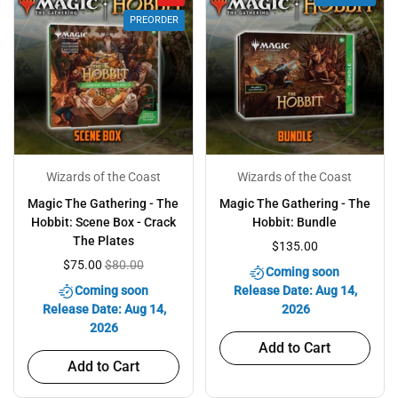
PREORDER
Wizards of the Coast
Wizards of the Coast
Magic The Gathering - The
Magic The Gathering - The
Hobbit: Scene Box - Crack
Hobbit: Bundle
The Plates
$135.00
$75.00
$80.00
Coming soon
Coming soon
Release Date: Aug 14,
Release Date: Aug 14,
2026
2026
Add to Cart
Add to Cart