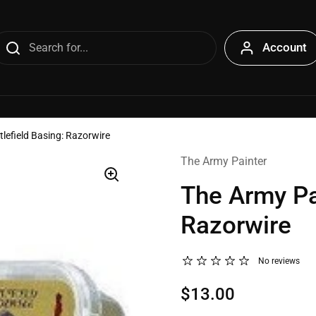
Account
tlefield Basing: Razorwire
The Army Painter
The Army Pai
Razorwire
No reviews
$13.00