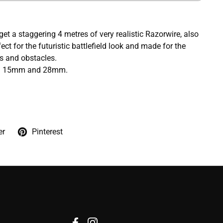
l get a staggering 4 metres of very realistic Razorwire, also
ct for the futuristic battlefield look and made for the
es and obstacles.
en 15mm and 28mm.
er
Pinterest