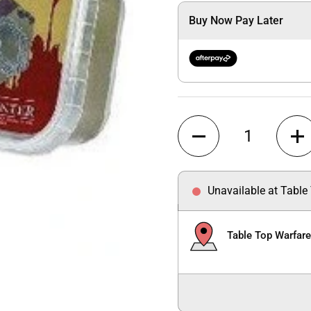
Buy Now Pay Later
Quantity
Unavailable at Table
Table Top Warfar