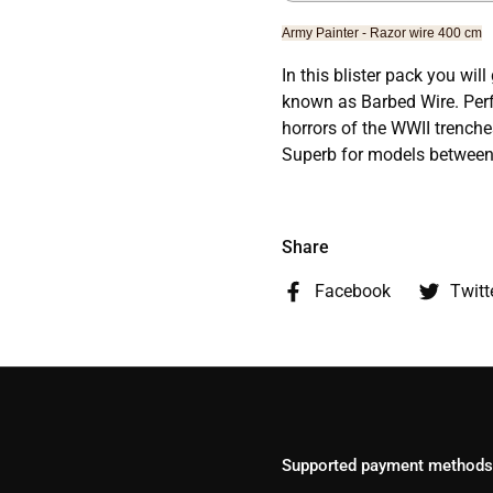
Army Painter - Razor wire 400 cm
In this blister pack you wil
known as Barbed Wire. Perfe
horrors of the WWII trench
Superb for models betwe
Share
Facebook
Twitt
Supported payment methods