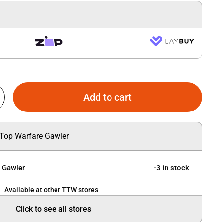
Add to cart
 Top Warfare Gawler
e Gawler
-3 in stock
Available at other TTW stores
Click to see all stores