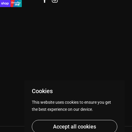
Facebook
Instagram
Cookies
This website uses cookies to ensure you get
the best experience on our device.
Accept all cookies