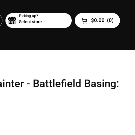
Picking up?
$0.00
(
0
)
Select store
Open cart
nter - Battlefield Basing: