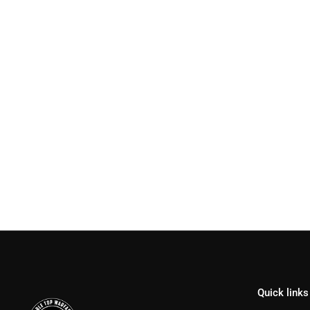
Quick links