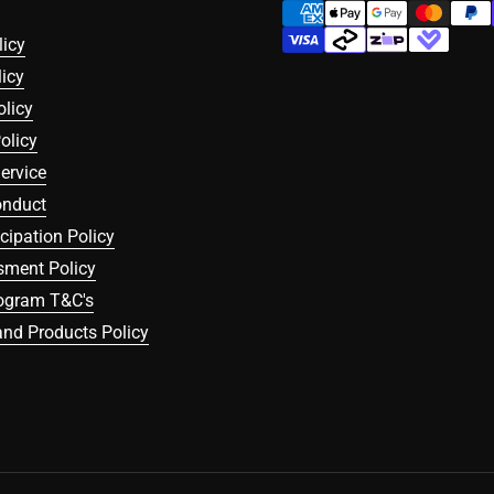
licy
icy
olicy
olicy
ervice
onduct
icipation Policy
sment Policy
rogram T&C's
nd Products Policy