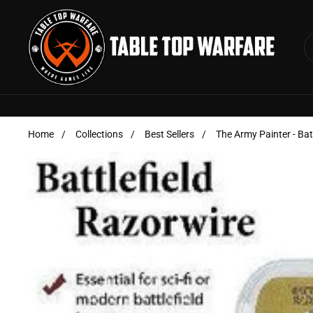
Skip to content
Home
/
Collections
/
Best Sellers
/
The Army Painter - Bat