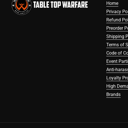
Home
Privacy Po
Refund Pol
Preorder P
Shipping P
Terms of S
Code of C
Event Part
Anti-haras
Loyalty P
High Dema
Brands