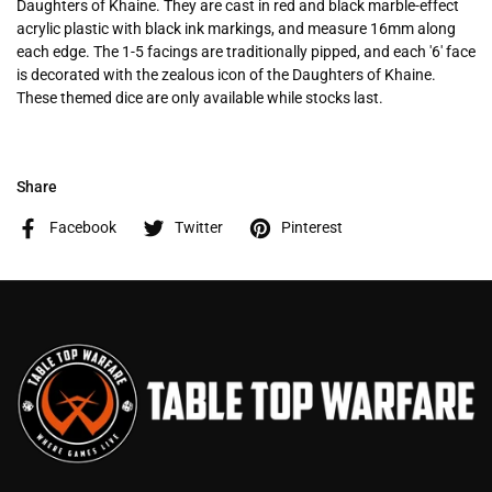
Daughters of Khaine. They are cast in red and black marble-effect
acrylic plastic with black ink markings, and measure 16mm along
each edge. The 1-5 facings are traditionally pipped, and each '6' face
is decorated with the zealous icon of the Daughters of Khaine.
These themed dice are only available while stocks last.
Share
Facebook
Twitter
Pinterest