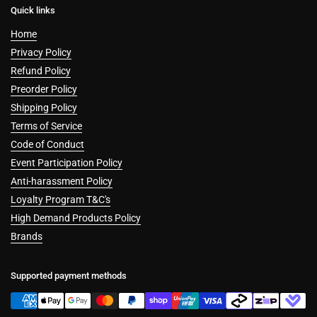
Quick links
Home
Privacy Policy
Refund Policy
Preorder Policy
Shipping Policy
Terms of Service
Code of Conduct
Event Participation Policy
Anti-harassment Policy
Loyalty Program T&C's
High Demand Products Policy
Brands
Supported payment methods