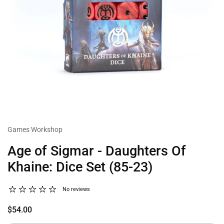
Games Workshop
Age of Sigmar - Daughters Of
Khaine: Dice Set (85-23)
No reviews
$54.00