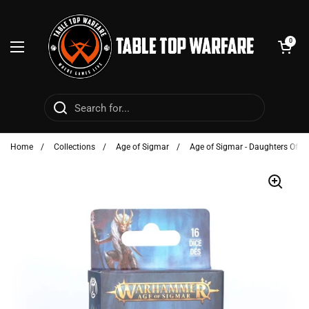
Skip to content
Open cart
0
Open menu
Home
/
Collections
/
Age of Sigmar
/
Age of Sigmar - Daughters Of Kh