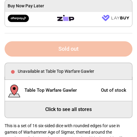
Buy Now Pay Later
Sold out
Unavailable at Table Top Warfare Gawler
Table Top Warfare Gawler
Out of stock
Click to see all stores
This is a set of 16 six-sided dice with rounded edges for use in
games of Warhammer Age of Sigmar, themed around the