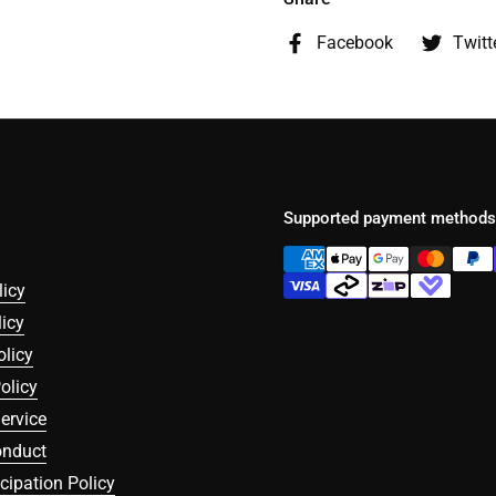
Facebook
Twitt
Supported payment methods
licy
icy
olicy
olicy
ervice
onduct
icipation Policy