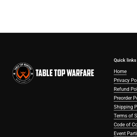
Quick links
Home
Privacy Po
Refund Pol
Preorder P
Shipping P
Terms of S
Code of C
Event Part