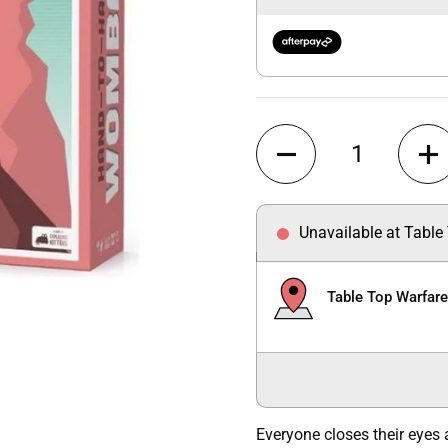
Quantity
Unavailable at Table
Table Top Warfar
Everyone closes their eyes