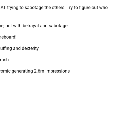
 trying to sabotage the others. Try to figure out who
e, but with betrayal and sabotage
meboard!
uffing and dexterity
 rush
 comic generating 2.6m impressions