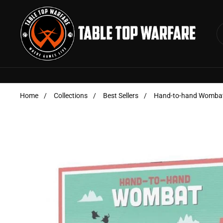
Skip to content
Home
/
Collections
/
Best Sellers
/
Hand-to-hand Womba