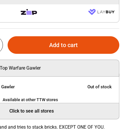
Add to cart
 Top Warfare Gawler
e Gawler
Out of stock
Available at other TTW stores
Click to see all stores
 and and tries to stack bricks. EXCEPT ONE OF YOU.