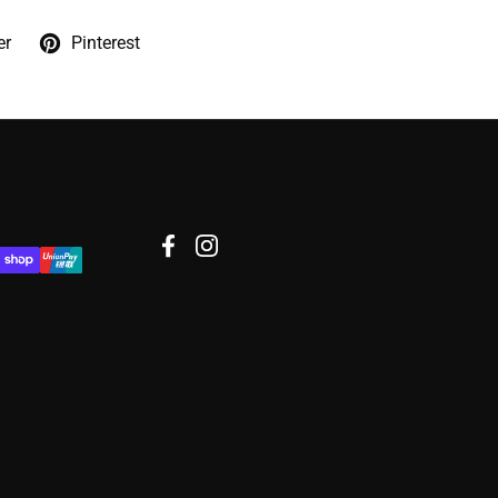
er
Pinterest
Facebook
Instagram