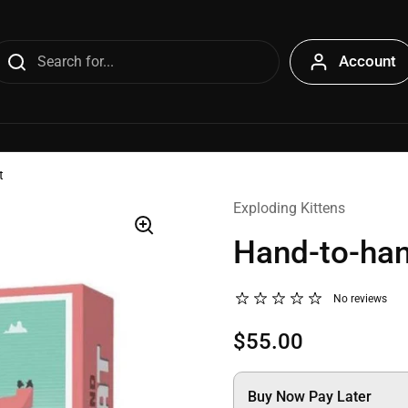
Account
t
Exploding Kittens
Hand-to-ha
No reviews
$55.00
Buy Now Pay Later