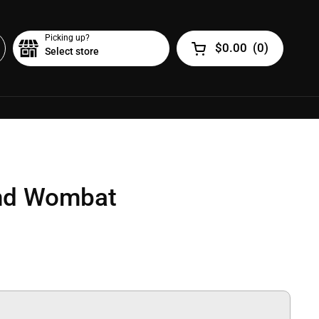
Picking up?
$0.00
(
0
)
Select store
Open cart
nd Wombat