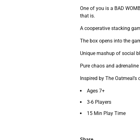
One of you is a BAD WOMBAT
that is.
A cooperative stacking gam
The box opens into the ga
Unique mashup of social bl
Pure chaos and adrenaline
Inspired by The Oatmeal’s
Ages 7+
3-6 Players
15 Min Play Time
Share