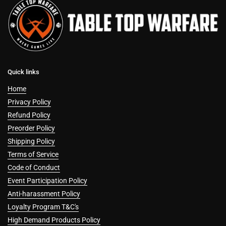
Quick links
Home
Privacy Policy
Refund Policy
Preorder Policy
Shipping Policy
Terms of Service
Code of Conduct
Event Participation Policy
Anti-harassment Policy
Loyalty Program T&C's
High Demand Products Policy