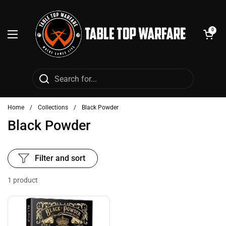
Skip to content
Open cart
0
Open menu
Home
/
Collections
/
Black Powder
Black Powder
Filter and sort
1 product