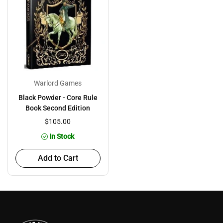
Warlord Games
Black Powder - Core Rule
Book Second Edition
$105.00
In Stock
Add to Cart