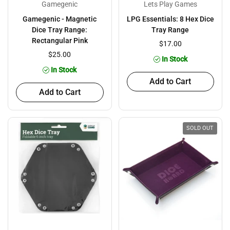
Gamegenic
Lets Play Games
Gamegenic - Magnetic
LPG Essentials: 8 Hex Dice
Dice Tray Range:
Tray Range
Rectangular Pink
$17.00
$25.00
In Stock
In Stock
Add to Cart
Add to Cart
SOLD OUT