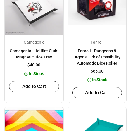
Gamegenic
Fanroll
Gamegenic - Hellfire Club:
Fanroll - Dungeons &
Magnetic Dice Tray
Drgons: Orb of Possibility
Automatic Dice Roller
$40.00
$65.00
In Stock
In Stock
Add to Cart
Add to Cart