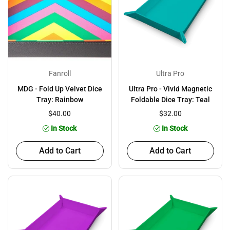
Fanroll
Ultra Pro
MDG - Fold Up Velvet Dice
Ultra Pro - Vivid Magnetic
Tray: Rainbow
Foldable Dice Tray: Teal
$40.00
$32.00
In Stock
In Stock
Add to Cart
Add to Cart