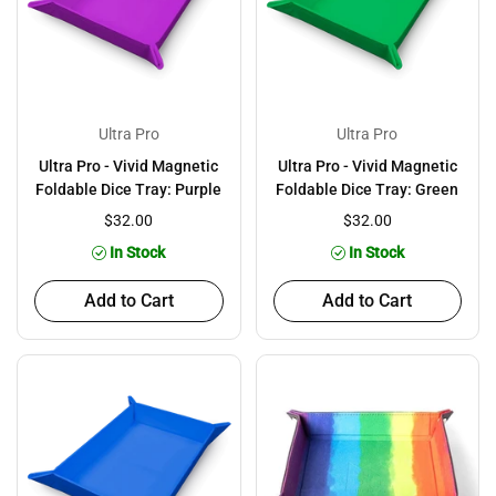
Ultra Pro
Ultra Pro
Ultra Pro - Vivid Magnetic
Ultra Pro - Vivid Magnetic
Foldable Dice Tray: Purple
Foldable Dice Tray: Green
$32.00
$32.00
In Stock
In Stock
Add to Cart
Add to Cart