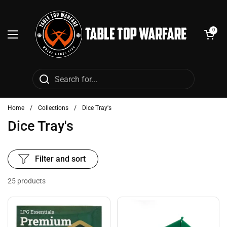
Skip to content
Open cart
0
Open menu
Home
/
Collections
/
Dice Tray's
Dice Tray's
Filter and sort
25 products