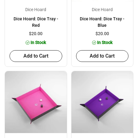
Dice Hoard
Dice Hoard
Dice Hoard: Dice Tray -
Dice Hoard: Dice Tray -
Red
Blue
$20.00
$20.00
In Stock
In Stock
Add to Cart
Add to Cart