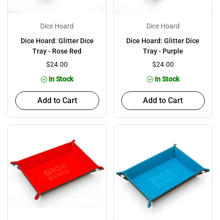
Dice Hoard
Dice Hoard
Dice Hoard: Glitter Dice
Dice Hoard: Glitter Dice
Tray - Rose Red
Tray - Purple
$24.00
$24.00
In Stock
In Stock
Add to Cart
Add to Cart