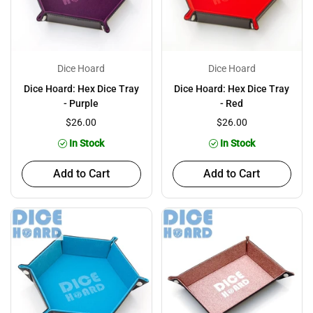
Dice Hoard
Dice Hoard
Dice Hoard: Hex Dice Tray
Dice Hoard: Hex Dice Tray
- Purple
- Red
$26.00
$26.00
In Stock
In Stock
Add to Cart
Add to Cart