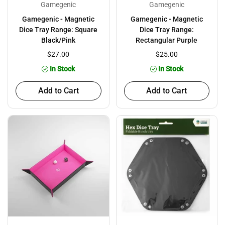
Gamegenic
Gamegenic
Gamegenic - Magnetic
Gamegenic - Magnetic
Dice Tray Range: Square
Dice Tray Range:
Black/Pink
Rectangular Purple
$27.00
$25.00
In Stock
In Stock
Add to Cart
Add to Cart