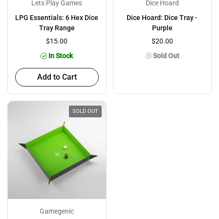
Lets Play Games
Dice Hoard
LPG Essentials: 6 Hex Dice
Dice Hoard: Dice Tray -
Tray Range
Purple
$15.00
$20.00
In Stock
Sold Out
Add to Cart
SOLD OUT
Gamegenic