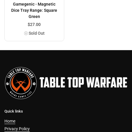
Gamegenic - Magnetic
Dice Tray Range: Square
Green
$27.00
Sold Out
Quick links
Home
Privacy Policy