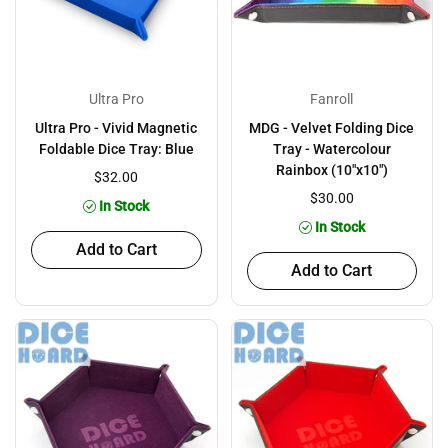
Ultra Pro
Fanroll
Ultra Pro - Vivid Magnetic
MDG - Velvet Folding Dice
Foldable Dice Tray: Blue
Tray - Watercolour
Rainbox (10"x10")
$32.00
$30.00
In Stock
In Stock
Add to Cart
Add to Cart