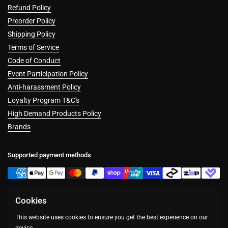
Refund Policy
Preorder Policy
Shipping Policy
Terms of Service
Code of Conduct
Event Participation Policy
Anti-harassment Policy
Loyalty Program T&C's
High Demand Products Policy
Brands
Supported payment methods
Cookies
Facebook
Instagram
This website uses cookies to ensure you get the best experience on our