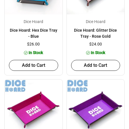
Dice Hoard
Dice Hoard
Dice Hoard: Hex Dice Tray
Dice Hoard: Glitter Dice
- Blue
Tray - Rose Gold
$26.00
$24.00
In Stock
In Stock
Add to Cart
Add to Cart