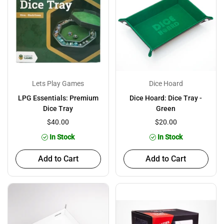
Lets Play Games
Dice Hoard
LPG Essentials: Premium
Dice Hoard: Dice Tray -
Dice Tray
Green
$40.00
$20.00
In Stock
In Stock
Add to Cart
Add to Cart