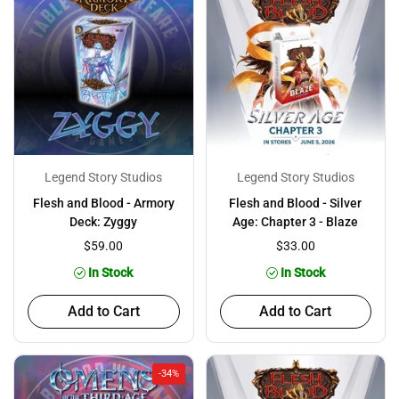
Legend Story Studios
Legend Story Studios
Flesh and Blood - Armory
Flesh and Blood - Silver
Deck: Zyggy
Age: Chapter 3 - Blaze
$59.00
$33.00
In Stock
In Stock
Add to Cart
Add to Cart
-34%