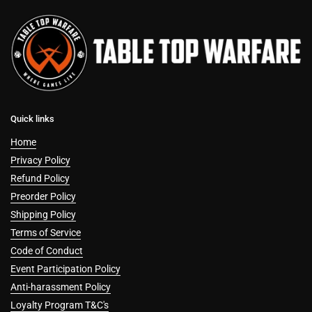
Quick links
Home
Privacy Policy
Refund Policy
Preorder Policy
Shipping Policy
Terms of Service
Code of Conduct
Event Participation Policy
Anti-harassment Policy
Loyalty Program T&C's