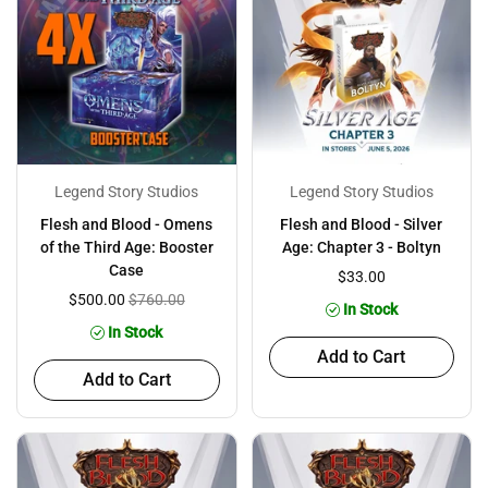
Legend Story Studios
Legend Story Studios
Flesh and Blood - Omens
Flesh and Blood - Silver
of the Third Age: Booster
Age: Chapter 3 - Boltyn
Case
$33.00
$500.00
$760.00
In Stock
In Stock
Add to Cart
Add to Cart