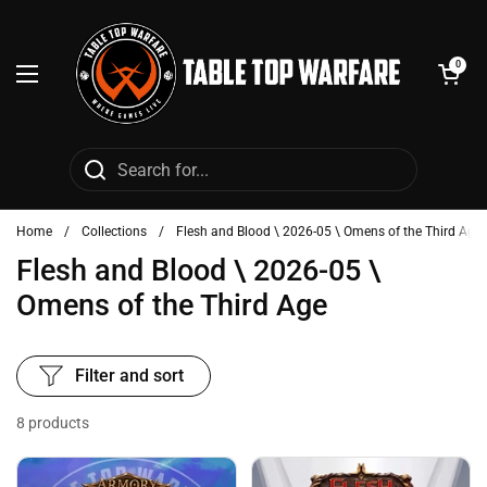
Skip to content
Open cart
0
Open menu
Home
/
Collections
/
Flesh and Blood \ 2026-05 \ Omens of the Third Age
Flesh and Blood \ 2026-05 \
Omens of the Third Age
Filter and sort
8 products