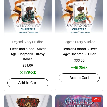
Legend Story Studios
Legend Story Studios
Flesh and Blood - Silver
Flesh and Blood - Silver
Age: Chapter 3 - Gravy
Age: Chapter 3 - Briar
Bones
$33.00
$33.00
In Stock
In Stock
Add to Cart
Add to Cart
-32%