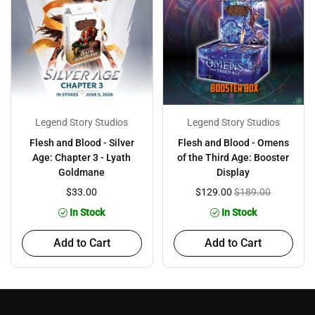
Legend Story Studios
Legend Story Studios
Flesh and Blood - Silver
Flesh and Blood - Omens
Age: Chapter 3 - Lyath
of the Third Age: Booster
Goldmane
Display
$33.00
$129.00
$189.00
In Stock
In Stock
Add to Cart
Add to Cart