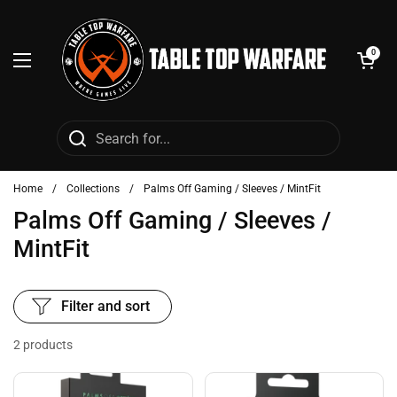
Skip to content
Open cart
0
Open menu
Home
/
Collections
/
Palms Off Gaming / Sleeves / MintFit
Palms Off Gaming / Sleeves /
MintFit
Filter and sort
2 products