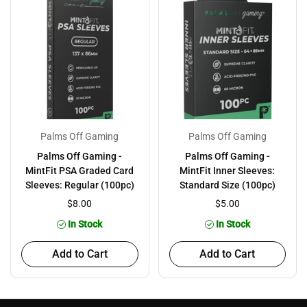
Palms Off Gaming
Palms Off Gaming
Palms Off Gaming -
Palms Off Gaming -
MintFit PSA Graded Card
MintFit Inner Sleeves:
Sleeves: Regular (100pc)
Standard Size (100pc)
$8.00
$5.00
In Stock
In Stock
Add to Cart
Add to Cart