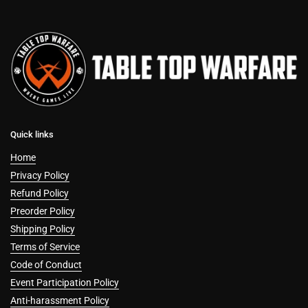
Quick links
Home
Privacy Policy
Refund Policy
Preorder Policy
Shipping Policy
Terms of Service
Code of Conduct
Event Participation Policy
Anti-harassment Policy