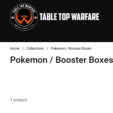
Skip to content
Home
/
Collections
/
Pokemon / Booster Boxes
Pokemon / Booster Boxe
1 product