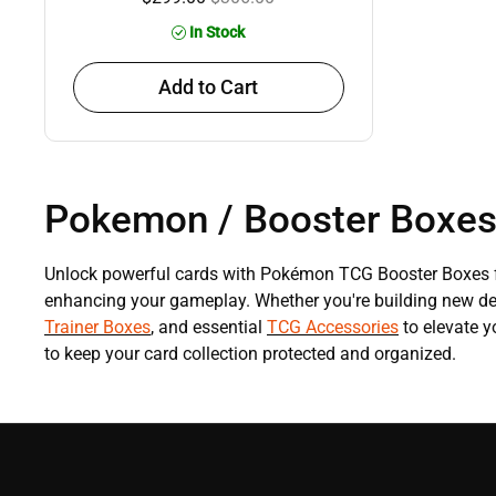
In Stock
Add to Cart
Pokemon / Booster Boxe
Unlock powerful cards with Pokémon TCG Booster Boxes f
enhancing your gameplay. Whether you're building new deck
Trainer Boxes
, and essential
TCG Accessories
to elevate 
to keep your card collection protected and organized.