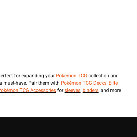
erfect for expanding your
Pokemon TCG
collection and
 a must-have. Pair them with
Pokémon TCG Decks
,
Elite
Pokémon TCG Accessories
for
sleeves
,
binders
, and more