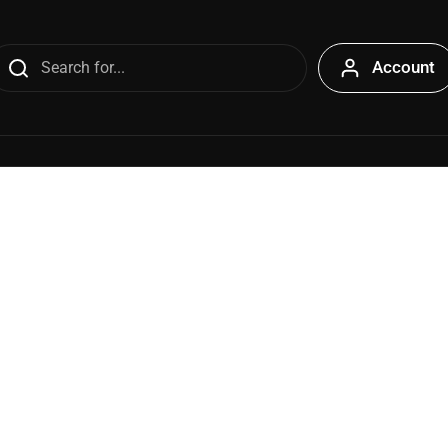
Account
s