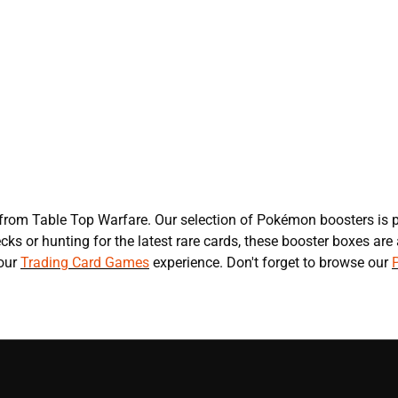
s
rom Table Top Warfare. Our selection of Pokémon boosters is p
s or hunting for the latest rare cards, these booster boxes are
your
Trading Card Games
experience. Don't forget to browse our