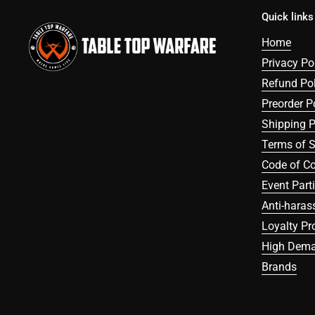
Quick links
Home
Privacy Po
Refund Pol
Preorder P
Shipping P
Terms of S
Code of C
Event Part
Anti-haras
Loyalty P
High Dema
Brands