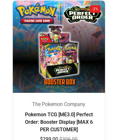
-2%
The Pokemon Company
Pokemon TCG [ME3.0] Perfect
Order: Booster Display [MAX 6
PER CUSTOMER]
$299.00
$306.00