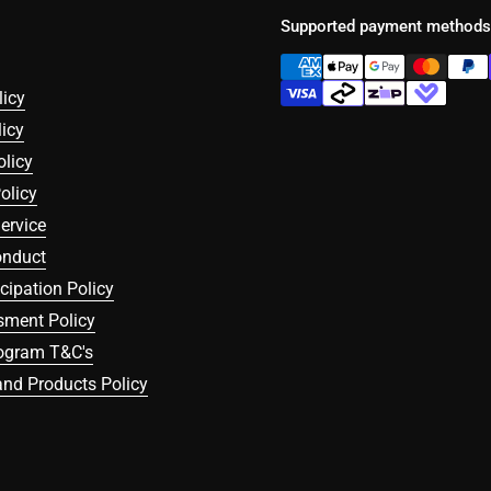
Supported payment methods
licy
icy
olicy
olicy
ervice
onduct
icipation Policy
sment Policy
rogram T&C's
nd Products Policy