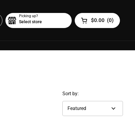
Picking up?
$0.00
(
0
)
Select store
Open cart
Sort by: