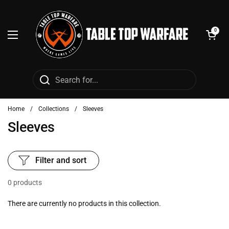
Skip to content
Open cart
0
Open menu
Home
/
Collections
/
Sleeves
Sleeves
Filter and sort
0 products
There are currently no products in this collection.