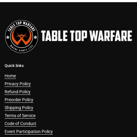
Quick links
Home
Privacy Policy
Refund Policy
Preorder Policy
Shipping Policy
Terms of Service
Code of Conduct
Event Participation Policy