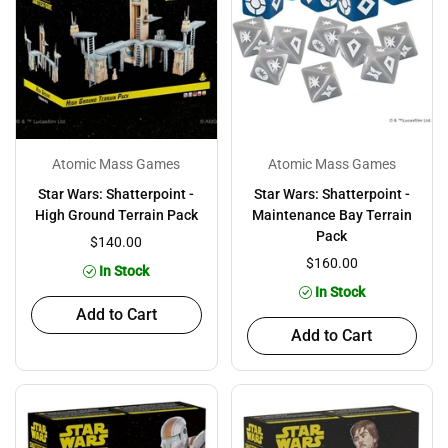
Atomic Mass Games
Atomic Mass Games
Star Wars: Shatterpoint -
Star Wars: Shatterpoint -
High Ground Terrain Pack
Maintenance Bay Terrain
Pack
$140.00
$160.00
In Stock
In Stock
Add to Cart
Add to Cart