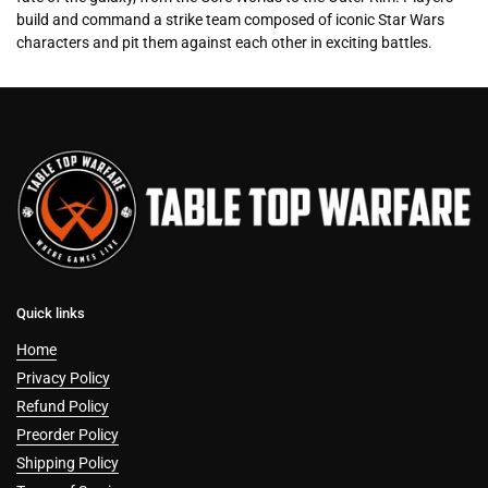
build and command a strike team composed of iconic Star Wars
characters and pit them against each other in exciting battles.
Quick links
Home
Privacy Policy
Refund Policy
Preorder Policy
Shipping Policy