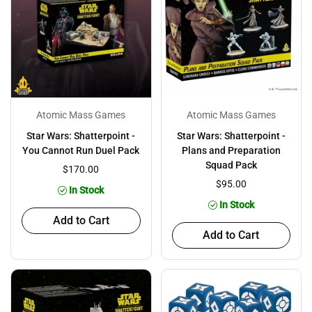
Atomic Mass Games
Atomic Mass Games
Star Wars: Shatterpoint -
Star Wars: Shatterpoint -
You Cannot Run Duel Pack
Plans and Preparation
Squad Pack
$170.00
$95.00
In Stock
In Stock
Add to Cart
Add to Cart