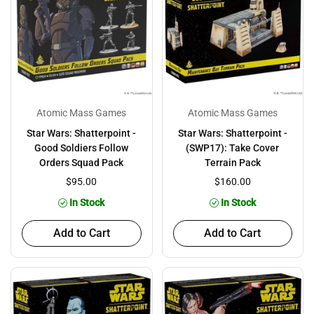
Atomic Mass Games
Atomic Mass Games
Star Wars: Shatterpoint -
Star Wars: Shatterpoint -
Good Soldiers Follow
(SWP17): Take Cover
Orders Squad Pack
Terrain Pack
$95.00
$160.00
In Stock
In Stock
Add to Cart
Add to Cart