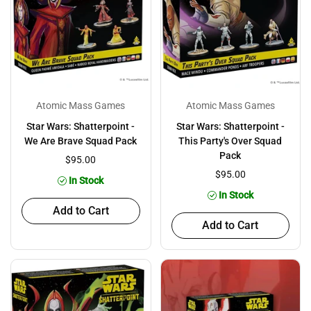
Atomic Mass Games
Atomic Mass Games
Star Wars: Shatterpoint -
Star Wars: Shatterpoint -
We Are Brave Squad Pack
This Party's Over Squad
Pack
$95.00
$95.00
In Stock
In Stock
Add to Cart
Add to Cart