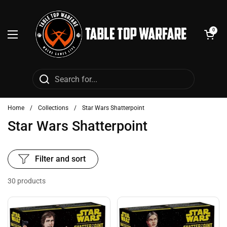
Skip to content
Open cart
0
Open menu
Home
/
Collections
/
Star Wars Shatterpoint
Star Wars Shatterpoint
Filter and sort
30 products