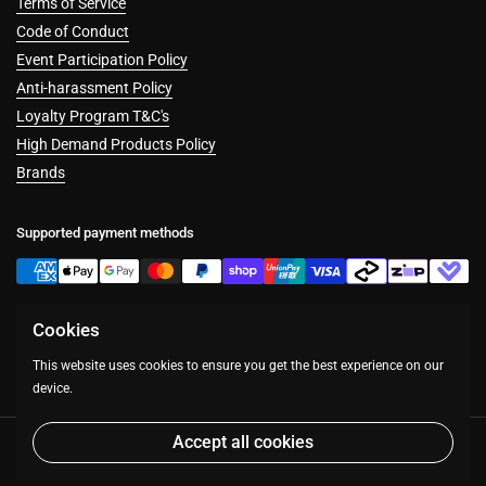
Terms of Service
Code of Conduct
Event Participation Policy
Anti-harassment Policy
Loyalty Program T&C's
High Demand Products Policy
Brands
Supported payment methods
Cookies
Facebook
Instagram
This website uses cookies to ensure you get the best experience on our
device.
Accept all cookies
Copyright © 2026
Table Top Warfare
.
Powered by Shopify