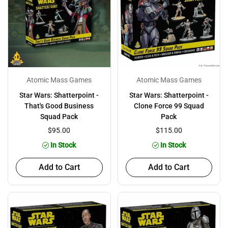
Atomic Mass Games
Atomic Mass Games
Star Wars: Shatterpoint -
Star Wars: Shatterpoint -
That's Good Business
Clone Force 99 Squad
Squad Pack
Pack
$95.00
$115.00
In Stock
In Stock
Add to Cart
Add to Cart