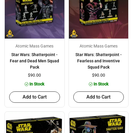
Atomic Mass Games
Atomic Mass Games
Star Wars: Shatterpoint -
Star Wars: Shatterpoint -
Fear and Dead Men Squad
Fearless and Inventive
Pack
Squad Pack
$90.00
$90.00
In Stock
In Stock
Add to Cart
Add to Cart