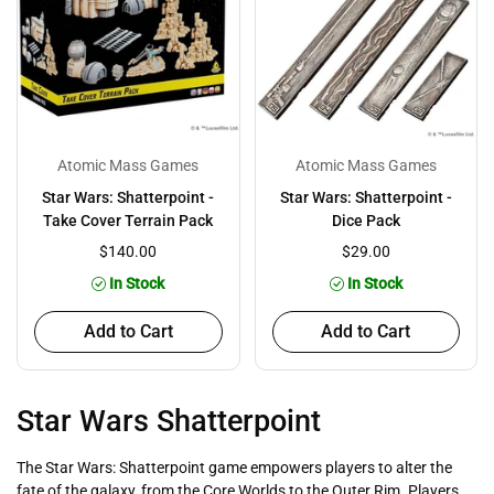
Atomic Mass Games
Atomic Mass Games
Star Wars: Shatterpoint -
Star Wars: Shatterpoint -
Take Cover Terrain Pack
Dice Pack
$140.00
$29.00
In Stock
In Stock
Add to Cart
Add to Cart
Star Wars Shatterpoint
The Star Wars: Shatterpoint game empowers players to alter the
fate of the galaxy, from the Core Worlds to the Outer Rim. Players