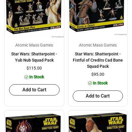
Atomic Mass Games
Atomic Mass Games
Star Wars: Shatterpoint -
Star Wars: Shatterpoint -
Yub Nub Squad Pack
Fistful of Credits Cad Bane
Squad Pack
$115.00
$95.00
In Stock
In Stock
Add to Cart
Add to Cart