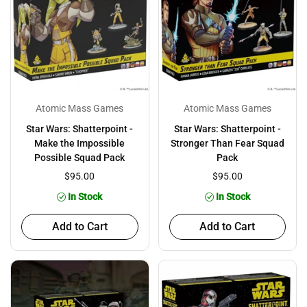
Atomic Mass Games
Atomic Mass Games
Star Wars: Shatterpoint -
Star Wars: Shatterpoint -
Make the Impossible
Stronger Than Fear Squad
Possible Squad Pack
Pack
$95.00
$95.00
In Stock
In Stock
Add to Cart
Add to Cart