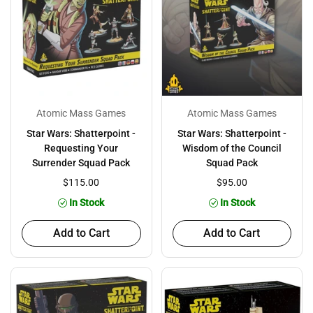
Atomic Mass Games
Atomic Mass Games
Star Wars: Shatterpoint -
Star Wars: Shatterpoint -
Requesting Your
Wisdom of the Council
Surrender Squad Pack
Squad Pack
$115.00
$95.00
In Stock
In Stock
Add to Cart
Add to Cart