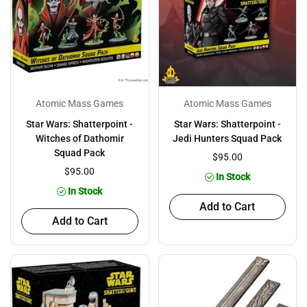
Atomic Mass Games
Atomic Mass Games
Star Wars: Shatterpoint -
Star Wars: Shatterpoint -
Witches of Dathomir
Jedi Hunters Squad Pack
Squad Pack
$95.00
$95.00
In Stock
In Stock
Add to Cart
Add to Cart