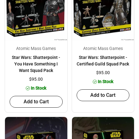
Atomic Mass Games
Atomic Mass Games
Star Wars: Shatterpoint -
Star Wars: Shatterpoint -
You Have Something I
Certified Guild Squad Pack
Want Squad Pack
$95.00
$95.00
In Stock
In Stock
Add to Cart
Add to Cart