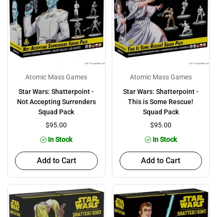
Atomic Mass Games
Atomic Mass Games
Star Wars: Shatterpoint -
Star Wars: Shatterpoint -
Not Accepting Surrenders
This is Some Rescue!
Squad Pack
Squad Pack
$95.00
$95.00
In Stock
In Stock
Add to Cart
Add to Cart