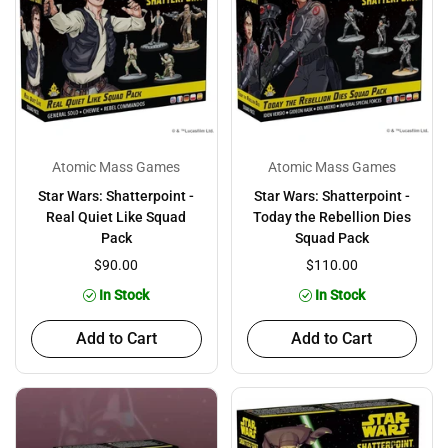
Atomic Mass Games
Atomic Mass Games
Star Wars: Shatterpoint -
Star Wars: Shatterpoint -
Real Quiet Like Squad
Today the Rebellion Dies
Pack
Squad Pack
$90.00
$110.00
In Stock
In Stock
Add to Cart
Add to Cart