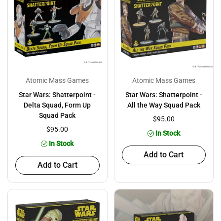
Atomic Mass Games
Atomic Mass Games
Star Wars: Shatterpoint -
Star Wars: Shatterpoint -
Delta Squad, Form Up
All the Way Squad Pack
Squad Pack
$95.00
$95.00
In Stock
In Stock
Add to Cart
Add to Cart