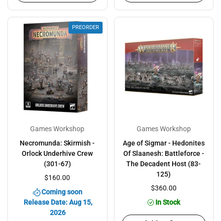
PREORDER
Games Workshop
Games Workshop
Necromunda: Skirmish -
Age of Sigmar - Hedonites
Orlock Underhive Crew
Of Slaanesh: Battleforce -
(301-67)
The Decadent Host (83-
125)
$160.00
$360.00
Coming soon
Release Date: Aug 15,
In Stock
2026