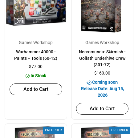
Games Workshop
Games Workshop
Warhammer 40000 -
Necromunda: Skirmish -
Paints + Tools (60-12)
Goliath Underhive Crew
(301-72)
$77.00
$160.00
In Stock
Coming soon
Add to Cart
Release Date: Aug 15,
2026
Add to Cart
PREORDER
PREORDER