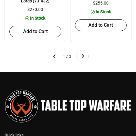
Lords (73-432)
$255.00
$270.00
In Stock
In Stock
Add to Cart
Add to Cart
Next
1 / 3
Previous
Quick links