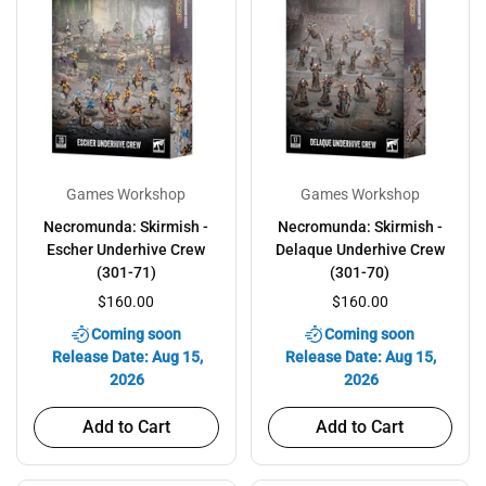
Games Workshop
Games Workshop
Necromunda: Skirmish -
Necromunda: Skirmish -
Escher Underhive Crew
Delaque Underhive Crew
(301-71)
(301-70)
$160.00
$160.00
Coming soon
Coming soon
Release Date: Aug 15,
Release Date: Aug 15,
2026
2026
Add to Cart
Add to Cart