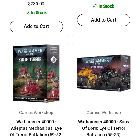
$230.00
In Stock
In Stock
Add to Cart
Add to Cart
Games Workshop
Games Workshop
Warhammer 40000 -
Warhammer 40000 - Sons
Adeptus Mechanicus: Eye
Of Dorn: Eye Of Terror
Of Terror Battalion (59-32)
Battalion (55-33)