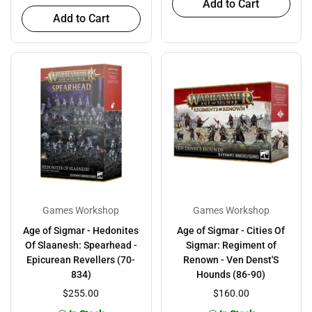
Add to Cart
Add to Cart
Games Workshop
Games Workshop
Age of Sigmar - Hedonites
Age of Sigmar - Cities Of
Of Slaanesh: Spearhead -
Sigmar: Regiment of
Epicurean Revellers (70-
Renown - Ven Denst'S
834)
Hounds (86-90)
$255.00
$160.00