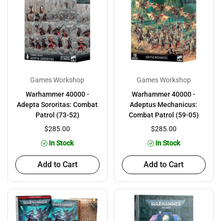
Games Workshop
Games Workshop
Warhammer 40000 -
Warhammer 40000 -
Adepta Sororitas: Combat
Adeptus Mechanicus:
Patrol (73-52)
Combat Patrol (59-05)
$285.00
$285.00
In Stock
In Stock
Add to Cart
Add to Cart