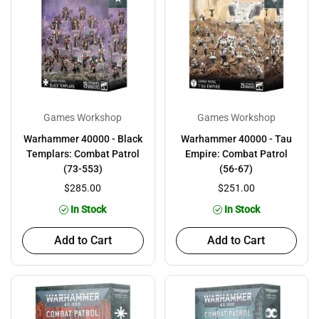
Games Workshop
Games Workshop
Warhammer 40000 - Black
Warhammer 40000 - Tau
Templars: Combat Patrol
Empire: Combat Patrol
(73-553)
(56-67)
$285.00
$251.00
In Stock
In Stock
Add to Cart
Add to Cart