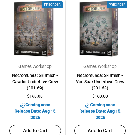
PREORDER
PREORDER
Games Workshop
Games Workshop
Necromunda: Skirmish -
Necromunda: Skirmish -
Cawdor Underhive Crew
Van Saar Underhive Crew
(301-69)
(301-68)
$160.00
$160.00
Coming soon
Coming soon
Release Date: Aug 15,
Release Date: Aug 15,
2026
2026
Add to Cart
Add to Cart