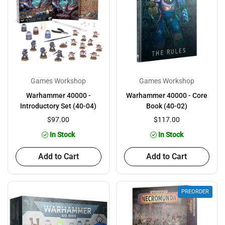
Games Workshop
Games Workshop
Warhammer 40000 -
Warhammer 40000 - Core
Introductory Set (40-04)
Book (40-02)
$97.00
$117.00
In Stock
In Stock
Add to Cart
Add to Cart
PREORDER