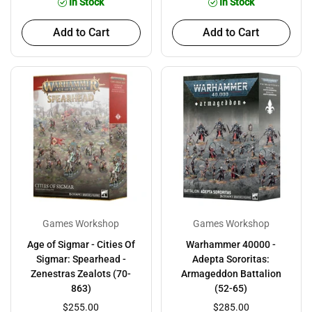
In Stock
In Stock
Add to Cart
Add to Cart
Games Workshop
Games Workshop
Age of Sigmar - Cities Of
Warhammer 40000 -
Sigmar: Spearhead -
Adepta Sororitas:
Zenestras Zealots (70-
Armageddon Battalion
863)
(52-65)
$255.00
$285.00