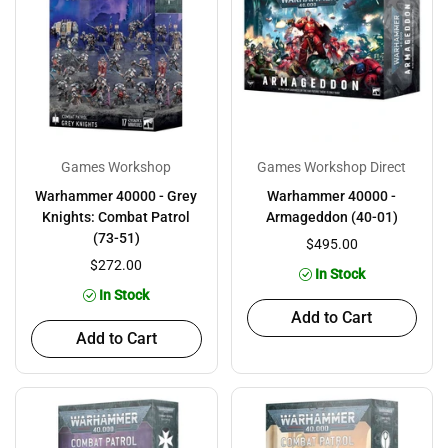
Games Workshop
Games Workshop Direct
Warhammer 40000 - Grey
Warhammer 40000 -
Knights: Combat Patrol
Armageddon (40-01)
(73-51)
$495.00
$272.00
In Stock
In Stock
Add to Cart
Add to Cart