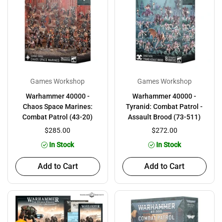
Games Workshop
Games Workshop
Warhammer 40000 -
Warhammer 40000 -
Chaos Space Marines:
Tyranid: Combat Patrol -
Combat Patrol (43-20)
Assault Brood (73-511)
$285.00
$272.00
In Stock
In Stock
Add to Cart
Add to Cart