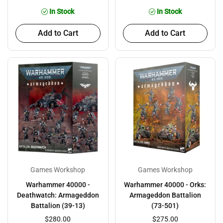
In Stock
In Stock
Add to Cart
Add to Cart
Games Workshop
Games Workshop
Warhammer 40000 -
Warhammer 40000 - Orks:
Deathwatch: Armageddon
Armageddon Battalion
Battalion (39-13)
(73-501)
$280.00
$275.00