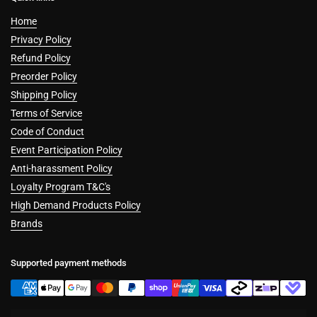
Home
Privacy Policy
Refund Policy
Preorder Policy
Shipping Policy
Terms of Service
Code of Conduct
Event Participation Policy
Anti-harassment Policy
Loyalty Program T&C's
High Demand Products Policy
Brands
Supported payment methods