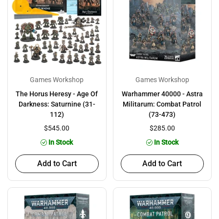
Games Workshop
Games Workshop
The Horus Heresy - Age Of
Warhammer 40000 - Astra
Darkness: Saturnine (31-
Militarum: Combat Patrol
112)
(73-473)
$545.00
$285.00
In Stock
In Stock
Add to Cart
Add to Cart