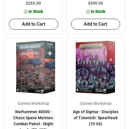
$265.00
$450.00
In Stock
In Stock
Add to Cart
Add to Cart
Games Workshop
Games Workshop
Warhammer 40000 -
Age of Sigmar - Disciples
Chaos Space Marines:
of Tzeentch: Spearhead
Combat Patrol - Night
(70-03)