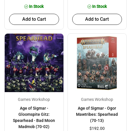
In Stock
In Stock
Add to Cart
Add to Cart
Games Workshop
Games Workshop
Age of Sigmar -
Age of Sigmar - Ogor
Gloomspite Gitz:
Mawtribes: Spearhead
Spearhead - Bad Moon
(70-13)
Madmob (70-02)
$192.00