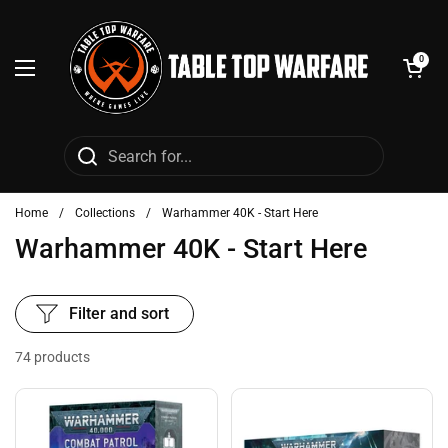
Skip to content
Open cart
0
Open menu
Home
/
Collections
/
Warhammer 40K - Start Here
Warhammer 40K - Start Here
Filter and sort
74 products