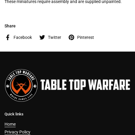
These miniatures require assembly and are supplied unpainted.
Share
Facebook
Twitter
Pinterest
Quick links
Home
Privacy Policy