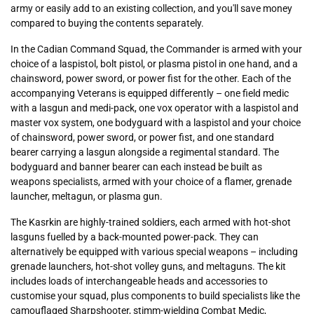
army or easily add to an existing collection, and you'll save money
compared to buying the contents separately.
In the Cadian Command Squad, the Commander is armed with your
choice of a laspistol, bolt pistol, or plasma pistol in one hand, and a
chainsword, power sword, or power fist for the other. Each of the
accompanying Veterans is equipped differently – one field medic
with a lasgun and medi-pack, one vox operator with a laspistol and
master vox system, one bodyguard with a laspistol and your choice
of chainsword, power sword, or power fist, and one standard
bearer carrying a lasgun alongside a regimental standard. The
bodyguard and banner bearer can each instead be built as
weapons specialists, armed with your choice of a flamer, grenade
launcher, meltagun, or plasma gun.
The Kasrkin are highly-trained soldiers, each armed with hot-shot
lasguns fuelled by a back-mounted power-pack. They can
alternatively be equipped with various special weapons – including
grenade launchers, hot-shot volley guns, and meltaguns. The kit
includes loads of interchangeable heads and accessories to
customise your squad, plus components to build specialists like the
camouflaged Sharpshooter, stimm-wielding Combat Medic,