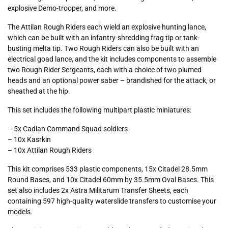
explosive Demo-trooper, and more.
The Attilan Rough Riders each wield an explosive hunting lance,
which can be built with an infantry-shredding frag tip or tank-
busting melta tip. Two Rough Riders can also be built with an
electrical goad lance, and the kit includes components to assemble
two Rough Rider Sergeants, each with a choice of two plumed
heads and an optional power saber – brandished for the attack, or
sheathed at the hip.
This set includes the following multipart plastic miniatures:
– 5x Cadian Command Squad soldiers
– 10x Kasrkin
– 10x Attilan Rough Riders
This kit comprises 533 plastic components, 15x Citadel 28.5mm
Round Bases, and 10x Citadel 60mm by 35.5mm Oval Bases. This
set also includes 2x Astra Militarum Transfer Sheets, each
containing 597 high-quality waterslide transfers to customise your
models.