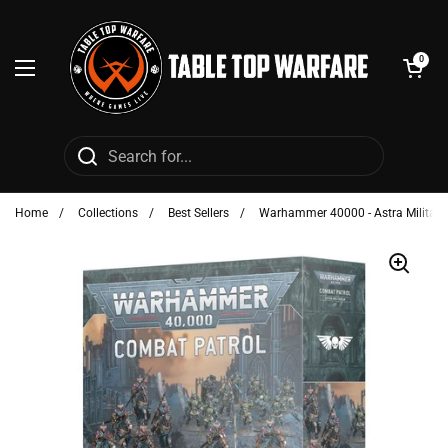
Skip to content
Open cart
0
Open menu
Home
/
Collections
/
Best Sellers
/
Warhammer 40000 - Astra Militaru