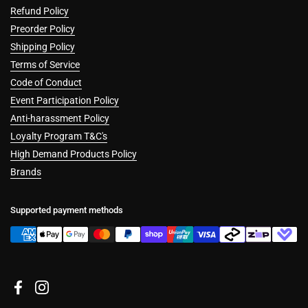
Refund Policy
Preorder Policy
Shipping Policy
Terms of Service
Code of Conduct
Event Participation Policy
Anti-harassment Policy
Loyalty Program T&C's
High Demand Products Policy
Brands
Supported payment methods
Facebook
Instagram