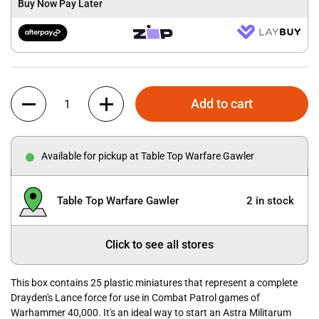
Buy Now Pay Later
Quantity
Add to cart
Available for pickup at Table Top Warfare Gawler
Table Top Warfare Gawler
2 in stock
Click to see all stores
This box contains 25 plastic miniatures that represent a complete
Drayden's Lance force for use in Combat Patrol games of
Warhammer 40,000. It's an ideal way to start an Astra Militarum