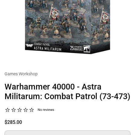
Games Workshop
Warhammer 40000 - Astra
Militarum: Combat Patrol (73-473)
No reviews
$285.00