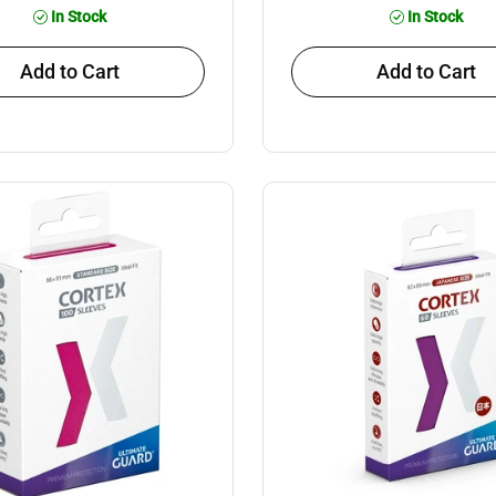
In Stock
In Stock
Add to Cart
Add to Cart