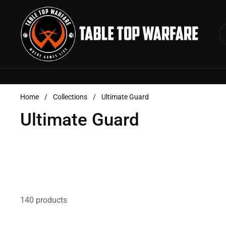
Skip to content
Home
/
Collections
/
Ultimate Guard
Ultimate Guard
140 products