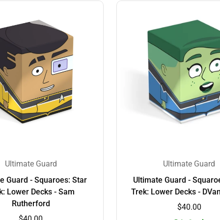
Ultimate Guard
Ultimate Guard
te Guard - Squaroes: Star
Ultimate Guard - Squaroe
k: Lower Decks - Sam
Trek: Lower Decks - DVa
Rutherford
$40.00
$40.00