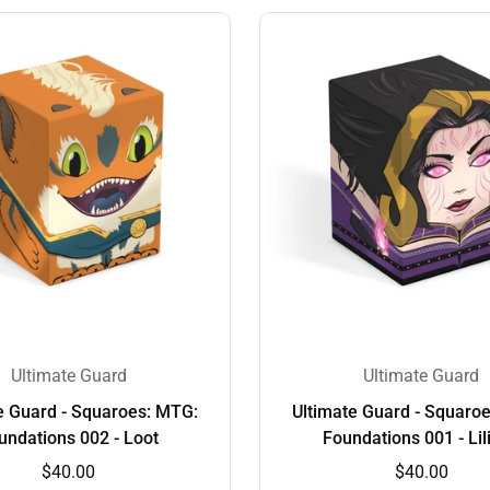
Ultimate Guard
Ultimate Guard
e Guard - Squaroes: MTG:
Ultimate Guard - Squaro
undations 002 - Loot
Foundations 001 - Lil
$40.00
$40.00