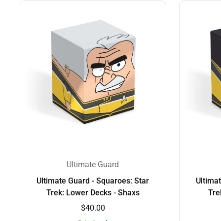
Ultimate Guard
Ultimate Guard - Squaroes: Star
Ultima
Trek: Lower Decks - Shaxs
Tre
$40.00