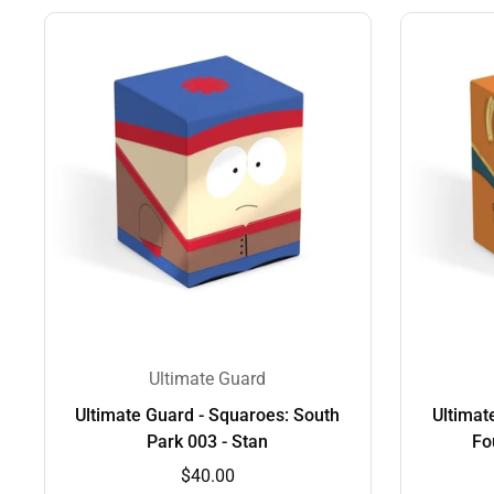
Ultimate Guard
Ultimate Guard - Squaroes: South
Ultimat
Park 003 - Stan
Fo
$40.00