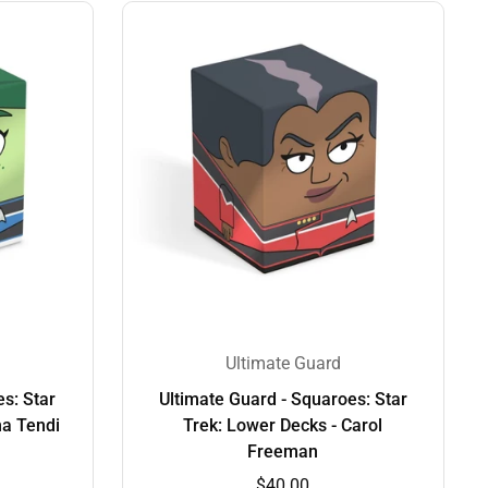
Ultimate Guard
s: Star
Ultimate Guard - Squaroes: Star
na Tendi
Trek: Lower Decks - Carol
Freeman
$40.00