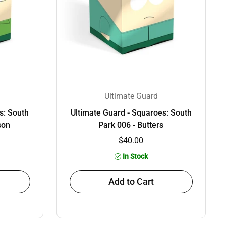
Ultimate Guard
s: South
Ultimate Guard - Squaroes: South
son
Park 006 - Butters
$40.00
In Stock
Add to Cart