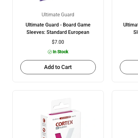
Ultimate Guard
Ultimate Guard - Board Game
Ultima
Sleeves: Standard European
Sl
$7.00
In Stock
Add to Cart