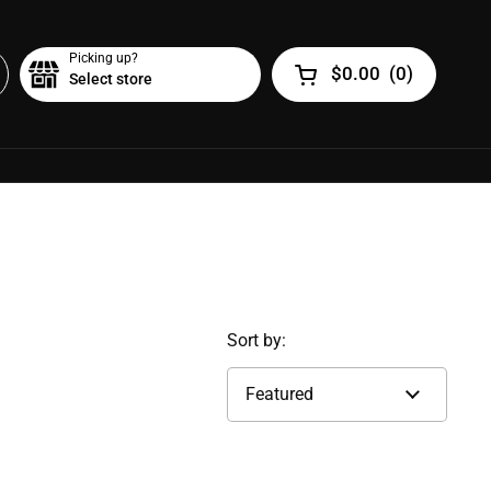
Picking up?
$0.00
(
0
)
Select store
Open cart
Sort by: