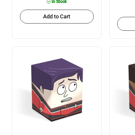
In Stock
Add to Cart