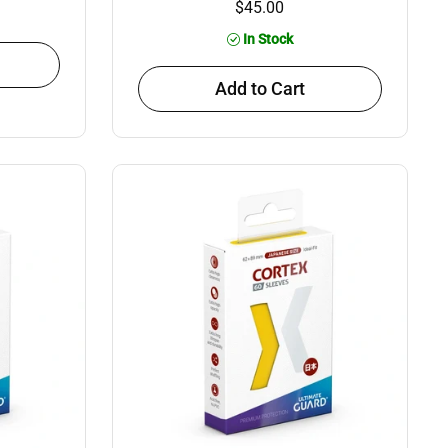
$45.00
In Stock
Add to Cart