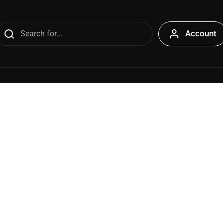
Account