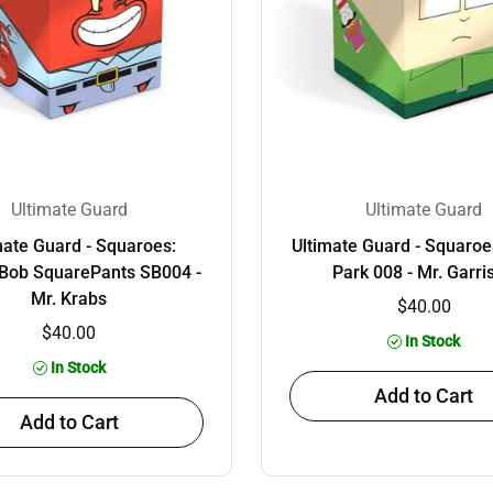
Ultimate Guard
Ultimate Guard
mate Guard - Squaroes:
Ultimate Guard - Squaroe
Bob SquarePants SB004 -
Park 008 - Mr. Garri
Mr. Krabs
$40.00
$40.00
In Stock
In Stock
Add to Cart
Add to Cart