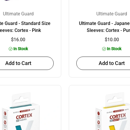
Ultimate Guard
Ultimate Guard
te Guard - Standard Size
Ultimate Guard - Japane
eeves: Cortex - Pink
Sleeves: Cortex - Pu
$16.00
$10.00
In Stock
In Stock
Add to Cart
Add to Cart