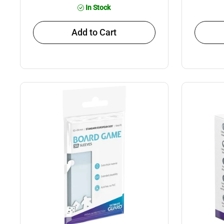
In Stock
Add to Cart