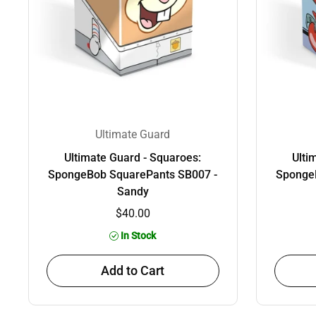
Ultimate Guard
Ultimate Guard - Squaroes:
Ulti
SpongeBob SquarePants SB007 -
Sponge
Sandy
$40.00
In Stock
Add to Cart