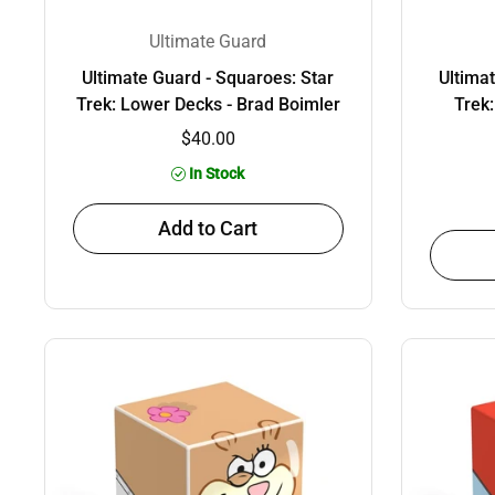
Ultimate Guard
Ultimate Guard - Squaroes: Star
Ultima
Trek: Lower Decks - Brad Boimler
Trek
$40.00
In Stock
Add to Cart