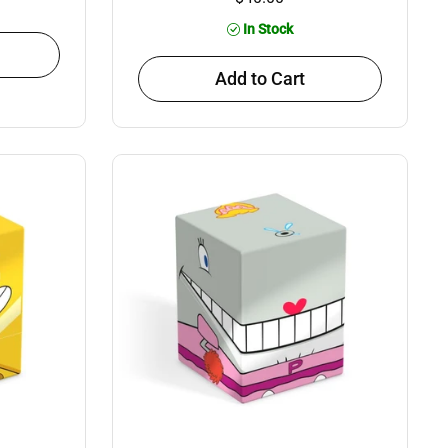
In Stock
Add to Cart