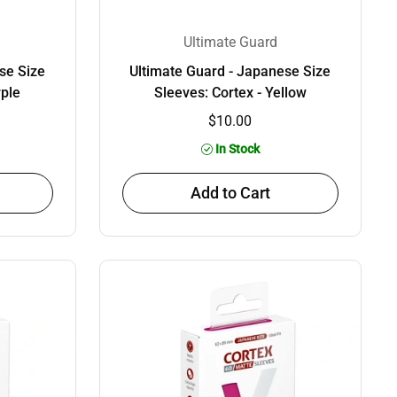
Ultimate Guard
se Size
Ultimate Guard - Japanese Size
rple
Sleeves: Cortex - Yellow
$10.00
In Stock
Add to Cart