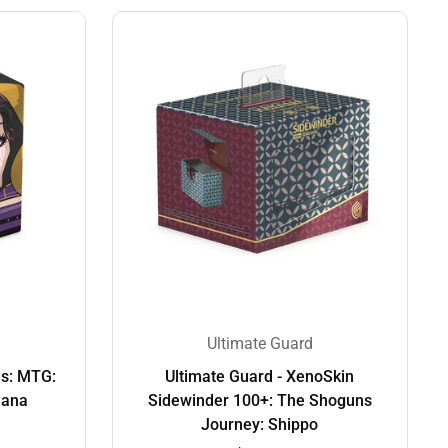
Ultimate Guard
es: MTG:
Ultimate Guard - XenoSkin
iana
Sidewinder 100+: The Shoguns
Journey: Shippo