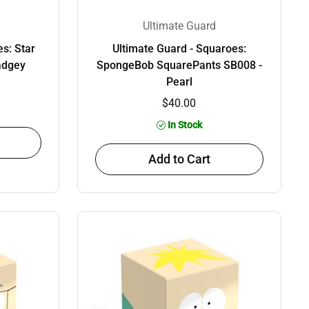
Ultimate Guard
s: Star
Ultimate Guard - Squaroes:
adgey
SpongeBob SquarePants SB008 -
Pearl
$40.00
In Stock
Add to Cart