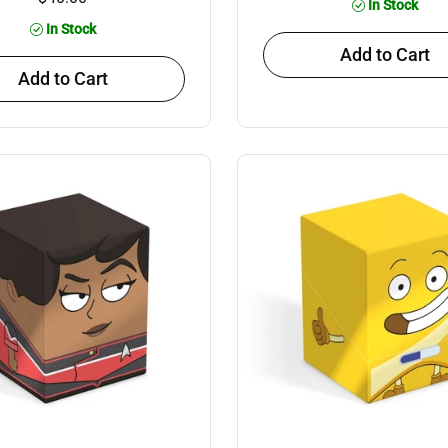
In Stock
In Stock
Add to Cart
Add to Cart