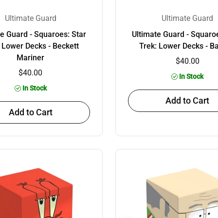
Ultimate Guard
Ultimate Guard
te Guard - Squaroes: Star
Ultimate Guard - Squaroe
: Lower Decks - Beckett
Trek: Lower Decks - B
Mariner
$40.00
$40.00
In Stock
In Stock
Add to Cart
Add to Cart