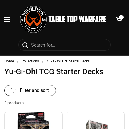
Skip to content
Open cart
0
Open menu
Home
/
Collections
/
Yu-Gi-Oh! TCG Starter Decks
Yu-Gi-Oh! TCG Starter Decks
Filter and sort
2 products