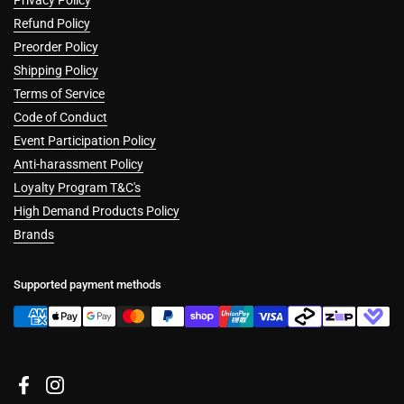
Refund Policy
Preorder Policy
Shipping Policy
Terms of Service
Code of Conduct
Event Participation Policy
Anti-harassment Policy
Loyalty Program T&C's
High Demand Products Policy
Brands
Supported payment methods
Facebook
Instagram