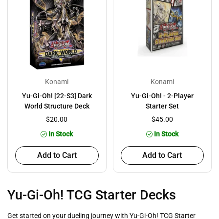
Konami
Konami
Yu-Gi-Oh! [22-S3] Dark
Yu-Gi-Oh! - 2-Player
World Structure Deck
Starter Set
$20.00
$45.00
In Stock
In Stock
Add to Cart
Add to Cart
Yu-Gi-Oh! TCG Starter Decks
Get started on your dueling journey with Yu-Gi-Oh! TCG Starter