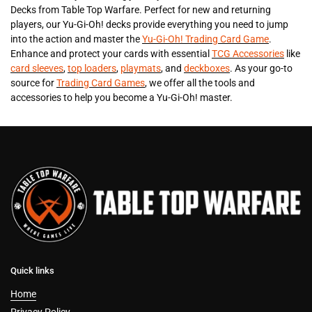
Decks from Table Top Warfare. Perfect for new and returning
players, our Yu-Gi-Oh! decks provide everything you need to jump
into the action and master the
Yu-Gi-Oh! Trading Card Game
.
Enhance and protect your cards with essential
TCG Accessories
like
card sleeves
,
top loaders
,
playmats
, and
deckboxes
. As your go-to
source for
Trading Card Games
, we offer all the tools and
accessories to help you become a Yu-Gi-Oh! master.
Quick links
Home
Privacy Policy