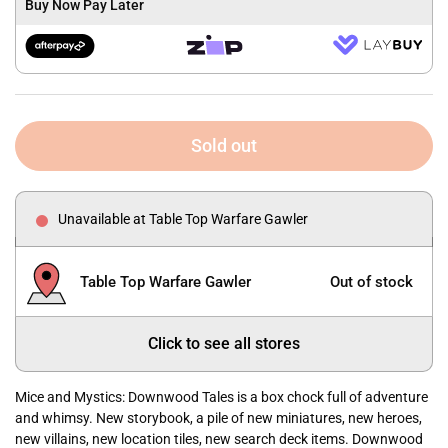
Buy Now Pay Later
Sold out
Unavailable at Table Top Warfare Gawler
Table Top Warfare Gawler
Out of stock
Click to see all stores
Mice and Mystics: Downwood Tales is a box chock full of adventure
and whimsy. New storybook, a pile of new miniatures, new heroes,
new villains, new location tiles, new search deck items. Downwood