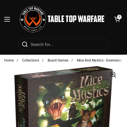
Skip to content
Open cart
0
Open menu
Home
/
Collections
/
Board Games
/
Mice And Mystics - Downwood T