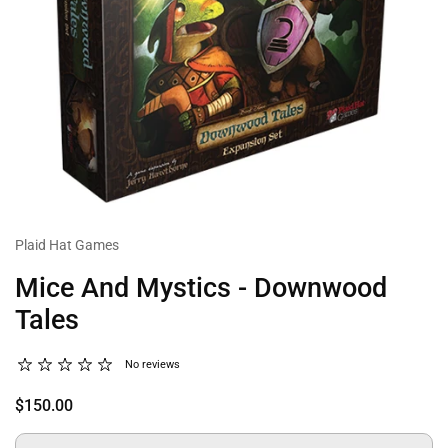
Plaid Hat Games
Mice And Mystics - Downwood
Tales
No reviews
$150.00