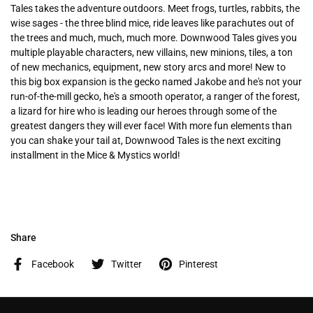
Tales takes the adventure outdoors. Meet frogs, turtles, rabbits, the
wise sages - the three blind mice, ride leaves like parachutes out of
the trees and much, much, much more. Downwood Tales gives you
multiple playable characters, new villains, new minions, tiles, a ton
of new mechanics, equipment, new story arcs and more! New to
this big box expansion is the gecko named Jakobe and he's not your
run-of-the-mill gecko, he's a smooth operator, a ranger of the forest,
a lizard for hire who is leading our heroes through some of the
greatest dangers they will ever face! With more fun elements than
you can shake your tail at, Downwood Tales is the next exciting
installment in the Mice & Mystics world!
Share
Facebook
Twitter
Pinterest