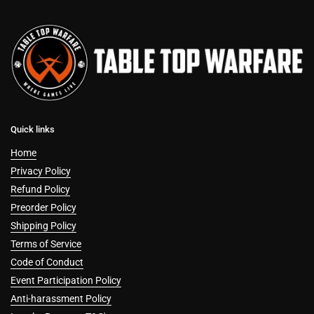
Quick links
Home
Privacy Policy
Refund Policy
Preorder Policy
Shipping Policy
Terms of Service
Code of Conduct
Event Participation Policy
Anti-harassment Policy