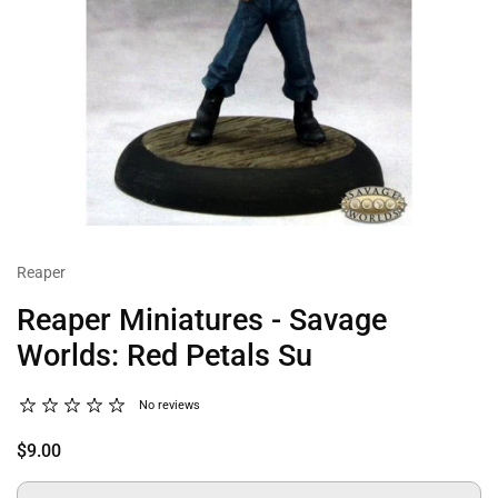
Reaper
Reaper Miniatures - Savage
Worlds: Red Petals Su
No reviews
$9.00