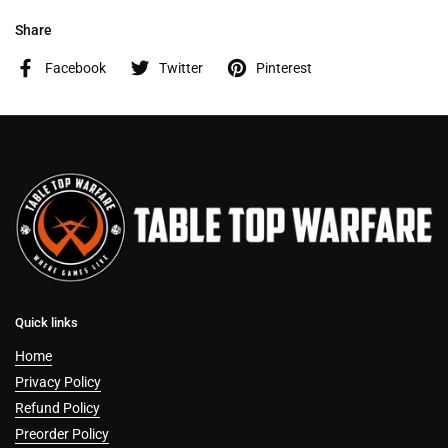
Share
Facebook
Twitter
Pinterest
Quick links
Home
Privacy Policy
Refund Policy
Preorder Policy