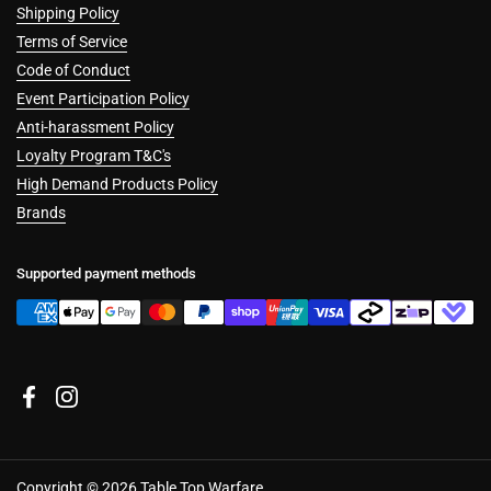
Shipping Policy
Terms of Service
Code of Conduct
Event Participation Policy
Anti-harassment Policy
Loyalty Program T&C's
High Demand Products Policy
Brands
Supported payment methods
Facebook
Instagram
Copyright © 2026
Table Top Warfare
.