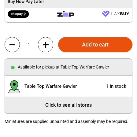
Buy Now Pay Later
Quantity
Add to cart
Available for pickup at Table Top Warfare Gawler
Table Top Warfare Gawler
1 in stock
Click to see all stores
Miniatures are supplied unpainted and assembly may be required.