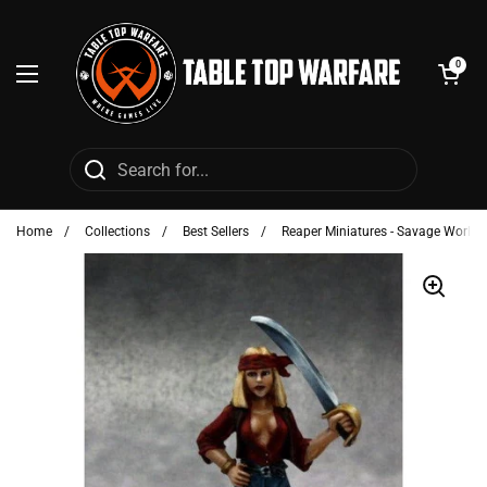
Skip to content
Open cart
0
Open menu
Home
/
Collections
/
Best Sellers
/
Reaper Miniatures - Savage Worlds