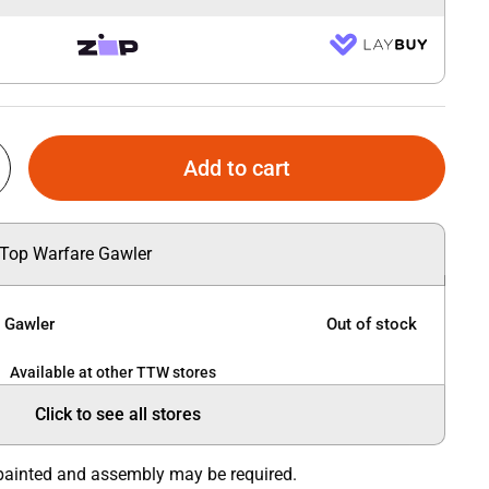
Add to cart
 Top Warfare Gawler
e Gawler
Out of stock
Available at other TTW stores
Click to see all stores
painted and assembly may be required.