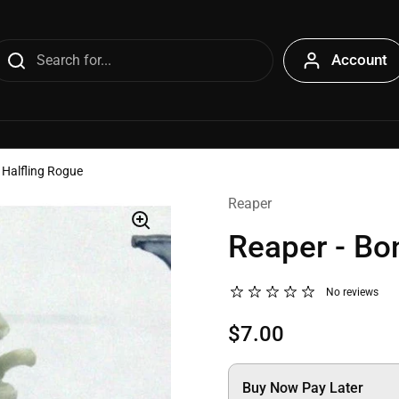
Account
 Halfling Rogue
Reaper
Reaper - Bo
No reviews
$7.00
Buy Now Pay Later