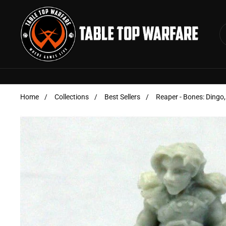
Skip to content
Home
/
Collections
/
Best Sellers
/
Reaper - Bones: Dingo,