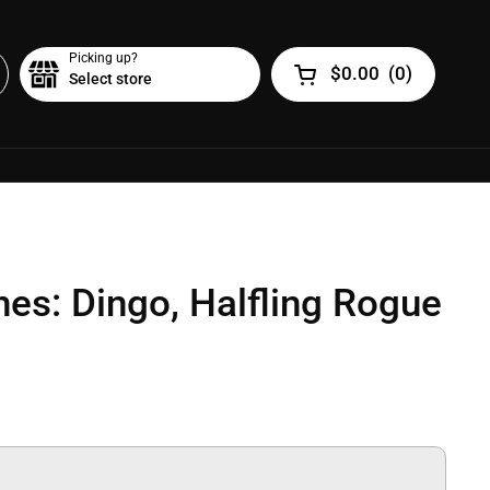
Picking up?
$0.00
(
0
)
Select store
Open cart
nes: Dingo, Halfling Rogue