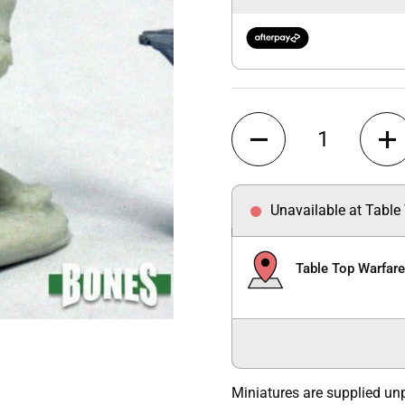
Quantity
Unavailable at Table
Table Top Warfar
Miniatures are supplied un