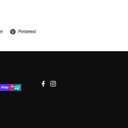
er
Pinterest
Facebook
Instagram