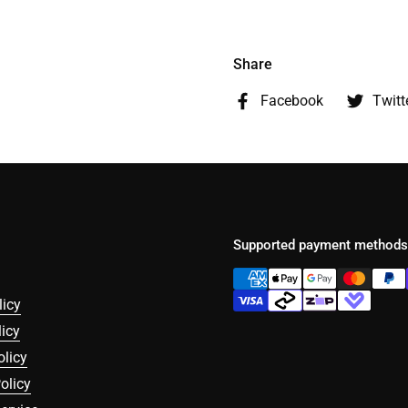
Share
Facebook
Twitt
Supported payment methods
licy
icy
olicy
olicy