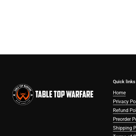
Quick links
Home
Privacy Po
Refund Pol
Preorder P
Shipping P