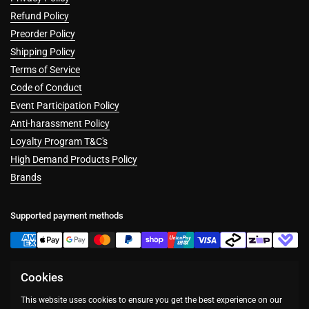
Refund Policy
Preorder Policy
Shipping Policy
Terms of Service
Code of Conduct
Event Participation Policy
Anti-harassment Policy
Loyalty Program T&C's
High Demand Products Policy
Brands
Supported payment methods
Cookies
Facebook
Instagram
This website uses cookies to ensure you get the best experience on our