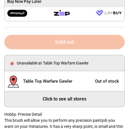
Buy Now Pay Later
Sold out
Unavailable at Table Top Warfare Gawler
Table Top Warfare Gawler
Out of stock
Click to see all stores
Hobby: Precise Detail
This brush will allow you to perform any precision paintjob you
want on your miniatures. It has a very sharp point, is small and thin