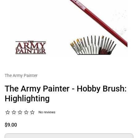
The Army Painter
The Army Painter - Hobby Brush:
Highlighting
No reviews
$9.00