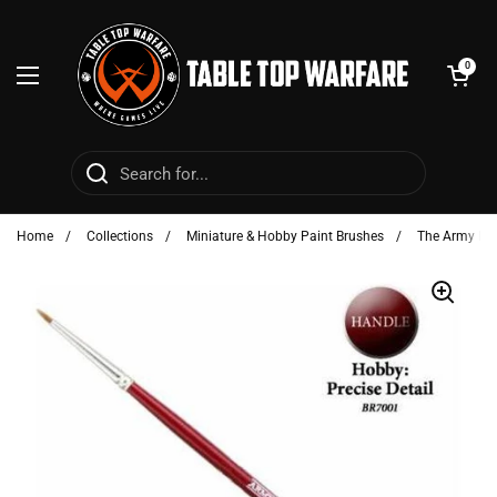
Skip to content
Open cart
0
Open menu
Home
/
Collections
/
Miniature & Hobby Paint Brushes
/
The Army Pai