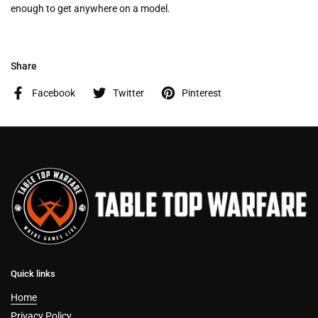
enough to get anywhere on a model.
Share
Facebook
Twitter
Pinterest
Quick links
Home
Privacy Policy