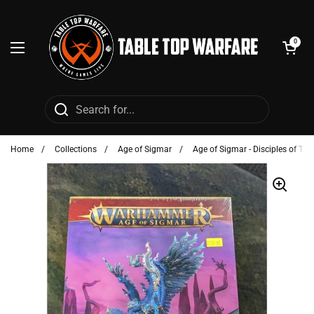
Skip to content
Open cart
0
Open menu
Home
/
Collections
/
Age of Sigmar
/
Age of Sigmar - Disciples of Tz