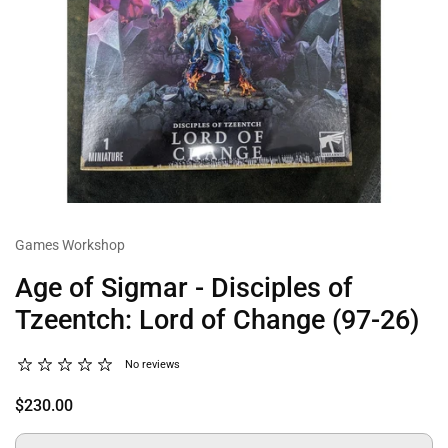
Games Workshop
Age of Sigmar - Disciples of
Tzeentch: Lord of Change (97-26)
No reviews
$230.00