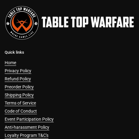
Quick links
Home
Privacy Policy
Refund Policy
Preorder Policy
Shipping Policy
Terms of Service
Code of Conduct
Event Participation Policy
Anti-harassment Policy
Loyalty Program T&C's