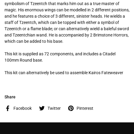
symbolism of Tzeentch that marks him out as a true master of
magic. His enormous wings can be modelled in 2 different positions,
and he features a choice of 3 different, sinister heads. He wields a
staff of Tzeentch, which can be topped with either a symbol of
Tzeentch or a flame blade; or can alternatively wield a baleful sword
and Tzeentchian wand. He is accompanied by 2 Brimstone Horrors,
which can be added to his base.
This kit is supplied as 72 components, and includes a Citadel
100mm Round base.
This kit can alternatively be used to assemble Kairos Fateweaver
Share
Facebook
Twitter
Pinterest