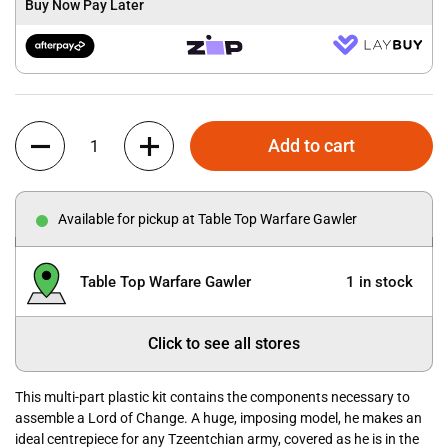
Buy Now Pay Later
Quantity
Add to cart
Available for pickup at Table Top Warfare Gawler
Table Top Warfare Gawler
1 in stock
Click to see all stores
This multi-part plastic kit contains the components necessary to
assemble a Lord of Change. A huge, imposing model, he makes an
ideal centrepiece for any Tzeentchian army, covered as he is in the