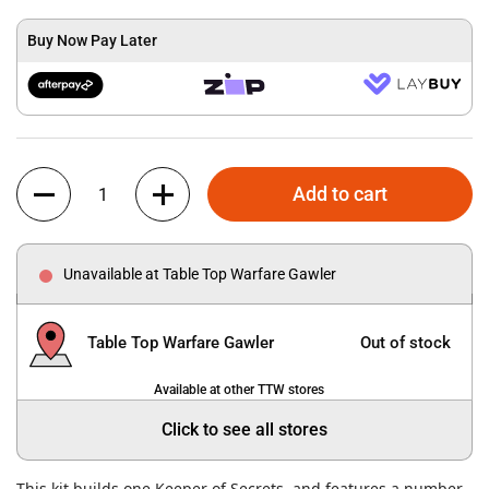
Buy Now Pay Later
Quantity
Add to cart
Unavailable at Table Top Warfare Gawler
Table Top Warfare Gawler
Out of stock
Available at other TTW stores
Click to see all stores
This kit builds one Keeper of Secrets, and features a number