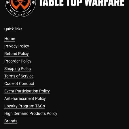
Quick links
Home
Privacy Policy
Refund Policy
Preorder Policy
Shipping Policy
Terms of Service
Code of Conduct
Event Participation Policy
Anti-harassment Policy
Loyalty Program T&C's
High Demand Products Policy
Brands