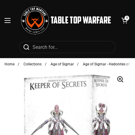
Skip to content
Open cart
0
Open menu
Home
/
Collections
/
Age of Sigmar
/
Age of Sigmar - Hedonites of Sl