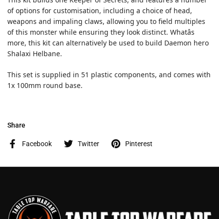
of options for customisation, including a choice of head,
weapons and impaling claws, allowing you to field multiples
of this monster while ensuring they look distinct. Whatâs
more, this kit can alternatively be used to build Daemon hero
Shalaxi Helbane.
This set is supplied in 51 plastic components, and comes with
1x 100mm round base.
Share
Facebook
Twitter
Pinterest