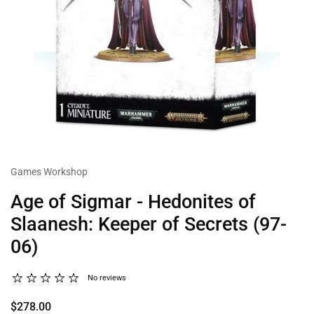
Games Workshop
Age of Sigmar - Hedonites of
Slaanesh: Keeper of Secrets (97-
06)
No reviews
$278.00