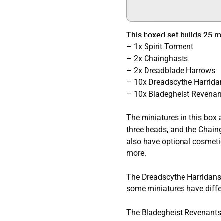
This boxed set builds 25 mu
– 1x Spirit Torment
– 2x Chainghasts
– 2x Dreadblade Harrows
– 10x Dreadscythe Harrida
– 10x Bladegheist Revenan
The miniatures in this box 
three heads, and the Chain
also have optional cosmetic 
more.
The Dreadscythe Harridans 
some miniatures have differ
The Bladegheist Revenants 