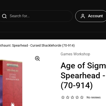
Account
hthaunt: Spearhead - Cursed Shacklehorde (70-914)
Games Workshop
Age of Sigm
Spearhead -
(70-914)
No reviews