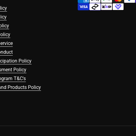
licy
icy
olicy
olicy
ervice
onduct
icipation Policy
sment Policy
rogram T&C's
nd Products Policy