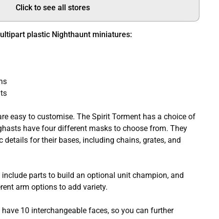
Click to see all stores
ltipart plastic Nighthaunt miniatures:
ns
ts
are easy to customise. The Spirit Torment has a choice of
ghasts have four different masks to choose from. They
details for their bases, including chains, grates, and
include parts to build an optional unit champion, and
ent arm options to add variety.
have 10 interchangeable faces, so you can further