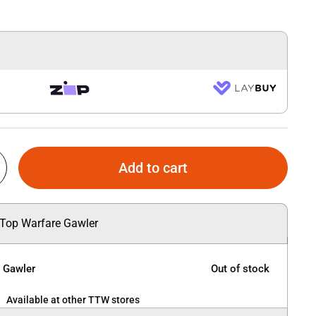
Add to cart
 Top Warfare Gawler
e Gawler
Out of stock
Available at other TTW stores