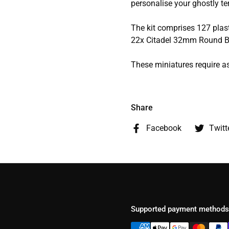
personalise your ghostly ter
The kit comprises 127 pla
22x Citadel 32mm Round B
These miniatures require a
Share
Facebook
Twitt
Supported payment methods