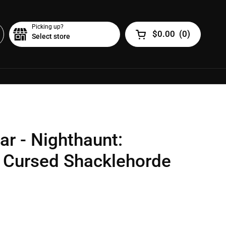
Picking up?
$0.00
(
0
)
Select store
Open cart
ar - Nighthaunt:
 Cursed Shacklehorde