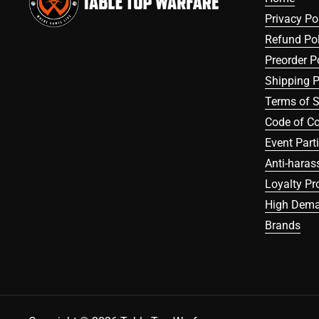
Privacy Po
Refund Pol
Preorder P
Shipping P
Terms of S
Code of C
Event Part
Anti-haras
Loyalty P
High Dema
Brands