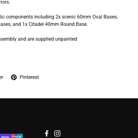
rors.
stic components including 2x scenic 60mm Oval Bases,
ases, and 1x Citadel 40mm Round Base.
ssembly and are supplied unpainted
er
Pinterest
Facebook
Instagram