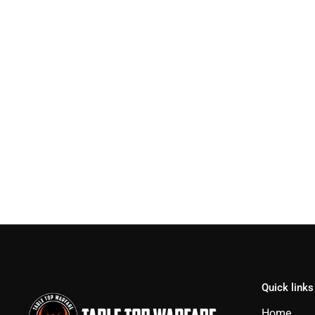
Quick links
Home