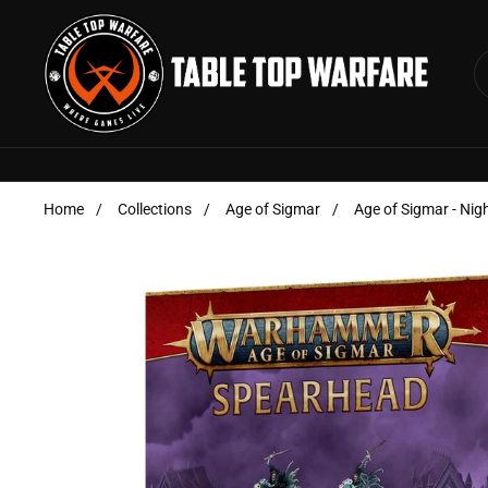
Skip to content
Home
/
Collections
/
Age of Sigmar
/
Age of Sigmar - Nig