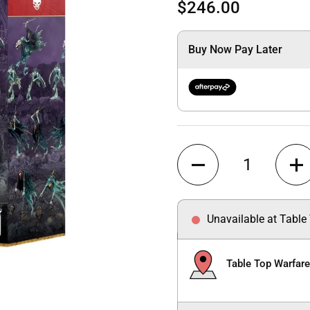
$246.00
Buy Now Pay Later
Quantity
Unavailable at Table
Table Top Warfar