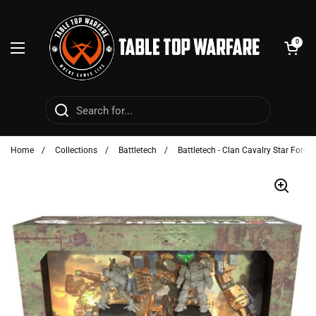
Skip to content
Open cart
0
Open menu
Home
/
Collections
/
Battletech
/
Battletech - Clan Cavalry Star Force