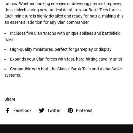
tactics. Whether flanking enemies or delivering precise firepower,
these ‘Mechs bring new tactical depth to your BattleTech forces.
Each miniature is highly detailed and ready for battle, making this
an essential addition for any Clan commander.
Includes five Clan ‘Mechs with unique abilities and battlefield
roles
High-quality miniatures, perfect for gameplay or display
Expands your Clan forces with fast, hard-hitting cavalry units
Compatible with both the Classic BattleTech and Alpha Strike
systems.
Share
Facebook
Twitter
Pinterest