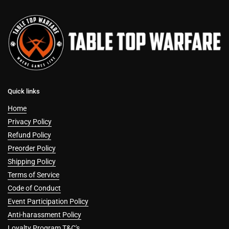
Quick links
Home
Privacy Policy
Refund Policy
Preorder Policy
Shipping Policy
Terms of Service
Code of Conduct
Event Participation Policy
Anti-harassment Policy
Loyalty Program T&C's