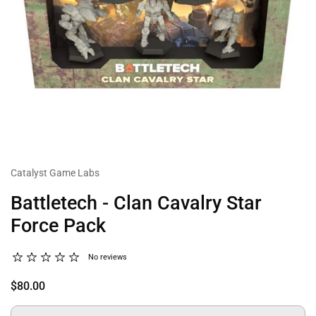
Catalyst Game Labs
Battletech - Clan Cavalry Star
Force Pack
No reviews
$80.00