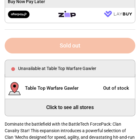
Buy Now Pay Later
Sold out
Unavailable at Table Top Warfare Gawler
Table Top Warfare Gawler
Out of stock
Click to see all stores
Dominate the battlefield with the BattleTech ForcePack: Clan
Cavalry Star! This expansion introduces a powerful selection of
Clan ‘Mechs designed for speed, agility, and devastating hit-and-run