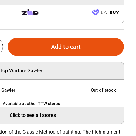
Add to cart
 Top Warfare Gawler
e Gawler
Out of stock
Available at other TTW stores
Click to see all stores
tion of the Classic Method of painting. The high pigment