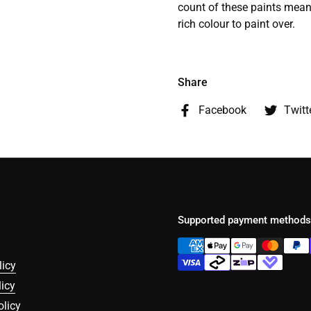
count of these paints means
rich colour to paint over.
Share
Facebook
Twitt
Supported payment methods
licy
icy
olicy