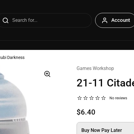
Account
cubi Darkness
Games Workshop
21-11 Citad
No reviews
$6.40
Buy Now Pay Later