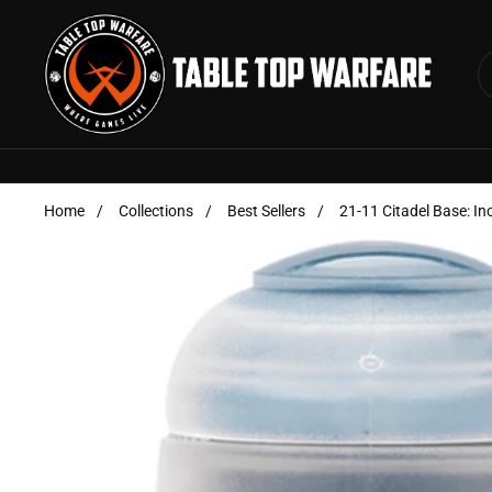
Skip to content
Home
/
Collections
/
Best Sellers
/
21-11 Citadel Base: In