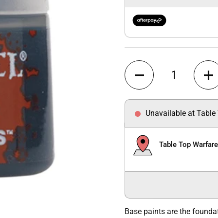
Quantity
Unavailable at Table
Table Top Warfar
Base paints are the founda