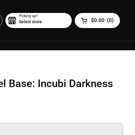
Picking up?
$0.00
(
0
)
Select store
Open cart
el Base: Incubi Darkness