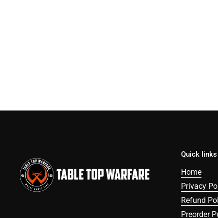
Quick links
Home
Privacy Po
Refund Pol
Preorder P