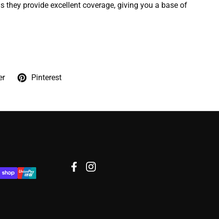
 they provide excellent coverage, giving you a base of
er
Pinterest
Facebook
Instagram