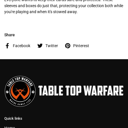
sleeves and boxes do just that, protecting your collection both while
you're playing and when it's stowed away.
Share
Facebook
Twitter
Pinterest
Quick links