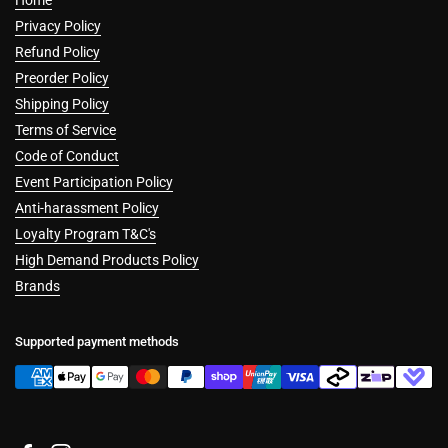
Home
Privacy Policy
Refund Policy
Preorder Policy
Shipping Policy
Terms of Service
Code of Conduct
Event Participation Policy
Anti-harassment Policy
Loyalty Program T&C's
High Demand Products Policy
Brands
Supported payment methods