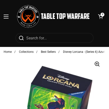
Skip to content
Open cart
0
Open menu
Home
/
Collections
/
Best Sellers
/
Disney Lorcana - (Series 6) Azurite 