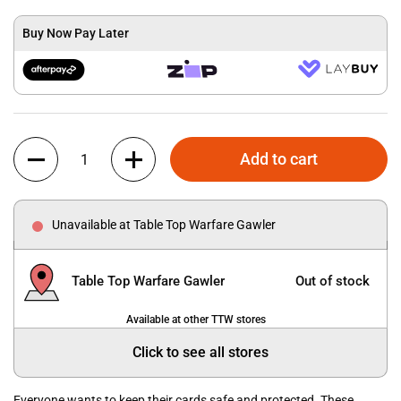
Buy Now Pay Later
Quantity
Add to cart
Unavailable at Table Top Warfare Gawler
Table Top Warfare Gawler
Out of stock
Available at other TTW stores
Click to see all stores
Everyone wants to keep their cards safe and protected. These