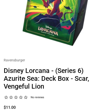
Ravensburger
Disney Lorcana - (Series 6)
Azurite Sea: Deck Box - Scar,
Vengeful Lion
No reviews
$11.00