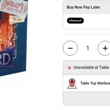
Buy Now Pay Later
Quantity
Unavailable at Table
Table Top Warfar