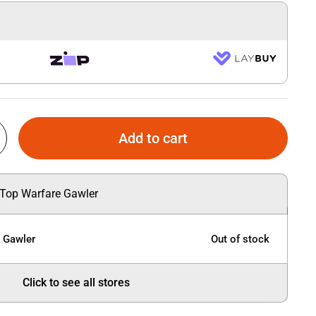
Add to cart
 Top Warfare Gawler
e Gawler
Out of stock
Click to see all stores