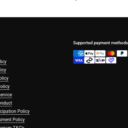
Supported payment methods
licy
icy
olicy
olicy
ervice
onduct
icipation Policy
sment Policy
rogram T&C's