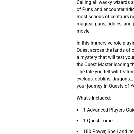
Calling all wacky wizards a
of Puns and encounter ridic
most serious of centaurs ne
magical puns, riddles, and j
movie.
In this immersive role-pla
Quest across the lands of o
a mystery that will test yo
the Quest Master leading th
The tale you tell will featu
cyclops, goblins, dragons…
your journey in Quests of Yo
What's Included:
1 Advanced Players Gui
1 Quest Tome
180 Power, Spell and It