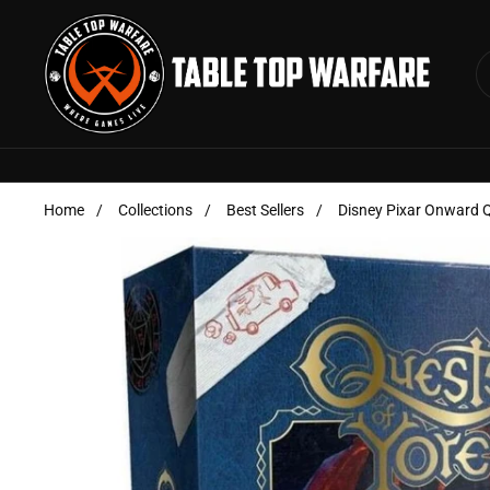
Skip to content
Home
/
Collections
/
Best Sellers
/
Disney Pixar Onward Q