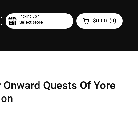
Picking up?
$0.00
(
0
)
Select store
Open cart
r Onward Quests Of Yore
ion