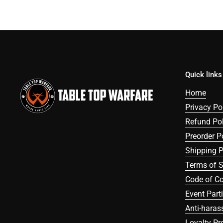
Quick links
Home
Privacy Po
Refund Pol
Preorder P
Shipping P
Terms of S
Code of C
Event Part
Anti-haras
Loyalty P