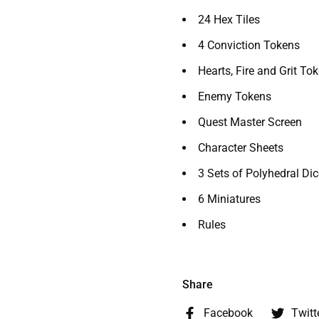
24 Hex Tiles
4 Conviction Tokens
Hearts, Fire and Grit To
Enemy Tokens
Quest Master Screen
Character Sheets
3 Sets of Polyhedral Dic
6 Miniatures
Rules
Share
Facebook
Twitt