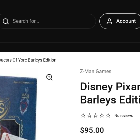
Account
uests Of Yore Barleys Edition
Z-Man Games
Disney Pixa
Barleys Edit
No reviews
$95.00