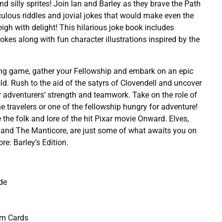
nd silly sprites! Join Ian and Barley as they brave the Path
ulous riddles and jovial jokes that would make even the
igh with delight! This hilarious joke book includes
okes along with fun character illustrations inspired by the
ying game, gather your Fellowship and embark on an epic
ld. Rush to the aid of the satyrs of Clovendell and uncover
ur adventurers’ strength and teamwork. Take on the role of
e travelers or one of the fellowship hungry for adventure!
re the folk and lore of the hit Pixar movie Onward. Elves,
 and The Manticore, are just some of what awaits you on
re: Barley’s Edition.
de
em Cards