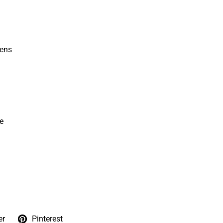
kens
e
er
Pinterest