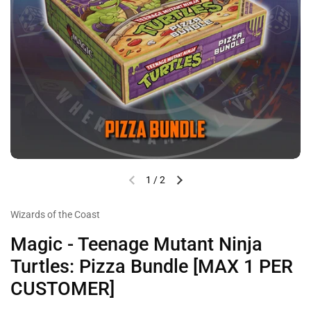
1
/
2
Wizards of the Coast
Magic - Teenage Mutant Ninja
Turtles: Pizza Bundle [MAX 1 PER
CUSTOMER]