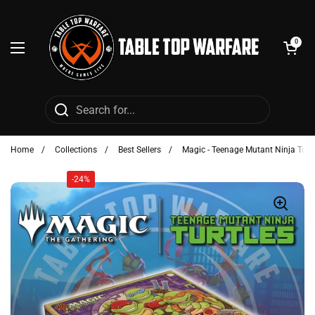
Skip to content
Open cart
0
Open menu
Home
/
Collections
/
Best Sellers
/
Magic - Teenage Mutant Ninja Tur
-24%