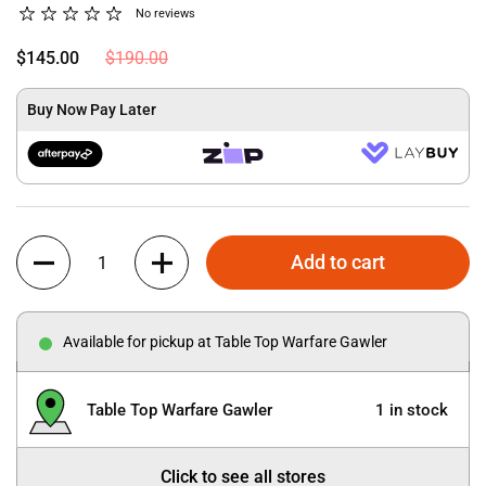
No reviews
$145.00
$190.00
Buy Now Pay Later
Quantity
Add to cart
Available for pickup at Table Top Warfare Gawler
Table Top Warfare Gawler
1 in stock
Click to see all stores