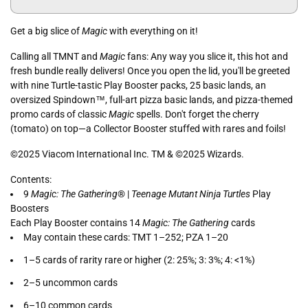
Get a big slice of
Magic
with everything on it!
Calling all TMNT and
Magic
fans: Any way you slice it, this hot and
fresh bundle really delivers! Once you open the lid, you'll be greeted
with nine Turtle-tastic Play Booster packs, 25 basic lands, an
oversized Spindown™, full-art pizza basic lands, and pizza-themed
promo cards of classic
Magic
spells. Don't forget the cherry
(tomato) on top—a Collector Booster stuffed with rares and foils!
©2025 Viacom International Inc. TM & ©2025 Wizards.
Contents:
9
Magic: The Gathering
® |
Teenage Mutant Ninja Turtles
Play
Boosters
Each Play Booster contains 14
Magic: The Gathering
cards
May contain these cards: TMT 1–252; PZA 1–20
1–5 cards of rarity rare or higher (2: 25%; 3: 3%; 4: <1%)
2–5 uncommon cards
6–10 common cards