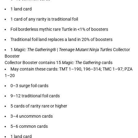
1 land card
1 card of any rarity is traditional foil
Foil borderless mythic rare Turtle in <1% of boosters
Traditional foil land replaces a land in 20% of boosters
1
Magic: The Gathering
® |
Teenage Mutant Ninja Turtles
Collector
Booster
Collector Booster contains 15
Magic: The Gathering
cards
May contain these cards: TMT 1–190, 196–314; TMC 1–97; PZA
1–20
0–3 surge foil cards
9–12 traditional foil cards
5 cards of rarity rare or higher
3–4 uncommon cards
5–6 common cards
1 land card