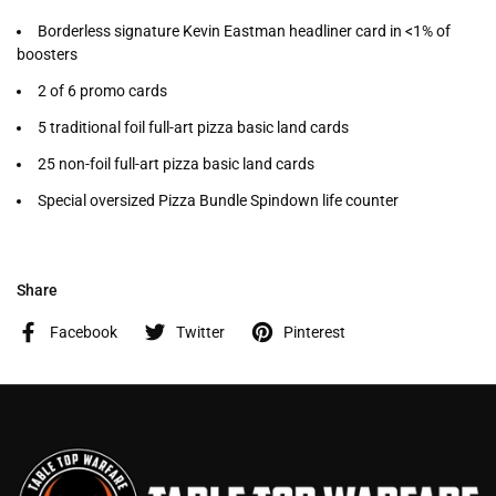
Borderless signature Kevin Eastman headliner card in <1% of
boosters
2 of 6 promo cards
5 traditional foil full-art pizza basic land cards
25 non-foil full-art pizza basic land cards
Special oversized Pizza Bundle Spindown life counter
Share
Facebook
Twitter
Pinterest