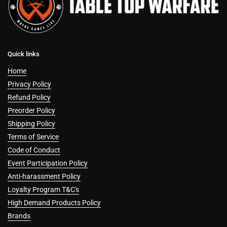
Quick links
Home
Privacy Policy
Refund Policy
Preorder Policy
Shipping Policy
Terms of Service
Code of Conduct
Event Participation Policy
Anti-harassment Policy
Loyalty Program T&C's
High Demand Products Policy
Brands