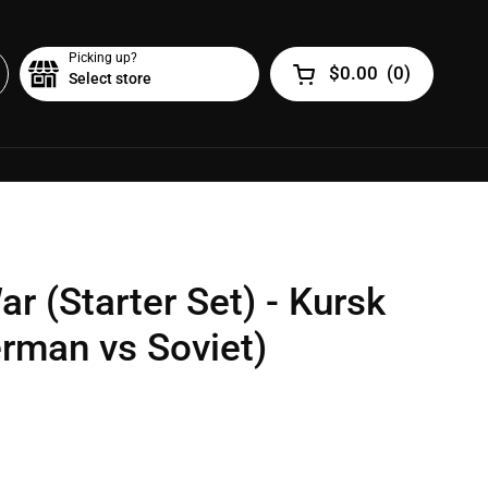
Picking up?
$0.00
(
0
)
Select store
Open cart
r (Starter Set) - Kursk
rman vs Soviet)