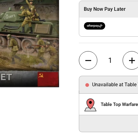
Buy Now Pay Later
Quantity
Unavailable at Table
Table Top Warfar