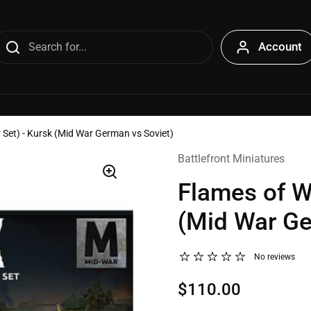
Account
 Set) - Kursk (Mid War German vs Soviet)
Battlefront Miniatures
Flames of Wa
(Mid War Ge
No reviews
$110.00