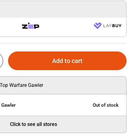
Add to cart
 Top Warfare Gawler
e Gawler
Out of stock
Click to see all stores