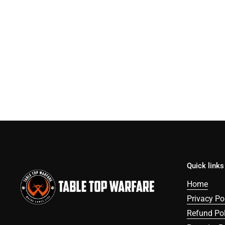
Quick links
Home
Privacy Po
Refund Pol