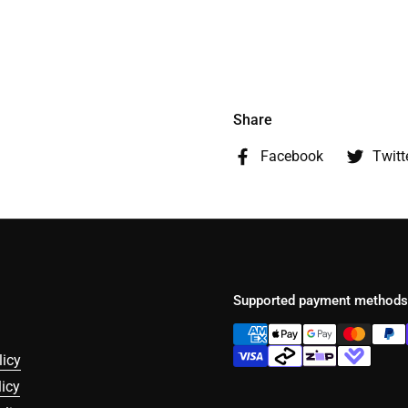
Share
Facebook
Twitt
Supported payment methods
licy
icy