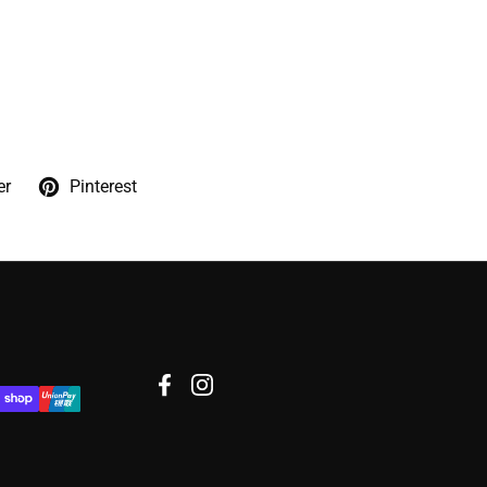
er
Pinterest
Facebook
Instagram