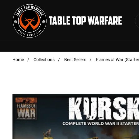
Skip to content
Home
/
Collections
/
Best Sellers
/
Flames of War (Starter