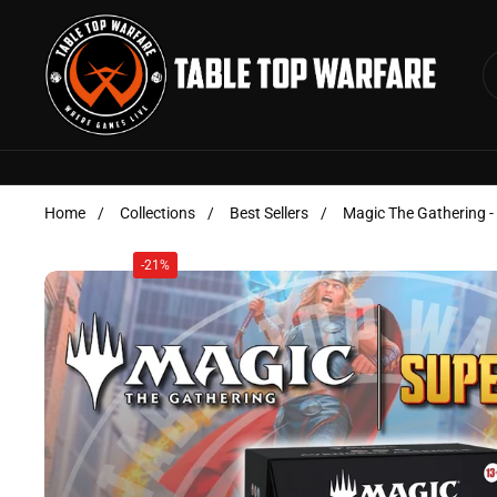
Skip to content
Home
/
Collections
/
Best Sellers
/
Magic The Gathering 
-21%