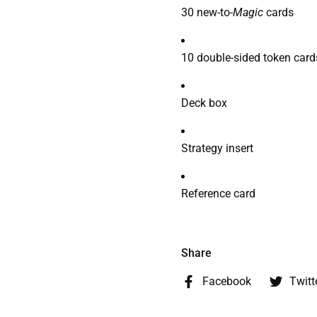
30 new-to-
Magic
cards
10 double-sided token card
Deck box
Strategy insert
Reference card
Share
Facebook
Twitt