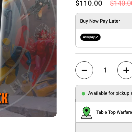
$110.00
$140.0
Buy Now Pay Later
Quantity
Available for pickup
Table Top Warfar