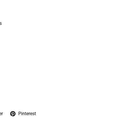
s
er
Pinterest