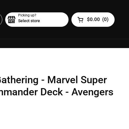
Picking up?
$0.00
(
0
)
Select store
Open cart
athering - Marvel Super
mmander Deck - Avengers