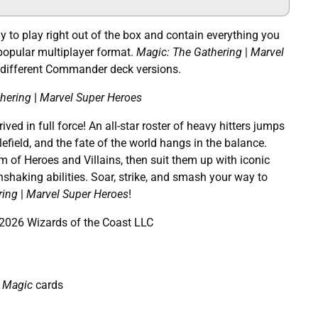
to play right out of the box and contain everything you
popular multiplayer format.
Magic: The Gathering
|
Marvel
 different Commander deck versions.
hering
|
Marvel Super Heroes
ved in full force! An all-star roster of heavy hitters jumps
efield, and the fate of the world hangs in the balance.
 of Heroes and Villains, then suit them up with iconic
hshaking abilities. Soar, strike, and smash your way to
ring
|
Marvel Super Heroes
!
026 Wizards of the Coast LLC
Magic
cards