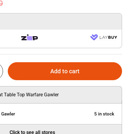
0
Add to cart
 at Table Top Warfare Gawler
e Gawler
5 in stock
Click to see all stores