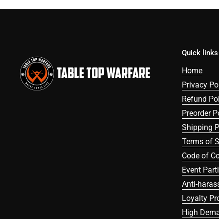
Quick links
Home
Privacy Po
Refund Pol
Preorder P
Shipping P
Terms of S
Code of C
Event Part
Anti-haras
Loyalty P
High Dema