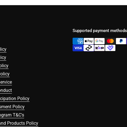
Supported payment methods
licy
icy
olicy
olicy
ervice
onduct
icipation Policy
sment Policy
rogram T&C's
nd Products Policy