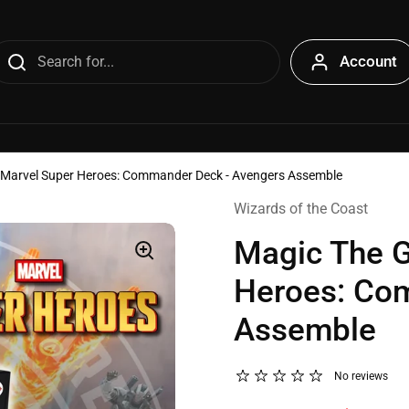
Account
- Marvel Super Heroes: Commander Deck - Avengers Assemble
Wizards of the Coast
Magic The G
Heroes: Co
Assemble
No reviews