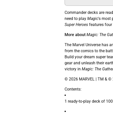
Commander decks are ready 
need to play
Magic
's most 
Super Heroes
features four
More about
Magic: The Gat
The Marvel Universe has arri
from the comics to the battl
Build your dream super team
gear and unleash their eart
victory in
Magic: The Gathe
© 2026 MARVEL | TM & © 2
Contents:
1 ready-to-play deck of 100