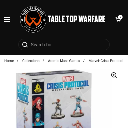
Skip to content
Open cart
0
Open menu
Home
/
Collections
/
Atomic Mass Games
/
Marvel: Crisis Protocol - 