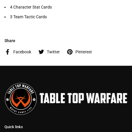
4 Character Stat Cards
3 Team Tactic Cards
Share
Facebook
Twitter
Pinterest
Quick links