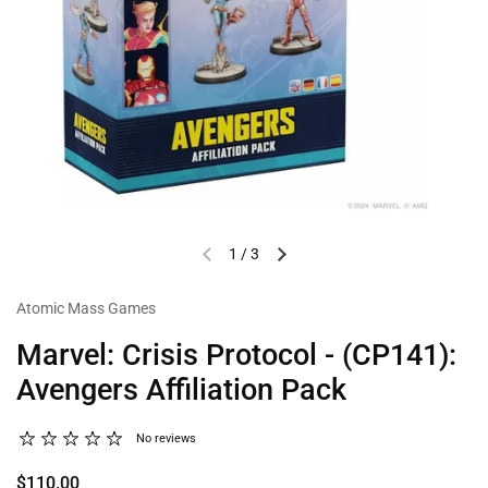
1
/
3
Atomic Mass Games
Marvel: Crisis Protocol - (CP141):
Avengers Affiliation Pack
No reviews
$110.00