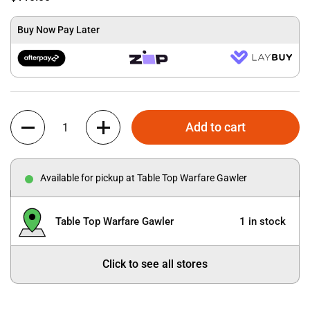
Buy Now Pay Later
Quantity
Add to cart
Available for pickup at Table Top Warfare Gawler
Table Top Warfare Gawler
1 in stock
Click to see all stores