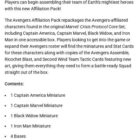
Players can begin assembling their team of Earth's mightiest heroes
with this new Affiliation Pack!
The Avengers Affiliation Pack repackages the Avengers-affiliated
characters found in the original
Marvel: Crisis Protocol
Core Set,
including Captain America, Captain Marvel, Black Widow, and Iron
Man in one accessible box. Players looking to get into the game or
expand their Avengers roster will find the miniatures and Stat Cards
for these characters along with copies of the Avengers Assemble,
Ricochet Blast, and Second Wind Team Tactic Cards featuring new
art, giving them everything they need to form a battle-ready Squad
straight out of the box.
Contents:
1 Captain America Miniature
1 Captain Marvel Miniature
1 Black Widow Miniature
1 Iron Man Miniature
4 Bases