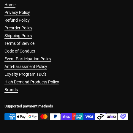
Home
Privacy Policy
Refund Policy
Preorder Policy
Shipping Policy
Terms of Service
Code of Conduct
Event Participation Policy
Anti-harassment Policy
Loyalty Program T&C's
High Demand Products Policy
Brands
Supported payment methods
Cookies