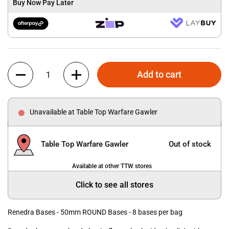
Buy Now Pay Later
Quantity
Add to cart
Unavailable at Table Top Warfare Gawler
Table Top Warfare Gawler
Out of stock
Available at other TTW stores
Click to see all stores
Renedra Bases - 50mm ROUND Bases - 8 bases per bag