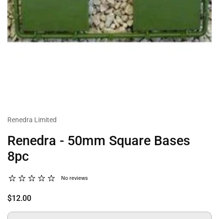
Renedra Limited
Renedra - 50mm Square Bases
8pc
No reviews
$12.00