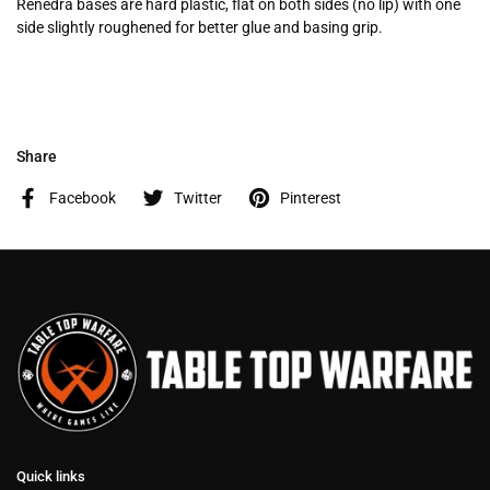
Renedra bases are hard plastic, flat on both sides (no lip) with one
side slightly roughened for better glue and basing grip.
Share
Facebook
Twitter
Pinterest
Quick links