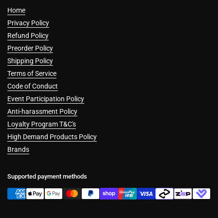
Home
Privacy Policy
Refund Policy
Preorder Policy
Shipping Policy
Terms of Service
Code of Conduct
Event Participation Policy
Anti-harassment Policy
Loyalty Program T&C's
High Demand Products Policy
Brands
Supported payment methods