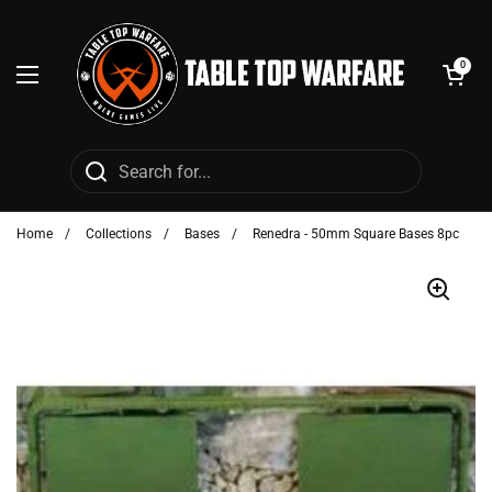
Skip to content
Open cart
0
Open menu
Home
/
Collections
/
Bases
/
Renedra - 50mm Square Bases 8pc