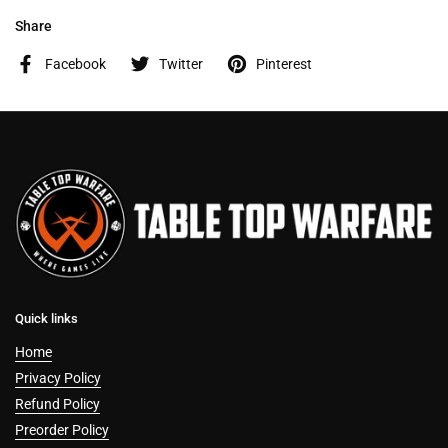
Share
Facebook
Twitter
Pinterest
Quick links
Home
Privacy Policy
Refund Policy
Preorder Policy