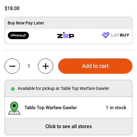
$18.00
Buy Now Pay Later
Quantity
Add to cart
Available for pickup at Table Top Warfare Gawler
Table Top Warfare Gawler
1 in stock
Click to see all stores