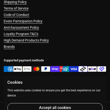
Shipping Policy
Terms of Service
Code of Conduct
Event Participation Policy
Anti-harassment Policy
Loyalty Program T&C's
High Demand Products Policy
Brands
Supported payment methods
Cookies
Facebook
Instagram
This website uses cookies to ensure you get the best experience on our
device.
Accept all cookies
Copyright © 2026
Table Top Warfare
.