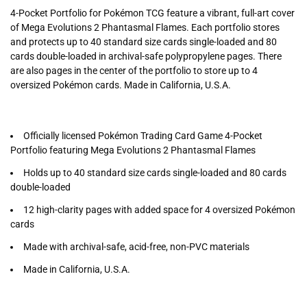
4-Pocket Portfolio for Pokémon TCG feature a vibrant, full-art cover
of Mega Evolutions 2 Phantasmal Flames. Each portfolio stores
and protects up to 40 standard size cards single-loaded and 80
cards double-loaded in archival-safe polypropylene pages. There
are also pages in the center of the portfolio to store up to 4
oversized Pokémon cards. Made in California, U.S.A.
Officially licensed Pokémon Trading Card Game 4-Pocket
Portfolio featuring Mega Evolutions 2 Phantasmal Flames
Holds up to 40 standard size cards single-loaded and 80 cards
double-loaded
12 high-clarity pages with added space for 4 oversized Pokémon
cards
Made with archival-safe, acid-free, non-PVC materials
Made in California, U.S.A.