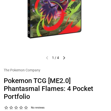
1
/
4
The Pokemon Company
Pokemon TCG [ME2.0]
Phantasmal Flames: 4 Pocket
Portfolio
No reviews