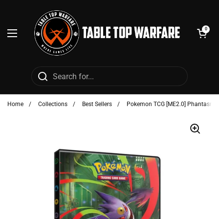
Skip to content
Open cart
0
Open menu
Home
/
Collections
/
Best Sellers
/
Pokemon TCG [ME2.0] Phantasmal 