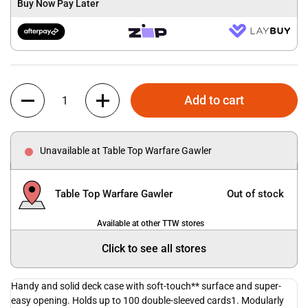
Buy Now Pay Later
Quantity
Add to cart
Unavailable at Table Top Warfare Gawler
Table Top Warfare Gawler
Out of stock
Available at other TTW stores
Click to see all stores
Handy and solid deck case with soft-touch** surface and super-
easy opening. Holds up to 100 double-sleeved cards1. Modularly