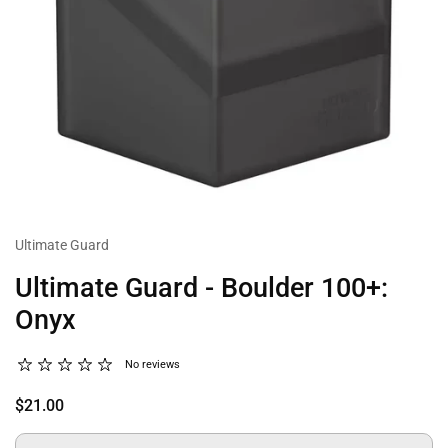
Ultimate Guard
Ultimate Guard - Boulder 100+:
Onyx
No reviews
$21.00