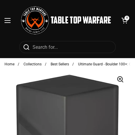
Skip to content
Open cart
0
Open menu
Home
/
Collections
/
Best Sellers
/
Ultimate Guard - Boulder 100+: On