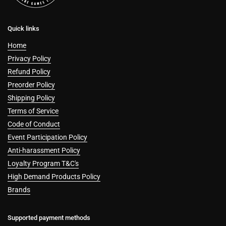
Quick links
Home
Privacy Policy
Refund Policy
Preorder Policy
Shipping Policy
Terms of Service
Code of Conduct
Event Participation Policy
Anti-harassment Policy
Loyalty Program T&C's
High Demand Products Policy
Brands
Supported payment methods