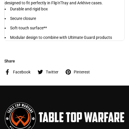
designed to fit perfectly in Flip'n'Tray and Arkhive cases.
Durable and rigid box
Secure closure
Soft-touch surface**
Modular design to combine with Ultimate Guard products
Share
Facebook
Twitter
Pinterest