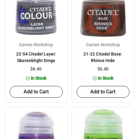
Games Workshop
Games Workshop
22-54 Citadel Layer:
21-22 Citadel Base:
Skavenblight Dinge
Rhinox Hide
$6.40
$6.40
In Stock
In Stock
Add to Cart
Add to Cart