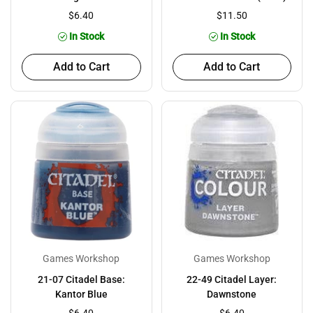
$6.40
$11.50
In Stock
In Stock
Add to Cart
Add to Cart
Games Workshop
Games Workshop
21-07 Citadel Base:
22-49 Citadel Layer:
Kantor Blue
Dawnstone