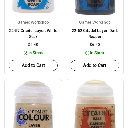
Games Workshop
Games Workshop
22-57 Citadel Layer: White
22-52 Citadel Layer: Dark
Scar
Reaper
$6.40
$6.40
In Stock
In Stock
Add to Cart
Add to Cart