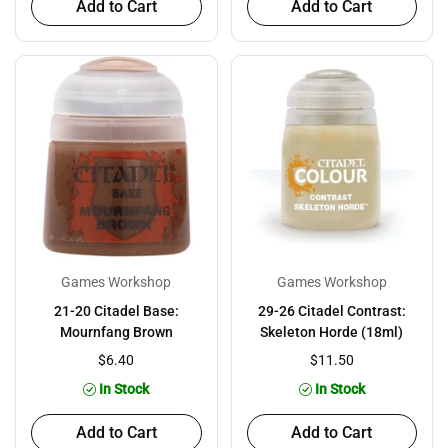
Add to Cart
Add to Cart
Games Workshop
Games Workshop
21-20 Citadel Base:
29-26 Citadel Contrast:
Mournfang Brown
Skeleton Horde (18ml)
$6.40
$11.50
In Stock
In Stock
Add to Cart
Add to Cart