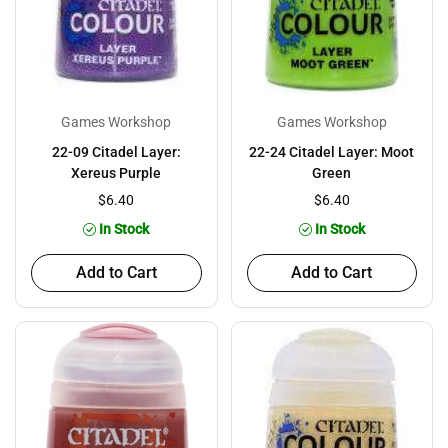
Games Workshop
Games Workshop
22-09 Citadel Layer:
22-24 Citadel Layer: Moot
Xereus Purple
Green
$6.40
$6.40
In Stock
In Stock
Add to Cart
Add to Cart