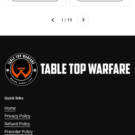
Next
1 / 13
Previous
Quick links
Home
Privacy Policy
Refund Policy
Preorder Policy