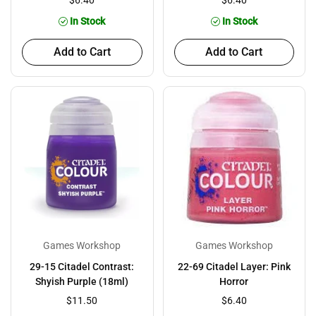
$6.40
$6.40
In Stock
In Stock
Add to Cart
Add to Cart
Games Workshop
Games Workshop
29-15 Citadel Contrast:
22-69 Citadel Layer: Pink
Shyish Purple (18ml)
Horror
$11.50
$6.40