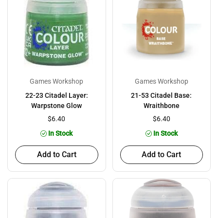
Games Workshop
Games Workshop
22-23 Citadel Layer:
21-53 Citadel Base:
Warpstone Glow
Wraithbone
$6.40
$6.40
In Stock
In Stock
Add to Cart
Add to Cart