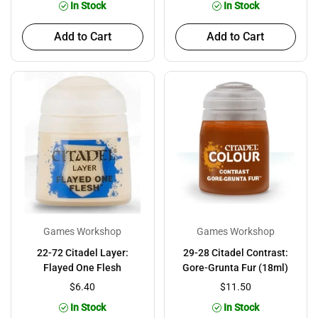
In Stock
In Stock
Add to Cart
Add to Cart
Games Workshop
Games Workshop
22-72 Citadel Layer:
29-28 Citadel Contrast:
Flayed One Flesh
Gore-Grunta Fur (18ml)
$6.40
$11.50
In Stock
In Stock