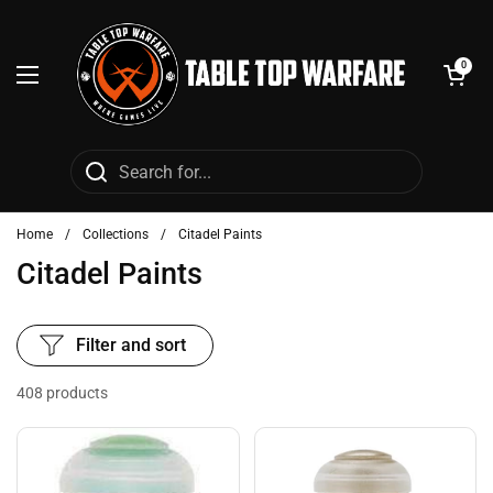
Skip to content
Open cart
0
Open menu
Home
/
Collections
/
Citadel Paints
Citadel Paints
Filter and sort
408 products