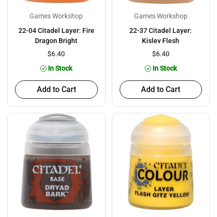
Games Workshop
Games Workshop
22-04 Citadel Layer: Fire
22-37 Citadel Layer:
Dragon Bright
Kislev Flesh
$6.40
$6.40
In Stock
In Stock
Add to Cart
Add to Cart