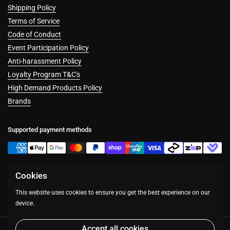
Shipping Policy
Terms of Service
Code of Conduct
Event Participation Policy
Anti-harassment Policy
Loyalty Program T&C's
High Demand Products Policy
Brands
Supported payment methods
Cookies
Facebook
Instagram
This website uses cookies to ensure you get the best experience on our
device.
Accept all cookies