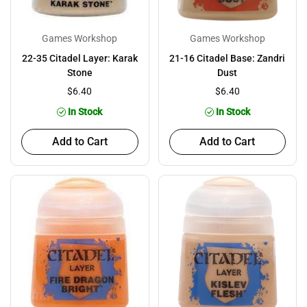
Games Workshop
Games Workshop
22-35 Citadel Layer: Karak
21-16 Citadel Base: Zandri
Stone
Dust
$6.40
$6.40
In Stock
In Stock
Add to Cart
Add to Cart