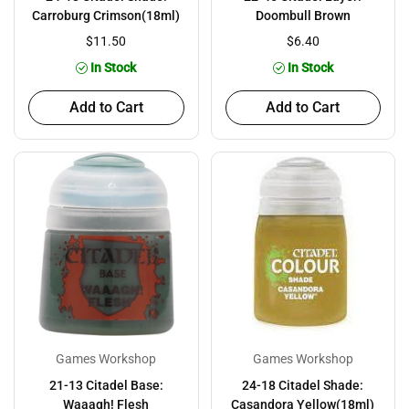
Carroburg Crimson(18ml)
Doombull Brown
$11.50
$6.40
In Stock
In Stock
Add to Cart
Add to Cart
Games Workshop
Games Workshop
21-13 Citadel Base:
24-18 Citadel Shade:
Waaagh! Flesh
Casandora Yellow(18ml)