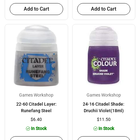
Add to Cart
Add to Cart
Games Workshop
Games Workshop
22-60 Citadel Layer:
24-16 Citadel Shade:
Runefang Steel
Druchii Violet(18ml)
$6.40
$11.50
In Stock
In Stock