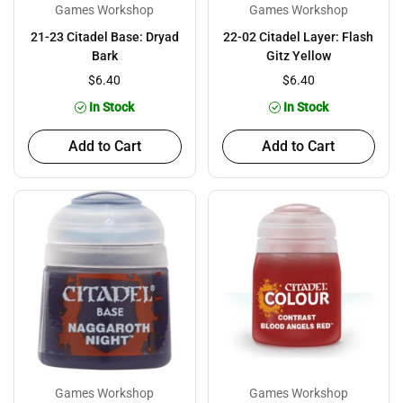
Games Workshop
Games Workshop
21-23 Citadel Base: Dryad
22-02 Citadel Layer: Flash
Bark
Gitz Yellow
$6.40
$6.40
In Stock
In Stock
Add to Cart
Add to Cart
Games Workshop
Games Workshop