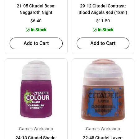
21-05 Citadel Base:
29-12 Citadel Contrast:
Naggaroth Night
Blood Angels Red (18ml)
$6.40
$11.50
In Stock
In Stock
Add to Cart
Add to Cart
Games Workshop
Games Workshop
24-13 Citadel Shade:
22-45 Citadel Layer: