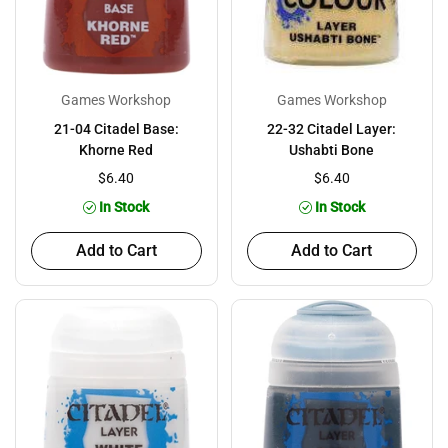
Games Workshop
Games Workshop
21-04 Citadel Base:
22-32 Citadel Layer:
Khorne Red
Ushabti Bone
$6.40
$6.40
In Stock
In Stock
Add to Cart
Add to Cart