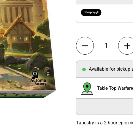
Quantity
Available for pickup
Table Top Warfar
Tapestry is a 2-hour epic ci