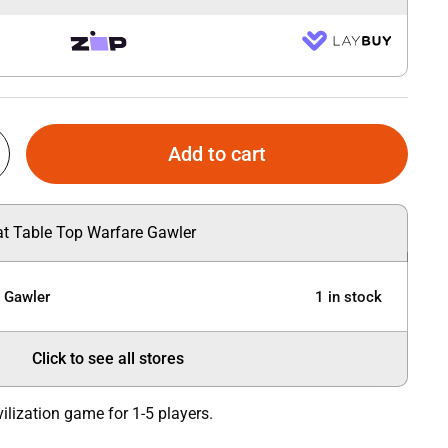
Add to cart
 at Table Top Warfare Gawler
e Gawler
1 in stock
Click to see all stores
vilization game for 1-5 players.