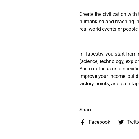
Create the civilization with
humankind and reaching int
real-world events or people—
In Tapestry, you start fro
(science, technology, explor
You can focus on a specific
improve your income, build 
victory points, and gain tape
Share
Facebook
Twitt