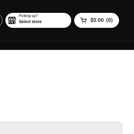
Picking up?
$0.00
(
0
)
Select store
Open cart