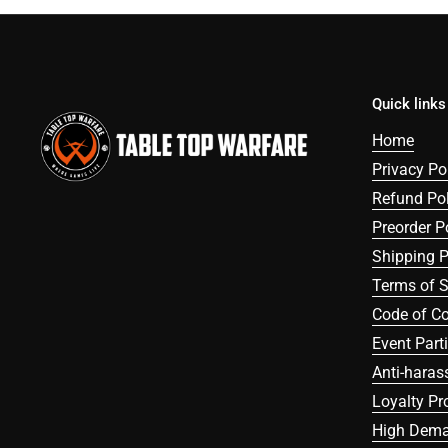
Quick links
Home
Privacy Po
Refund Pol
Preorder P
Shipping P
Terms of S
Code of C
Event Part
Anti-haras
Loyalty P
High Dema