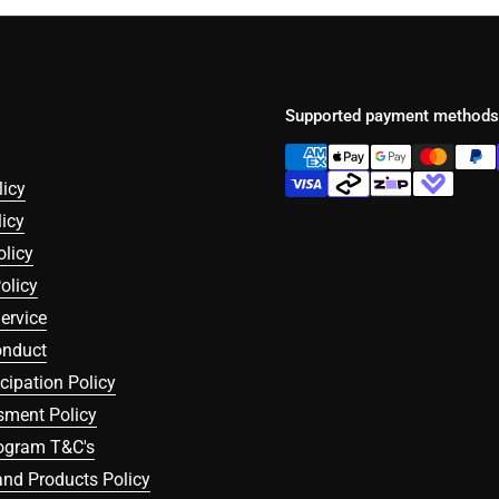
Supported payment methods
licy
icy
olicy
olicy
ervice
onduct
icipation Policy
sment Policy
rogram T&C's
nd Products Policy