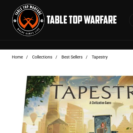
Skip to content
Home
/
Collections
/
Best Sellers
/
Tapestry