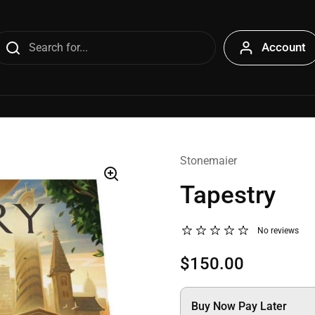
Account
Stonemaier
Tapestry
No reviews
$150.00
Buy Now Pay Later