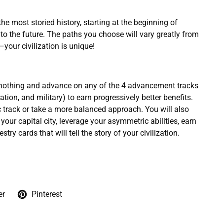
 the most storied history, starting at the beginning of
o the future. The paths you choose will vary greatly from
your civilization is unique!
m nothing and advance on any of the 4 advancement tracks
ation, and military) to earn progressively better benefits.
 track or take a more balanced approach. You will also
your capital city, leverage your asymmetric abilities, earn
stry cards that will tell the story of your civilization.
er
Pinterest