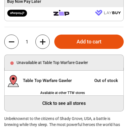
Buy Now Pay Later
Quantity
Add to cart
Unavailable at Table Top Warfare Gawler
Table Top Warfare Gawler
Out of stock
Available at other TTW stores
Click to see all stores
Unbeknownst to the citizens of Shady Grove, USA, a battle is
brewing while they sleep. The most powerful heroes the world has