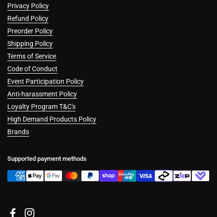
Privacy Policy
Refund Policy
Preorder Policy
Shipping Policy
Terms of Service
Code of Conduct
Event Participation Policy
Anti-harassment Policy
Loyalty Program T&C's
High Demand Products Policy
Brands
Supported payment methods