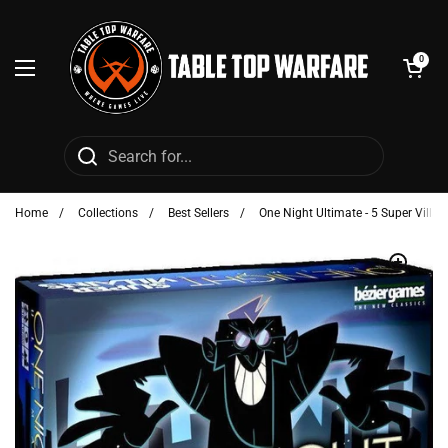
Skip to content
Open cart
0
Open menu
Home
/
Collections
/
Best Sellers
/
One Night Ultimate - 5 Super Villai