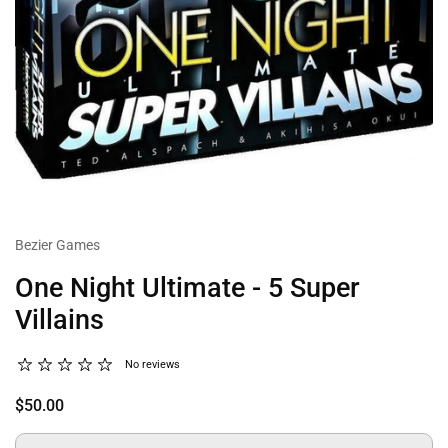
Bezier Games
One Night Ultimate - 5 Super
Villains
No reviews
$50.00