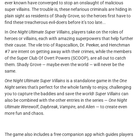
ever known have converged to stop an onslaught of malicious
super villains. The trouble is, these nefarious criminals are hiding in
plain sight as residents of Shady Grove, so the heroes first have to
find these treacherous evil-doers before it’s too late...
In
One Night Ultimate Super Villains
, players take on the roles of
heroes or villains, each with amazing superpowers that help further
their cause. The vile trio of Rapscallion, Dr. Peeker, and Henchman
#7 are intent on getting away with their crimes, while the members
of the Super Club Of Overt Powers (SCOOP), are all out to catch
them. Shady Grove — maybe even the world — will never be the
same.
One Night Ultimate Super Villains
is a standalone game in the
One
Night
series that's perfect for the whole family to enjoy, challenging
you to capture the baddies and save the world!
Super Villains
can
also be combined with the other entries in the series —
One Night
Ultimate Werewolf
,
Daybreak
,
Vampire
, and
Alien
— to create even
more fun and chaos.
The game also includes a free companion app which guides players