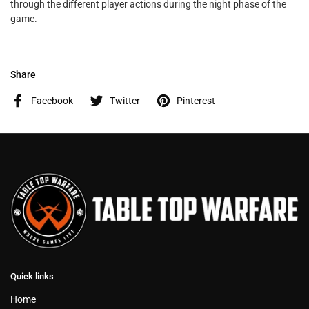
through the different player actions during the night phase of the
game.
Share
Facebook
Twitter
Pinterest
Quick links
Home