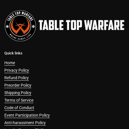
Quick links
Home
Privacy Policy
Refund Policy
Preorder Policy
Shipping Policy
Terms of Service
Code of Conduct
Event Participation Policy
Anti-harassment Policy