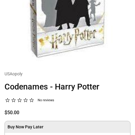
USAopoly
Codenames - Harry Potter
No reviews
$50.00
Buy Now Pay Later