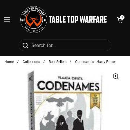
Skip to content
Open cart
0
Open menu
Home
/
Collections
/
Best Sellers
/
Codenames - Harry Potter