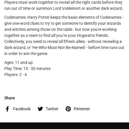
Players must work together to reveal all the right cards before they
run out of time or summon Lord Voldemort or another dark wizard.
Codenames: Harry Potter keeps the basic elements of Codenames -
give one-word clues to try to get someone to identify your wizards
and witches among those on the table - but now you're working
together as a team to find all you’re your Hogwarts friends.
Collectively, you need to reveal all fifteen allies - without revealing a
dark wizard, or ‘He-Who-Must-Not-Be-Named’ - before time runs out
in order to win the game.
Ages: 11 and up
Play Time: 15 - 30 minutes
Players: 2 - 4
Share
Facebook
Twitter
Pinterest