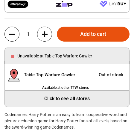
Quantity
Add to cart
Unavailable at Table Top Warfare Gawler
Table Top Warfare Gawler
Out of stock
Available at other TTW stores
Click to see all stores
Codenames: Harry Potter is an easy to learn cooperative word and
picture deduction game for Harry Potter fans of all levels, based on
the award-winning game Codenames.