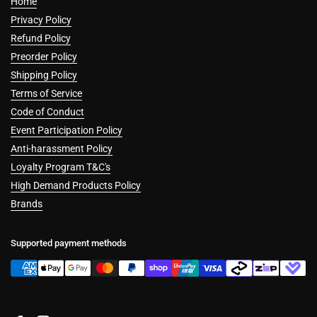
Home
Privacy Policy
Refund Policy
Preorder Policy
Shipping Policy
Terms of Service
Code of Conduct
Event Participation Policy
Anti-harassment Policy
Loyalty Program T&C's
High Demand Products Policy
Brands
Supported payment methods