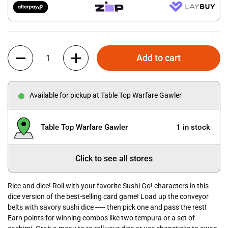
Quantity
Add to cart
Available for pickup at Table Top Warfare Gawler
Table Top Warfare Gawler
1 in stock
Click to see all stores
Rice and dice! Roll with your favorite Sushi Go! characters in this
dice version of the best-selling card game! Load up the conveyor
belts with savory sushi dice ----- then pick one and pass the rest!
Earn points for winning combos like two tempura or a set of