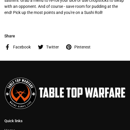
sashimi. Grab a menu to re-roll your dice or use chopsticks to swap
with an opponent. And of course - save room for pudding at the
end! Pick up the most points and you're on a Sushi Roll!
Share
Facebook
Twitter
Pinterest
Quick links