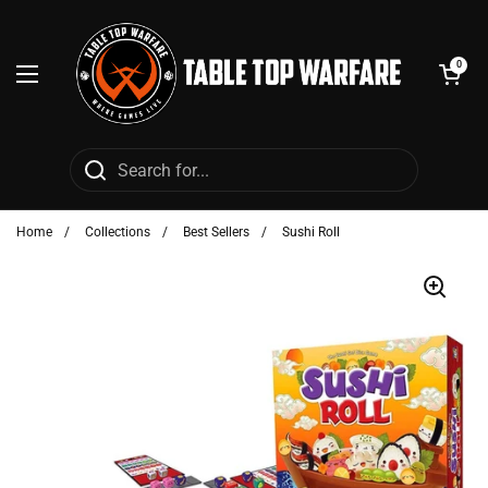
Skip to content
Open cart
0
Open menu
Home
/
Collections
/
Best Sellers
/
Sushi Roll