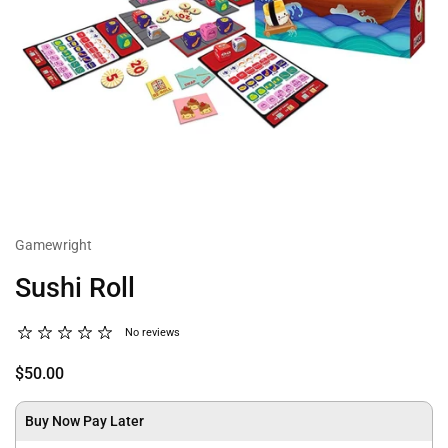
Gamewright
Sushi Roll
No reviews
$50.00
Buy Now Pay Later