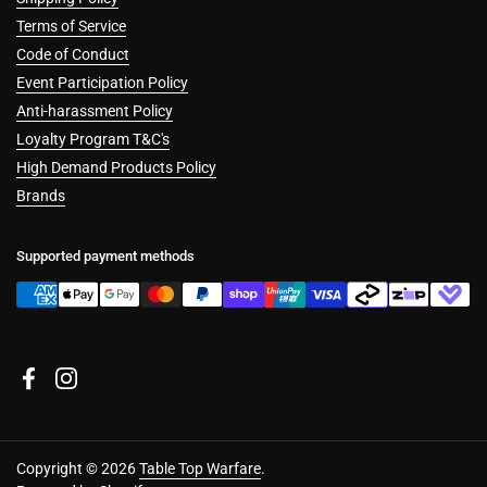
Terms of Service
Code of Conduct
Event Participation Policy
Anti-harassment Policy
Loyalty Program T&C's
High Demand Products Policy
Brands
Supported payment methods
Facebook
Instagram
Copyright © 2026
Table Top Warfare
.