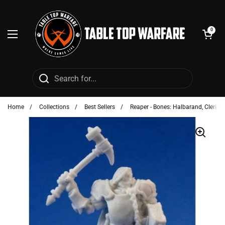
Skip to content
Open cart
0
Open menu
Home
/
Collections
/
Best Sellers
/
Reaper - Bones: Halbarand, Cleric