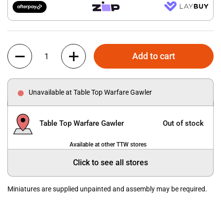
Quantity
Add to cart
Unavailable at Table Top Warfare Gawler
Table Top Warfare Gawler
Out of stock
Available at other TTW stores
Click to see all stores
Miniatures are supplied unpainted and assembly may be required.