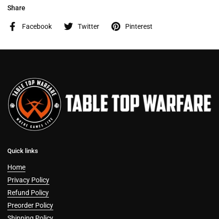
Share
Facebook
Twitter
Pinterest
Quick links
Home
Privacy Policy
Refund Policy
Preorder Policy
Shipping Policy