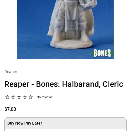
Reaper
Reaper - Bones: Halbarand, Cleric
No reviews
$7.00
Buy Now Pay Later