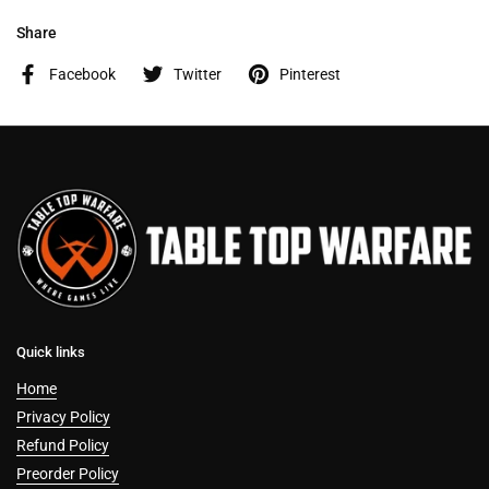
Share
Facebook
Twitter
Pinterest
Quick links
Home
Privacy Policy
Refund Policy
Preorder Policy