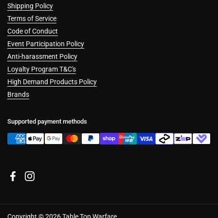
Shipping Policy
Terms of Service
Code of Conduct
Event Participation Policy
Anti-harassment Policy
Loyalty Program T&C's
High Demand Products Policy
Brands
Supported payment methods
Facebook
Instagram
Copyright © 2026
Table Top Warfare
.