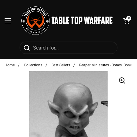
Skip to content
Open cart
0
Open menu
Home
/
Collections
/
Best Sellers
/
Reaper Miniatures - Bones: Bonesy