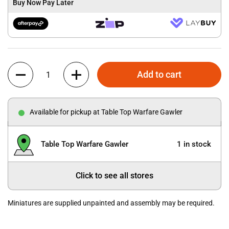
Buy Now Pay Later
Quantity
Add to cart
Available for pickup at Table Top Warfare Gawler
Table Top Warfare Gawler
1 in stock
Click to see all stores
Miniatures are supplied unpainted and assembly may be required.