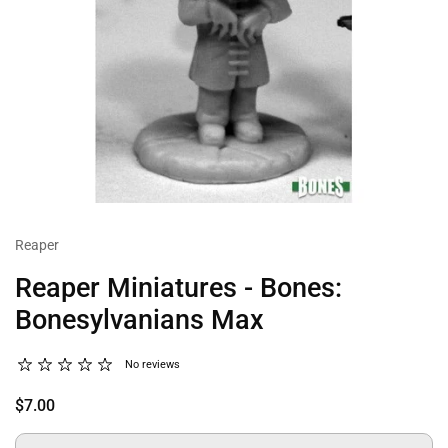
Reaper
Reaper Miniatures - Bones:
Bonesylvanians Max
No reviews
$7.00