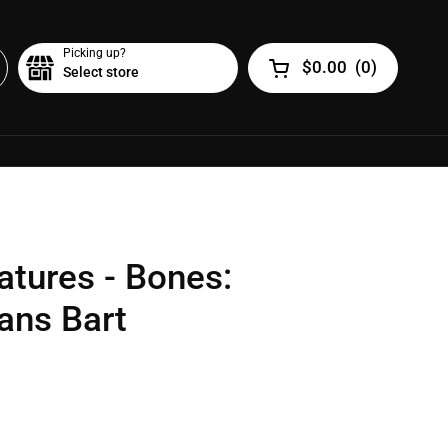
Picking up?
$0.00
(
0
)
Select store
Open cart
atures - Bones:
ans Bart