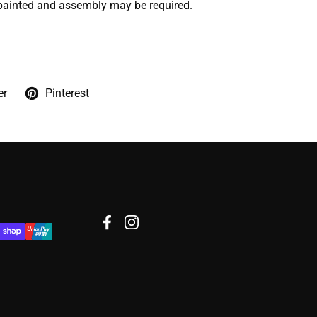
painted and assembly may be required.
er
Pinterest
Facebook
Instagram