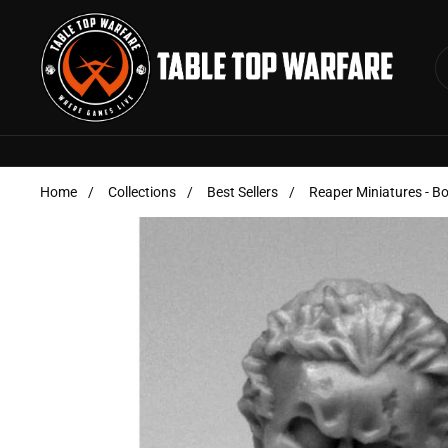
Skip to content
Home
/
Collections
/
Best Sellers
/
Reaper Miniatures - B