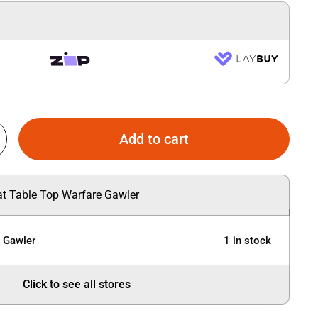
Add to cart
 at Table Top Warfare Gawler
e Gawler
1 in stock
Click to see all stores