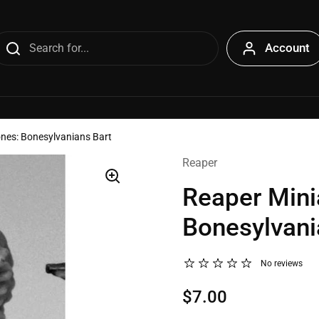
Account
ones: Bonesylvanians Bart
Reaper
Reaper Mini
Bonesylvani
No reviews
$7.00