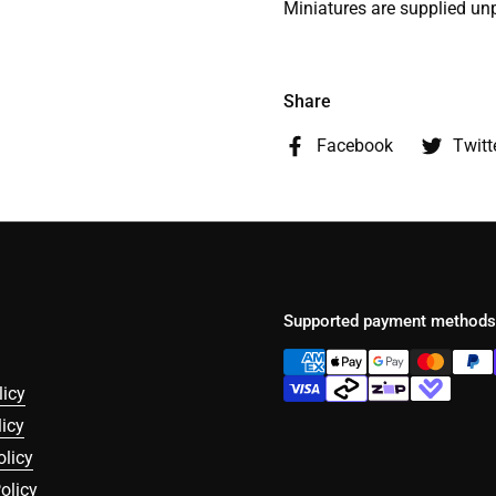
Miniatures are supplied un
Share
Facebook
Twitt
Supported payment methods
licy
icy
olicy
olicy