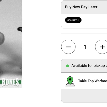
Buy Now Pay Later
Quantity
Available for pickup
Table Top Warfar