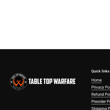
Quick links
Home
Privacy Po
Refund Pol
Preorder P
Shipping P