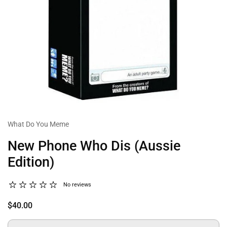
What Do You Meme
New Phone Who Dis (Aussie
Edition)
No reviews
$40.00