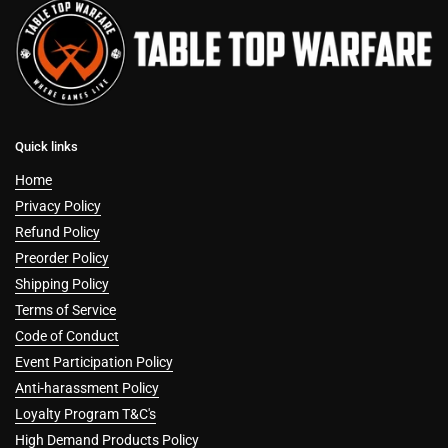
Quick links
Home
Privacy Policy
Refund Policy
Preorder Policy
Shipping Policy
Terms of Service
Code of Conduct
Event Participation Policy
Anti-harassment Policy
Loyalty Program T&C's
High Demand Products Policy