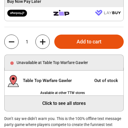
Buy Now Pay Later
Quantity
Add to cart
Unavailable at Table Top Warfare Gawler
Table Top Warfare Gawler
Out of stock
Available at other TTW stores
Click to see all stores
Don’t say we didn’t warn you. This is the 100% offline text message
party game where players compete to create the funniest text