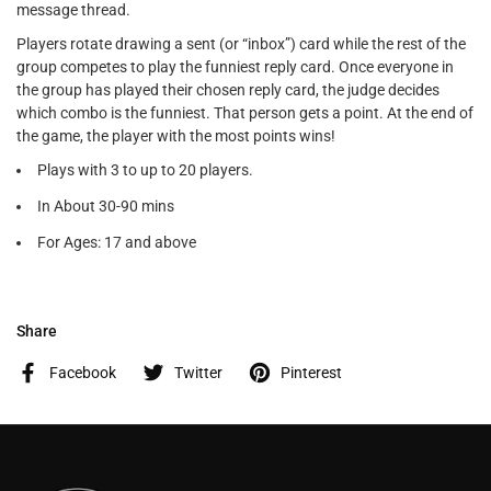
message thread.
Players rotate drawing a sent (or “inbox”) card while the rest of the
group competes to play the funniest reply card. Once everyone in
the group has played their chosen reply card, the judge decides
which combo is the funniest. That person gets a point. At the end of
the game, the player with the most points wins!
Plays with 3 to up to 20 players.
In About 30-90 mins
For Ages: 17 and above
Share
Facebook
Twitter
Pinterest