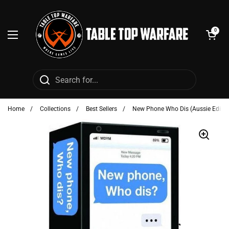
Skip to content
Open cart
0
Open menu
Home
/
Collections
/
Best Sellers
/
New Phone Who Dis (Aussie Editio