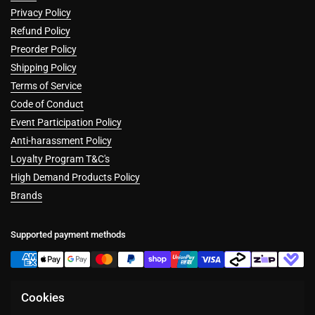
Privacy Policy
Refund Policy
Preorder Policy
Shipping Policy
Terms of Service
Code of Conduct
Event Participation Policy
Anti-harassment Policy
Loyalty Program T&C's
High Demand Products Policy
Brands
Supported payment methods
Cookies