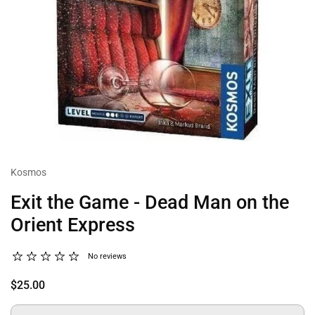
Kosmos
Exit the Game - Dead Man on the
Orient Express
No reviews
$25.00