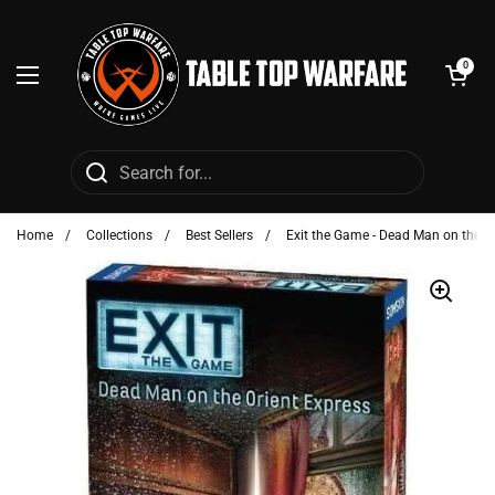
Skip to content
Open cart
0
Open menu
Home
/
Collections
/
Best Sellers
/
Exit the Game - Dead Man on the O