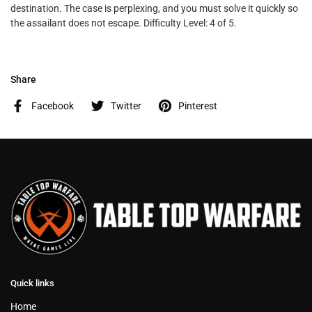
destination. The case is perplexing, and you must solve it quickly so
the assailant does not escape. Difficulty Level: 4 of 5.
Share
Facebook
Twitter
Pinterest
Quick links
Home