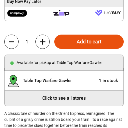
Buy Now Pay Later
Quantity
Add to cart
Available for pickup at Table Top Warfare Gawler
Table Top Warfare Gawler
1 in stock
Click to see all stores
A classic tale of murder on the Orient Express, reimagined. The
culprit of a grisly crime is still on board your train. Its a race against
time to piece the clues together before the train reaches its