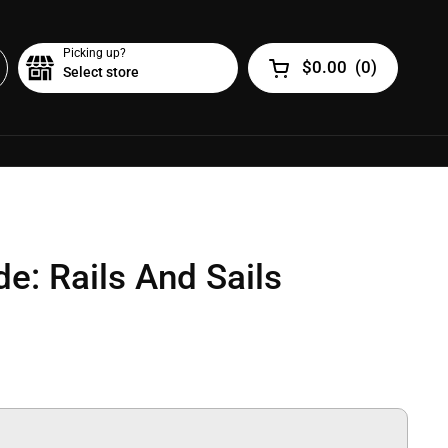
Picking up?
$0.00
(
0
)
Select store
Open cart
de: Rails And Sails