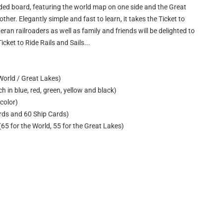
sided board, featuring the world map on one side and the Great
her. Elegantly simple and fast to learn, it takes the Ticket to
teran railroaders as well as family and friends will be delighted to
icket to Ride Rails and Sails...
World / Great Lakes)
h in blue, red, green, yellow and black)
color)
ards and 60 Ship Cards)
(65 for the World, 55 for the Great Lakes)