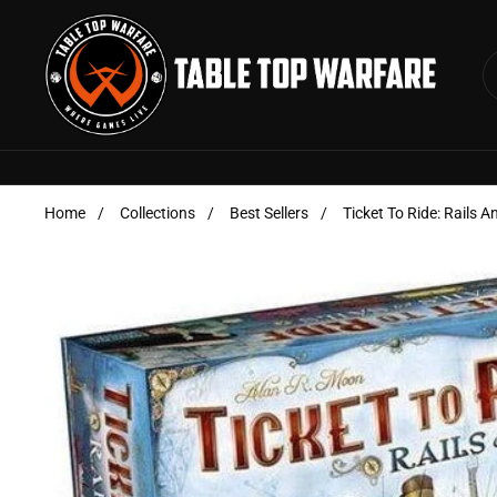
Skip to content
Home
/
Collections
/
Best Sellers
/
Ticket To Ride: Rails A