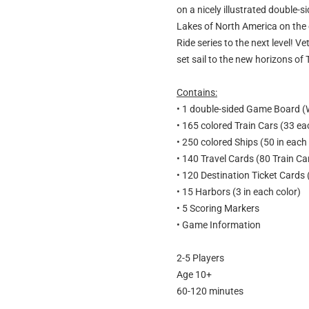
on a nicely illustrated double-
Lakes of North America on the ot
Ride series to the next level! Ve
set sail to the new horizons of T
Contains:
• 1 double-sided Game Board (
• 165 colored Train Cars (33 eac
• 250 colored Ships (50 in each 
• 140 Travel Cards (80 Train C
• 120 Destination Ticket Cards 
• 15 Harbors (3 in each color)
• 5 Scoring Markers
• Game Information
2-5 Players
Age 10+
60-120 minutes