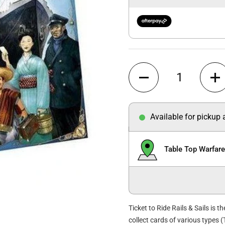
Quantity
Available for pickup
Table Top Warfar
Ticket to Ride Rails & Sails is t
collect cards of various types 