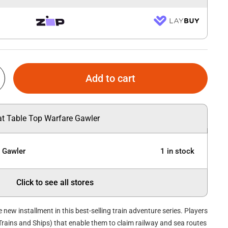
Add to cart
 at Table Top Warfare Gawler
e Gawler
1 in stock
Click to see all stores
he new installment in this best-selling train adventure series. Players
(Trains and Ships) that enable them to claim railway and sea routes