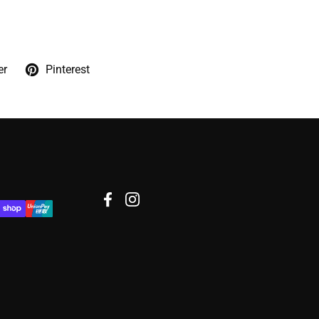
er
Pinterest
Facebook
Instagram