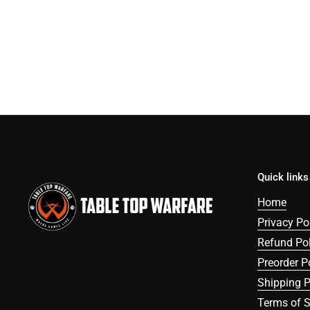
Quick links
Home
Privacy Po
Refund Pol
Preorder P
Shipping P
Terms of S