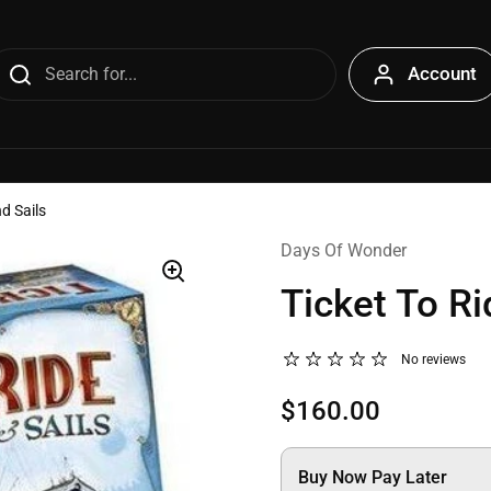
Account
nd Sails
Days Of Wonder
Ticket To Ri
No reviews
$160.00
Buy Now Pay Later