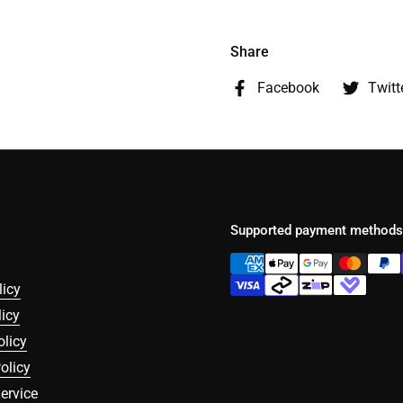
Share
Facebook
Twitt
Supported payment methods
licy
icy
olicy
olicy
ervice