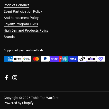
Code of Conduct
Event Participation Policy
Anti-harassment Policy
Loyalty Program T&C's
High Demand Products Policy
Brands
Supported payment methods
Facebook
Instagram
Copyright © 2026
Table Top Warfare
.
Powered by Shopify