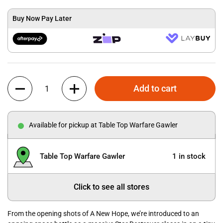
Buy Now Pay Later
Quantity
Add to cart
Available for pickup at Table Top Warfare Gawler
Table Top Warfare Gawler
1 in stock
Click to see all stores
From the opening shots of A New Hope, we’re introduced to an