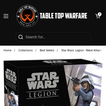
Skip to content
Open cart
0
Open menu
Home
/
Collections
/
Best Sellers
/
Star Wars: Legion - Rebel Alliance