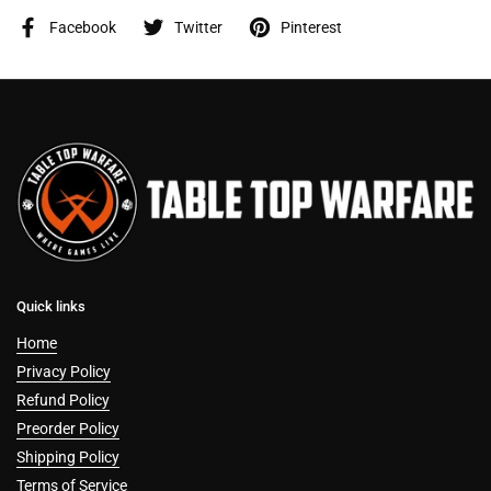
Facebook
Twitter
Pinterest
Quick links
Home
Privacy Policy
Refund Policy
Preorder Policy
Shipping Policy
Terms of Service