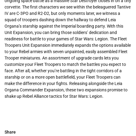
ongoing space battle as a massive Star Destroyer closes in on a tiny
corvette. The first characters we see within the beleaguered Tantive
IV are C-3PO and R2-D2, but only moments later, we witness a
squad of troopers dashing down the hallway to defend Leia
Organa’s starship against the Imperial boarding party. With this
Unit Expansion, you can bring those soldiers’ dedication and
readiness for battle to your games of Star Wars: Legion. The Fleet
Troopers Unit Expansion immediately expands the options available
to your Rebel armies with seven unpainted, easily assembled Fleet
Trooper miniatures. An assortment of upgrade cards lets you
customize your Fleet Troopers to match the battles you expect to
face. After all, whether you’re battling in the tight corridors of a
starship or on a more open battlefield, your Fleet Troopers can
make the difference in your fights. Releasing alongside the Leia
Organa Commander Expansion, these two expansions promise to
shake up Rebel Alliance tactics for Star Wars: Legion.
Share