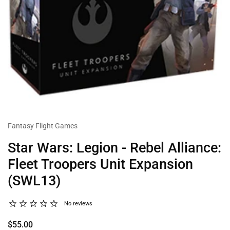
Fantasy Flight Games
Star Wars: Legion - Rebel Alliance:
Fleet Troopers Unit Expansion
(SWL13)
No reviews
$55.00