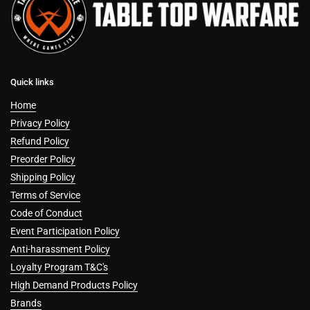
Quick links
Home
Privacy Policy
Refund Policy
Preorder Policy
Shipping Policy
Terms of Service
Code of Conduct
Event Participation Policy
Anti-harassment Policy
Loyalty Program T&C's
High Demand Products Policy
Brands