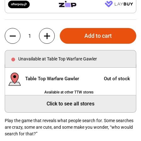
Quantity
Add to cart
Unavailable at Table Top Warfare Gawler
Table Top Warfare Gawler
Out of stock
Available at other TTW stores
Click to see all stores
Play the game that reveals what people search for. Some searches
are crazy, some are cute, and some make you wonder, “who would
search for that?”