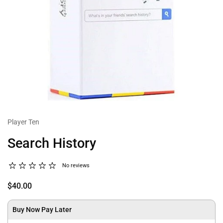
Player Ten
Search History
No reviews
$40.00
Buy Now Pay Later