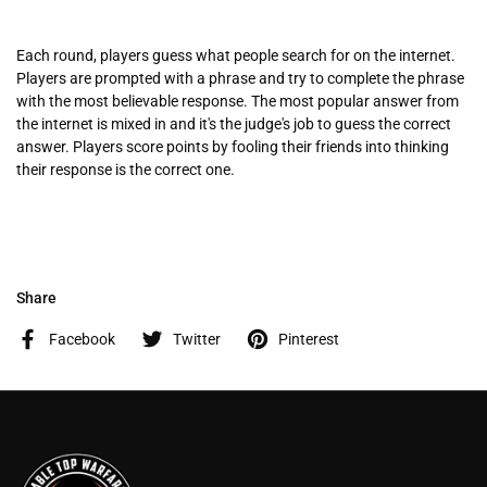
Each round, players guess what people search for on the internet.
Players are prompted with a phrase and try to complete the phrase
with the most believable response. The most popular answer from
the internet is mixed in and it's the judge's job to guess the correct
answer. Players score points by fooling their friends into thinking
their response is the correct one.
Share
Facebook
Twitter
Pinterest