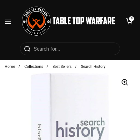
Skip to content
Open cart
0
Open menu
Home
/
Collections
/
Best Sellers
/
Search History